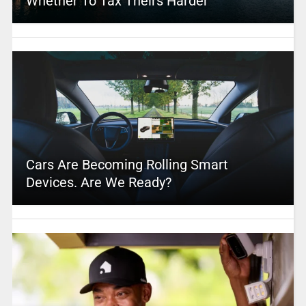
Whether To Tax Theirs Harder
Cars Are Becoming Rolling Smart
Devices. Are We Ready?