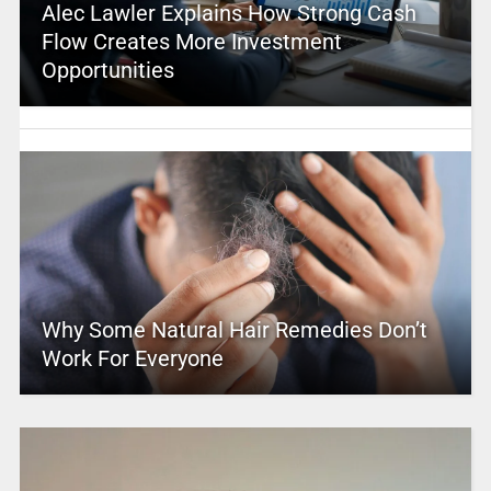
Alec Lawler Explains How Strong Cash
Flow Creates More Investment
Opportunities
Why Some Natural Hair Remedies Don’t
Work For Everyone