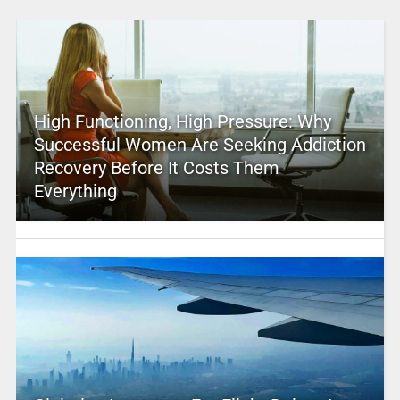
High Functioning, High Pressure: Why
Successful Women Are Seeking Addiction
Recovery Before It Costs Them
Everything