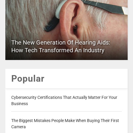
The New Generation Of Hearing Aids:
How Tech Transformed An Industry
Popular
Cybersecurity Certifications That Actually Matter For Your
Business
The Biggest Mistakes People Make When Buying Their First
Camera