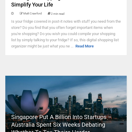
Simplify Your Life
Matt Crawford
2 min read
Is your fridge covered in post-it notes with stuff you need from the
store? Do you find that you often forget important items when
you're shopping? Do you wish you could compile your shopping
list by simply talking to your fridge? If so, this digital shopping list
organizer might be just what you ne ...
Read More
Singapore Put A Billion Into Startups –
Australia Spent Six Weeks Debating