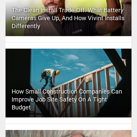
The Clean Install Trade-Off: What Battery
Cameras Give Up, And How Vivint Installs
Differently
How Small Construction Companies Can
Improve Job Site Safety On A Tight
Budget