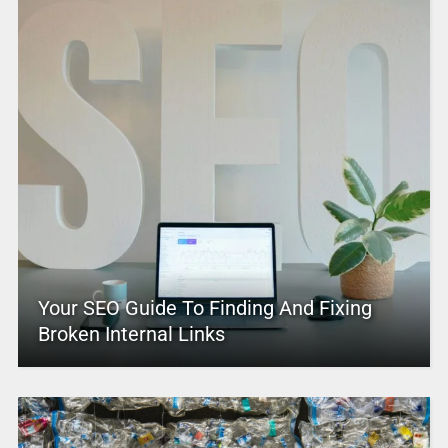
Your SEO Guide To Finding And Fixing
Broken Internal Links