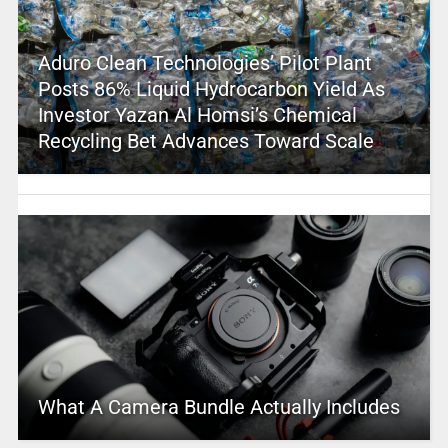
Aduro Clean Technologies’ Pilot Plant
Posts 86% Liquid Hydrocarbon Yield As
Investor Yazan Al Homsi’s Chemical
Recycling Bet Advances Toward Scale
What A Camera Bundle Actually Includes