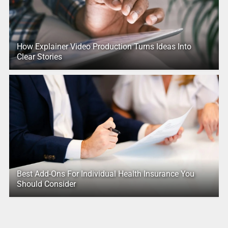
How Explainer Video Production Turns Ideas Into
Clear Stories
Best Add-Ons For Individual Health Insurance You
Should Consider