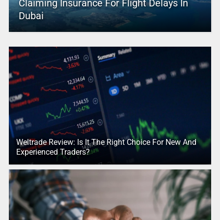
Claiming Insurance For Flight Delays In
Dubai
Weltrade Review: Is It The Right Choice For New And
Experienced Traders?