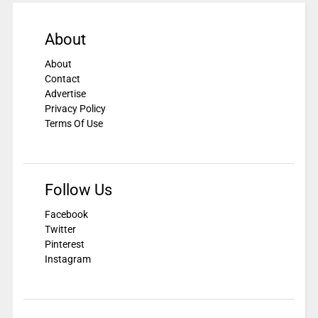
About
About
Contact
Advertise
Privacy Policy
Terms Of Use
Follow Us
Facebook
Twitter
Pinterest
Instagram