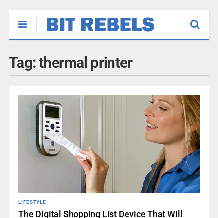
Tag:
thermal printer
LIFESTYLE
The Digital Shopping List Device That Will