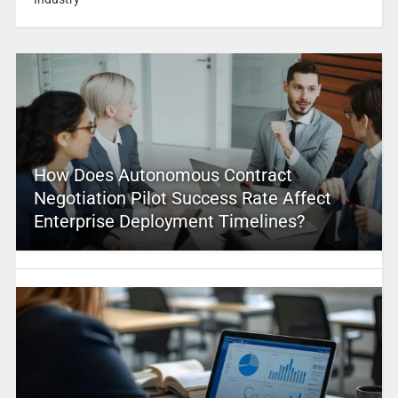
How Does Autonomous Contract
Negotiation Pilot Success Rate Affect
Enterprise Deployment Timelines?