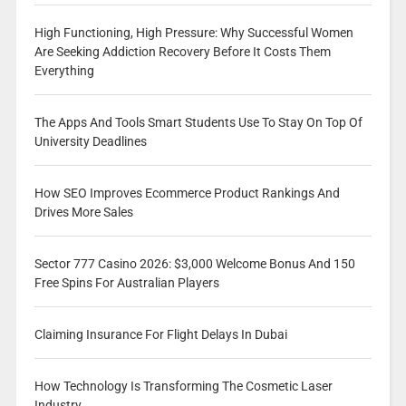
High Functioning, High Pressure: Why Successful Women
Are Seeking Addiction Recovery Before It Costs Them
Everything
The Apps And Tools Smart Students Use To Stay On Top Of
University Deadlines
How SEO Improves Ecommerce Product Rankings And
Drives More Sales
Sector 777 Casino 2026: $3,000 Welcome Bonus And 150
Free Spins For Australian Players
Claiming Insurance For Flight Delays In Dubai
How Technology Is Transforming The Cosmetic Laser
Industry