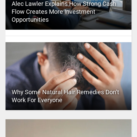
Alec Lawler Explains How Strong Cash
Flow Creates More Investment
Opportunities
Why Some Natural Hair Remedies Don’t
Work For Everyone