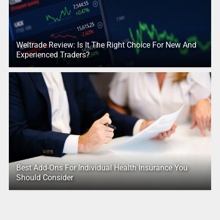
Weltrade Review: Is It The Right Choice For New And
Experienced Traders?
Best Add-Ons For Individual Health Insurance You
Should Consider