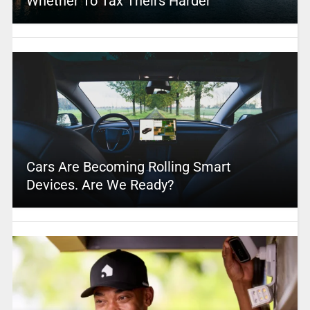
Whether To Tax Theirs Harder
Cars Are Becoming Rolling Smart
Devices. Are We Ready?