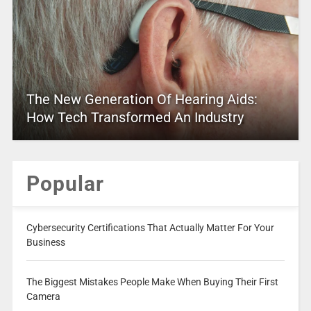
The New Generation Of Hearing Aids:
How Tech Transformed An Industry
Popular
Cybersecurity Certifications That Actually Matter For Your
Business
The Biggest Mistakes People Make When Buying Their First
Camera