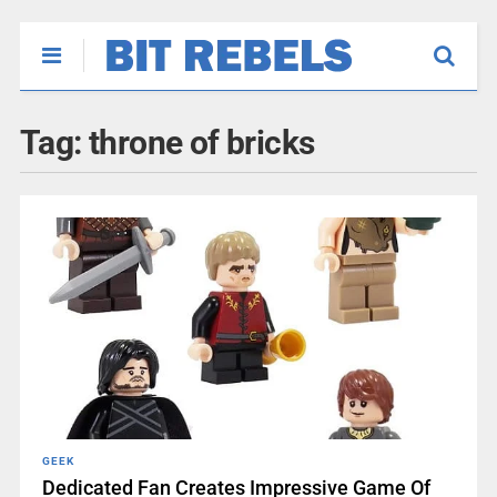
Tag:
throne of bricks
GEEK
Dedicated Fan Creates Impressive Game Of