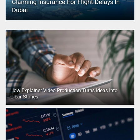
Claiming Insurance For Flight Delays In
Dubai
How Explainer Video Production Turns Ideas Into
Clear Stories