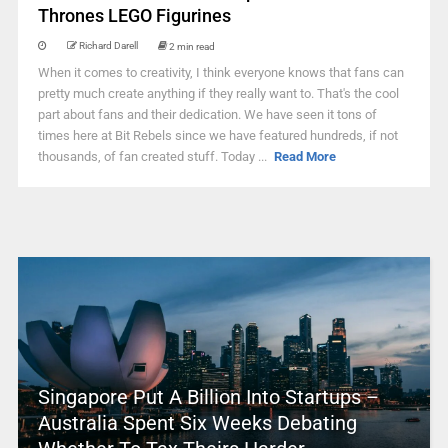
Thrones LEGO Figurines
Richard Darell
2 min read
When it comes to creativity, I think everyone knows that fans can
pretty much create anything if they really want to. That's the cool
part about fans and their dedication. We have seen it tons of
times here at Bit Rebels since we have featured hundreds, if not
thousands, of fan created stuff. Today ...
Read More
Singapore Put A Billion Into Startups –
Australia Spent Six Weeks Debating