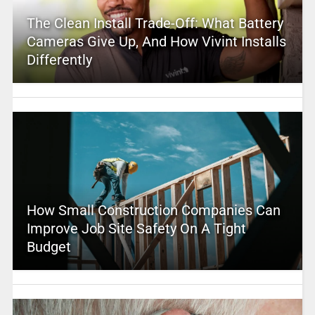
The Clean Install Trade-Off: What Battery
Cameras Give Up, And How Vivint Installs
Differently
How Small Construction Companies Can
Improve Job Site Safety On A Tight
Budget