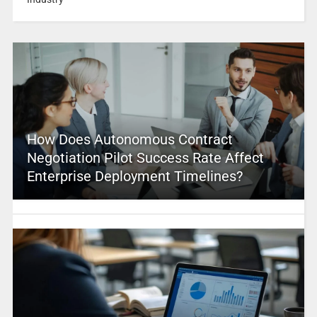
How Does Autonomous Contract
Negotiation Pilot Success Rate Affect
Enterprise Deployment Timelines?