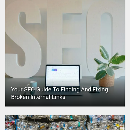
Your SEO Guide To Finding And Fixing
Broken Internal Links