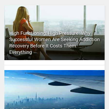
High Functioning, High Pressure: Why
Successful Women Are Seeking Addiction
Recovery Before It Costs Them
Everything