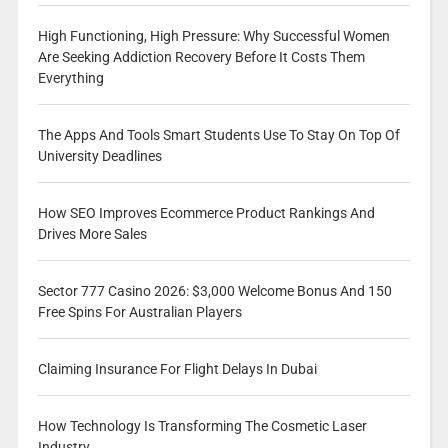
High Functioning, High Pressure: Why Successful Women
Are Seeking Addiction Recovery Before It Costs Them
Everything
The Apps And Tools Smart Students Use To Stay On Top Of
University Deadlines
How SEO Improves Ecommerce Product Rankings And
Drives More Sales
Sector 777 Casino 2026: $3,000 Welcome Bonus And 150
Free Spins For Australian Players
Claiming Insurance For Flight Delays In Dubai
How Technology Is Transforming The Cosmetic Laser
Industry