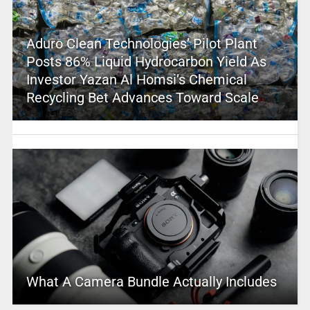
Aduro Clean Technologies’ Pilot Plant
Posts 86% Liquid Hydrocarbon Yield As
Investor Yazan Al Homsi’s Chemical
Recycling Bet Advances Toward Scale
What A Camera Bundle Actually Includes