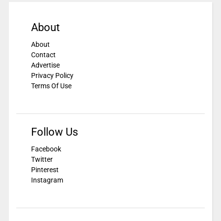
About
About
Contact
Advertise
Privacy Policy
Terms Of Use
Follow Us
Facebook
Twitter
Pinterest
Instagram