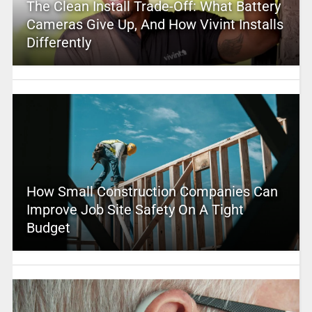
The Clean Install Trade-Off: What Battery
Cameras Give Up, And How Vivint Installs
Differently
How Small Construction Companies Can
Improve Job Site Safety On A Tight
Budget