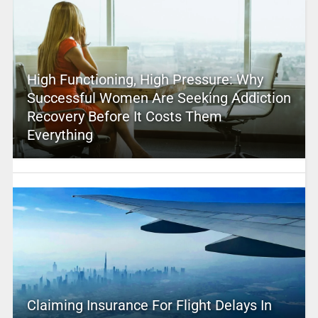
High Functioning, High Pressure: Why
Successful Women Are Seeking Addiction
Recovery Before It Costs Them
Everything
Claiming Insurance For Flight Delays In