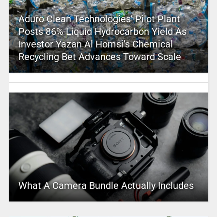
Aduro Clean Technologies’ Pilot Plant
Posts 86% Liquid Hydrocarbon Yield As
Investor Yazan Al Homsi’s Chemical
Recycling Bet Advances Toward Scale
What A Camera Bundle Actually Includes