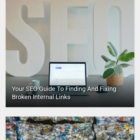
Your SEO Guide To Finding And Fixing
Broken Internal Links