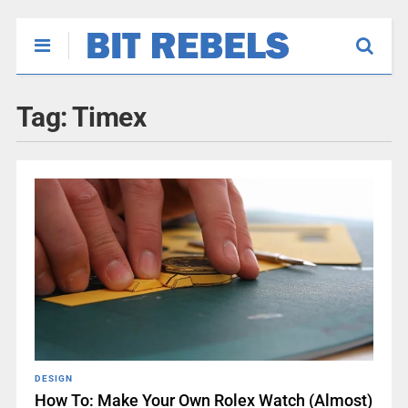
Tag:
Timex
DESIGN
How To: Make Your Own Rolex Watch (Almost)