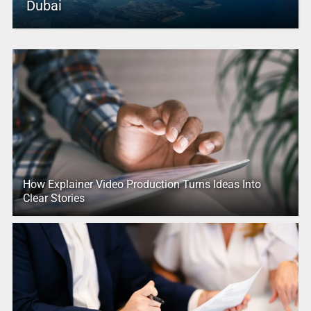
Dubai
How Explainer Video Production Turns Ideas Into
Clear Stories