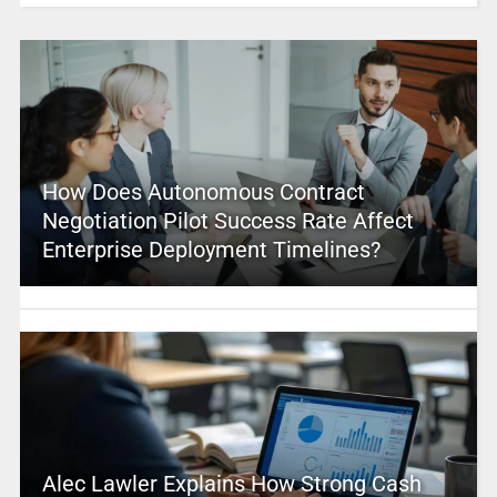
How Does Autonomous Contract
Negotiation Pilot Success Rate Affect
Enterprise Deployment Timelines?
Alec Lawler Explains How Strong Cash