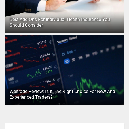
Best Add-Ons For Individual Health Insurance You
Should Consider
Weltrade Review: Is It The Right Choice For New And
Experienced Traders?