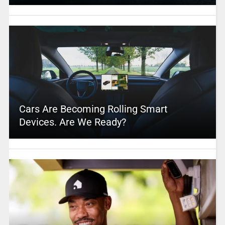
Cars Are Becoming Rolling Smart
Devices. Are We Ready?