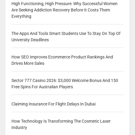
High Functioning, High Pressure: Why Successful Women
Are Seeking Addiction Recovery Before It Costs Them
Everything
The Apps And Tools Smart Students Use To Stay On Top Of
University Deadlines
How SEO Improves Ecommerce Product Rankings And
Drives More Sales
Sector 777 Casino 2026: $3,000 Welcome Bonus And 150
Free Spins For Australian Players
Claiming Insurance For Flight Delays In Dubai
How Technology Is Transforming The Cosmetic Laser
Industry