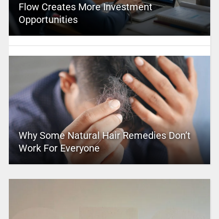
Flow Creates More Investment
Opportunities
Why Some Natural Hair Remedies Don’t
Work For Everyone