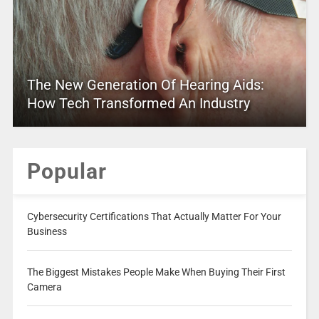
The New Generation Of Hearing Aids:
How Tech Transformed An Industry
Popular
Cybersecurity Certifications That Actually Matter For Your
Business
The Biggest Mistakes People Make When Buying Their First
Camera