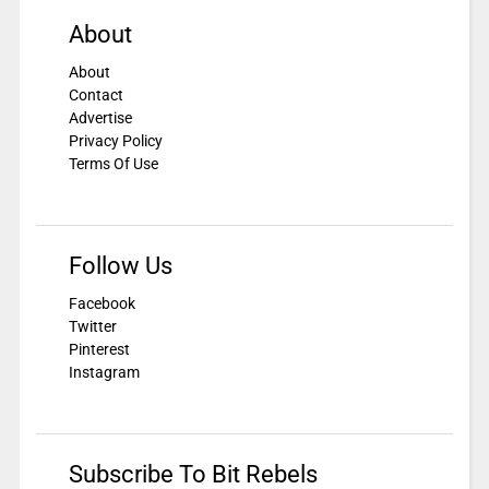
About
About
Contact
Advertise
Privacy Policy
Terms Of Use
Follow Us
Facebook
Twitter
Pinterest
Instagram
Subscribe To Bit Rebels