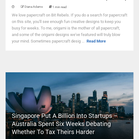
Diana Adams
1 min read
We love papercraft on Bit Rebels. If you do a search for papercraft
on this site, you'll see enough fun creative designs to keep you
busy for weeks. To me, origami is the mother of all papercraft,
and some of the origami designs we've featured will truly blow
your mind. Sometimes papercraft desig ...
Read More
Singapore Put A Billion Into Startups –
Australia Spent Six Weeks Debating
Whether To Tax Theirs Harder