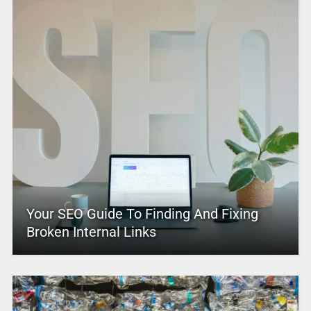
Your SEO Guide To Finding And Fixing
Broken Internal Links