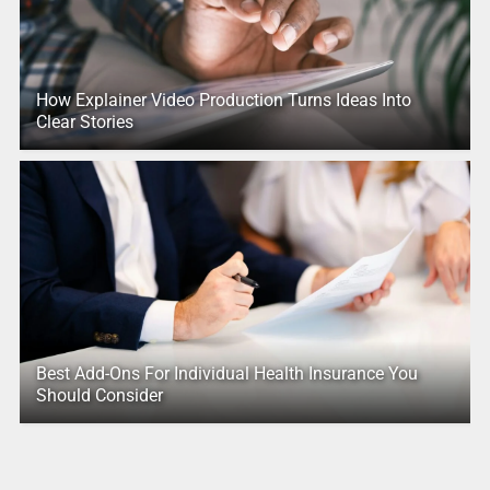
How Explainer Video Production Turns Ideas Into
Clear Stories
Best Add-Ons For Individual Health Insurance You
Should Consider