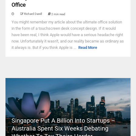
Office
Richard Darell
2 min read
You might remember my article about the ultimate office solution
in the form of a touchscreen desk concept design. If it would
have been real, I think Apple would have a serious headache right
now. Unfortunately it wasn't, and our reality became as ordinary as
it always is. But if you think Apple is ...
Read More
Singapore Put A Billion Into Startups –
Australia Spent Six Weeks Debating