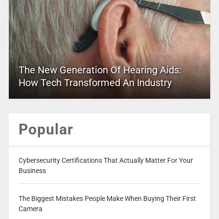
The New Generation Of Hearing Aids:
How Tech Transformed An Industry
Popular
Cybersecurity Certifications That Actually Matter For Your
Business
The Biggest Mistakes People Make When Buying Their First
Camera