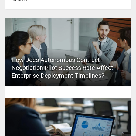
How Does Autonomous Contract
Negotiation Pilot Success Rate Affect
Enterprise Deployment Timelines?