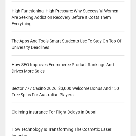
High Functioning, High Pressure: Why Successful Women
Are Seeking Addiction Recovery Before It Costs Them
Everything
The Apps And Tools Smart Students Use To Stay On Top Of
University Deadlines
How SEO Improves Ecommerce Product Rankings And
Drives More Sales
Sector 777 Casino 2026: $3,000 Welcome Bonus And 150
Free Spins For Australian Players
Claiming Insurance For Flight Delays In Dubai
How Technology Is Transforming The Cosmetic Laser
Industry