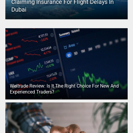
Claiming Insurance For Flight Delays In
Dubai
Weltrade Review: Is It The Right Choice For New And
Experienced Traders?