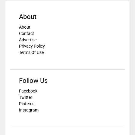
About
About
Contact
Advertise
Privacy Policy
Terms Of Use
Follow Us
Facebook
Twitter
Pinterest
Instagram