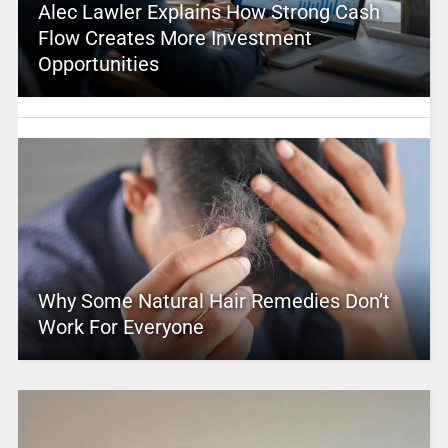
Alec Lawler Explains How Strong Cash
Flow Creates More Investment
Opportunities
Why Some Natural Hair Remedies Don’t
Work For Everyone