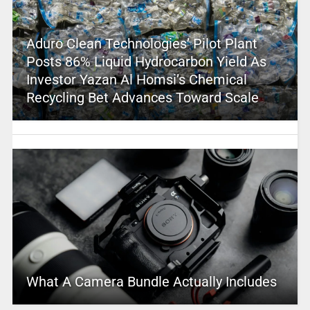
Aduro Clean Technologies’ Pilot Plant
Posts 86% Liquid Hydrocarbon Yield As
Investor Yazan Al Homsi’s Chemical
Recycling Bet Advances Toward Scale
What A Camera Bundle Actually Includes