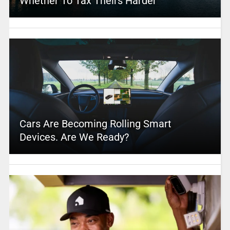
Whether To Tax Theirs Harder
Cars Are Becoming Rolling Smart
Devices. Are We Ready?