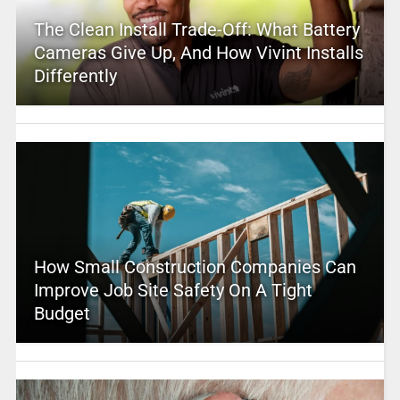
The Clean Install Trade-Off: What Battery
Cameras Give Up, And How Vivint Installs
Differently
How Small Construction Companies Can
Improve Job Site Safety On A Tight
Budget