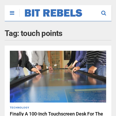
Tag:
touch points
TECHNOLOGY
Finally A 100-Inch Touchscreen Desk For The