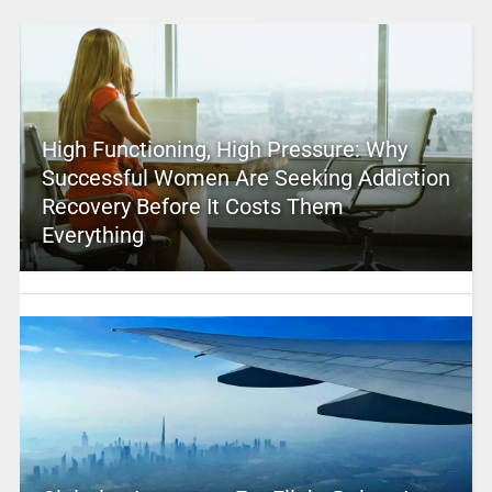
High Functioning, High Pressure: Why
Successful Women Are Seeking Addiction
Recovery Before It Costs Them
Everything