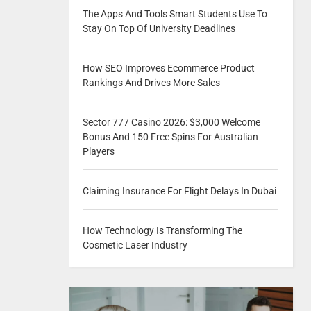
The Apps And Tools Smart Students Use To
Stay On Top Of University Deadlines
How SEO Improves Ecommerce Product
Rankings And Drives More Sales
Sector 777 Casino 2026: $3,000 Welcome
Bonus And 150 Free Spins For Australian
Players
Claiming Insurance For Flight Delays In Dubai
How Technology Is Transforming The
Cosmetic Laser Industry