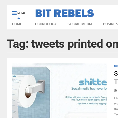
MENU
HOME
TECHNOLOGY
SOCIAL MEDIA
BUSINE
Tag:
tweets printed on
SO
S
T
La
wo
th
Tw