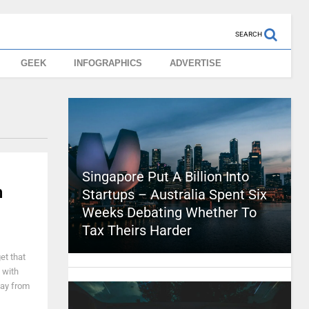
SEARCH
GEEK
INFOGRAPHICS
ADVERTISE
Singapore Put A Billion Into
n
Startups – Australia Spent Six
Weeks Debating Whether To
Tax Theirs Harder
get that
 with
way from