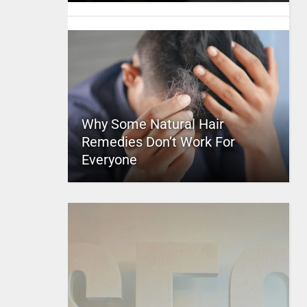
Why Some Natural Hair
Remedies Don’t Work For
Everyone