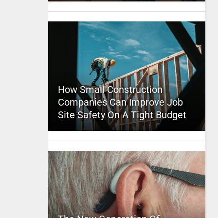
How Small Construction
Companies Can Improve Job
Site Safety On A Tight Budget