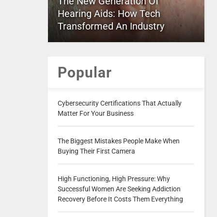
The New Generation Of
Hearing Aids: How Tech
Transformed An Industry
Popular
Cybersecurity Certifications That Actually
Matter For Your Business
The Biggest Mistakes People Make When
Buying Their First Camera
High Functioning, High Pressure: Why
Successful Women Are Seeking Addiction
Recovery Before It Costs Them Everything