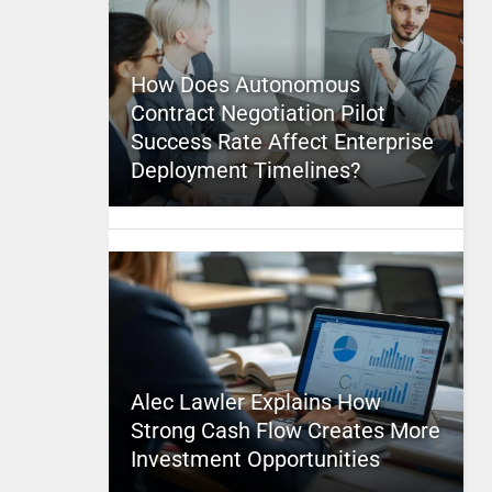
How Does Autonomous
Contract Negotiation Pilot
Success Rate Affect Enterprise
Deployment Timelines?
Alec Lawler Explains How
Strong Cash Flow Creates More
Investment Opportunities