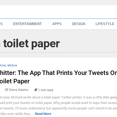
SS
ENTERTAINMENT
APPS
DESIGN
LIFESTYLE
 toilet paper
CIAL MEDIA
hitter: The App That Prints Your Tweets O
oilet Paper
Diana Adams
1 min read
st year, Richard wrote about a toilet paper Twitter printer. It was a nifty little gad
uld print your tweets on toilet paper. Why people would want to wipe their asses
eir tweets, I'll never understand, but apparently some people can't stand to be a
itter even while they ...
Read More