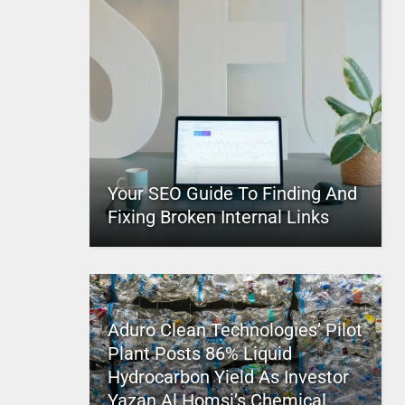
Your SEO Guide To Finding And
Fixing Broken Internal Links
Aduro Clean Technologies’ Pilot
Plant Posts 86% Liquid
Hydrocarbon Yield As Investor
Yazan Al Homsi’s Chemical