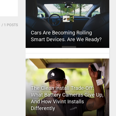
1
/ 1 POSTS
Cars Are Becoming Rolling
Smart Devices. Are We Ready?
The Clean Install Trade-Off:
What Battery Cameras Give Up,
And How Vivint Installs
Differently