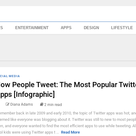
SS
ENTERTAINMENT
APPS
DESIGN
LIFESTYLE
CIAL MEDIA
ow People Tweet: The Most Popular Twitt
pps [Infographic]
Diana Adams
2 min read
remember back in late 2009 and early 2010, the topic of Twitter apps was hot, and
emed like everyone was blogging about it. Twitter was still to new to most peop
en, and everyone wanted to find the most efficient apps to use while tweeting. Al
ol kids were using Twitter apps t ...
Read More