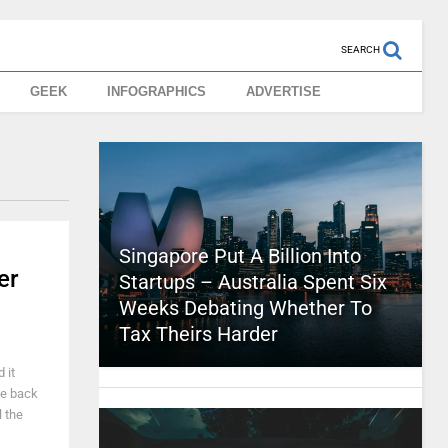
SEARCH
GEEK
INFOGRAPHICS
ADVERTISE
Singapore Put A Billion Into
er
Startups – Australia Spent Six
Weeks Debating Whether To
Tax Theirs Harder
 it
le back
l the