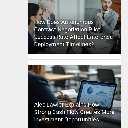
How Does Autonomous
Contract Negotiation Pilot
Success Rate Affect Enterprise
Deployment Timelines?
Alec Lawler Explains How
Strong Cash Flow Creates More
Investment Opportunities