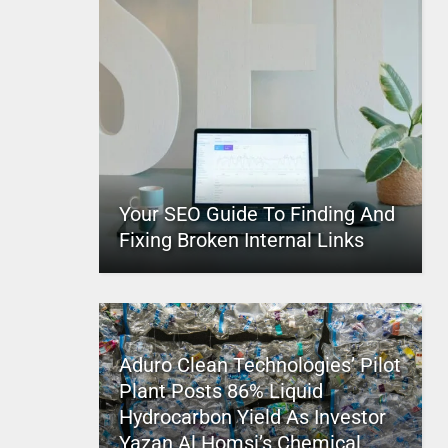
Your SEO Guide To Finding And
Fixing Broken Internal Links
Aduro Clean Technologies’ Pilot
Plant Posts 86% Liquid
Hydrocarbon Yield As Investor
Yazan Al Homsi’s Chemical