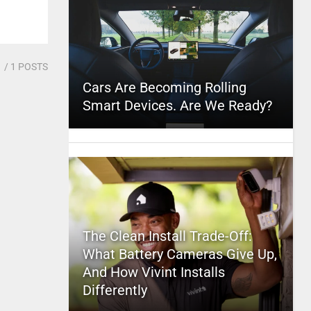
1
/ 1 POSTS
Cars Are Becoming Rolling
Smart Devices. Are We Ready?
The Clean Install Trade-Off:
What Battery Cameras Give Up,
And How Vivint Installs
Differently