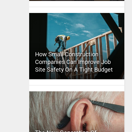
How Small Construction
Companies Can Improve Job
Site Safety On A Tight Budget