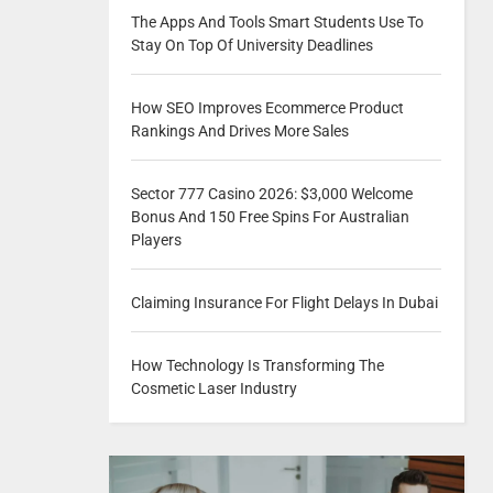
The Apps And Tools Smart Students Use To
Stay On Top Of University Deadlines
How SEO Improves Ecommerce Product
Rankings And Drives More Sales
Sector 777 Casino 2026: $3,000 Welcome
Bonus And 150 Free Spins For Australian
Players
Claiming Insurance For Flight Delays In Dubai
How Technology Is Transforming The
Cosmetic Laser Industry