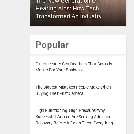
The New Generation Of
Hearing Aids: How Tech
Transformed An Industry
Popular
Cybersecurity Certifications That Actually
Matter For Your Business
The Biggest Mistakes People Make When
Buying Their First Camera
High Functioning, High Pressure: Why
Successful Women Are Seeking Addiction
Recovery Before It Costs Them Everything