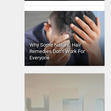
Why Some Natural Hair
Remedies Don’t Work For
Everyone