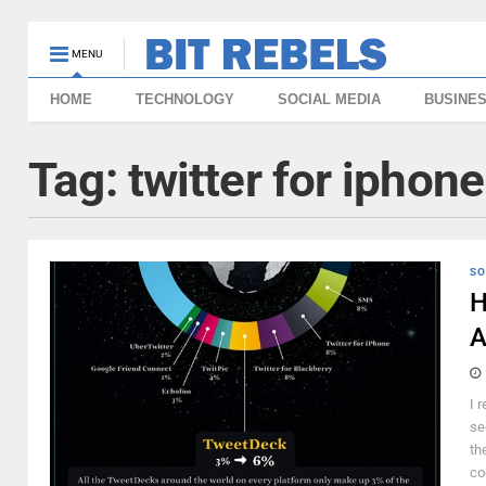
MENU
HOME
TECHNOLOGY
SOCIAL MEDIA
BUSINE
Tag:
twitter for iphone
SO
H
A
I 
se
th
co