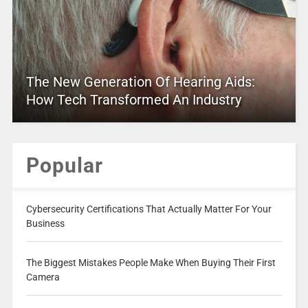
The New Generation Of Hearing Aids:
How Tech Transformed An Industry
Popular
Cybersecurity Certifications That Actually Matter For Your
Business
The Biggest Mistakes People Make When Buying Their First
Camera