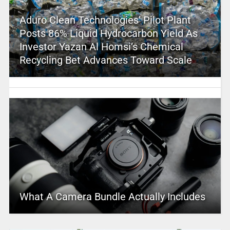
Aduro Clean Technologies’ Pilot Plant
Posts 86% Liquid Hydrocarbon Yield As
Investor Yazan Al Homsi’s Chemical
Recycling Bet Advances Toward Scale
What A Camera Bundle Actually Includes