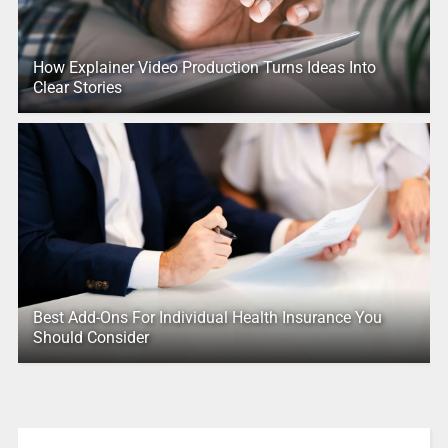
How Explainer Video Production Turns Ideas Into
Clear Stories
Best Add-Ons For Individual Health Insurance You
Should Consider