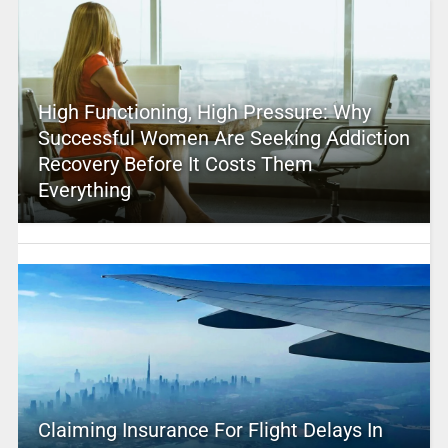
High Functioning, High Pressure: Why
Successful Women Are Seeking Addiction
Recovery Before It Costs Them
Everything
Claiming Insurance For Flight Delays In