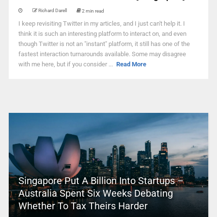
Richard Darell
2 min read
I keep revisiting Twitter in my articles, and I just can't help it. I
think it is such an interesting platform to interact on, and even
though Twitter is not an "instant" platform, it still has one of the
fastest interaction turnarounds available. Some may disagree
with me here, but if you consider ...
Read More
Singapore Put A Billion Into Startups –
Australia Spent Six Weeks Debating
Whether To Tax Theirs Harder