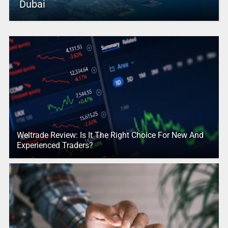
Dubai
Weltrade Review: Is It The Right Choice For New And
Experienced Traders?