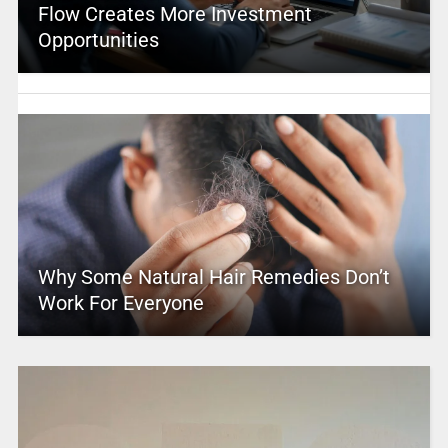
Flow Creates More Investment
Opportunities
Why Some Natural Hair Remedies Don’t
Work For Everyone