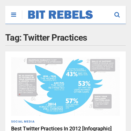
Tag:
Twitter Practices
SOCIAL MEDIA
Best Twitter Practices In 2012 [Infographic]