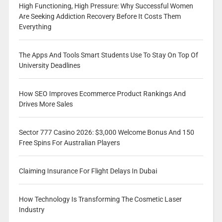
High Functioning, High Pressure: Why Successful Women
Are Seeking Addiction Recovery Before It Costs Them
Everything
The Apps And Tools Smart Students Use To Stay On Top Of
University Deadlines
How SEO Improves Ecommerce Product Rankings And
Drives More Sales
Sector 777 Casino 2026: $3,000 Welcome Bonus And 150
Free Spins For Australian Players
Claiming Insurance For Flight Delays In Dubai
How Technology Is Transforming The Cosmetic Laser
Industry