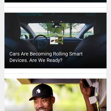
Cars Are Becoming Rolling Smart
Devices. Are We Ready?