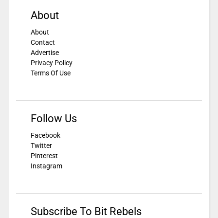
About
About
Contact
Advertise
Privacy Policy
Terms Of Use
Follow Us
Facebook
Twitter
Pinterest
Instagram
Subscribe To Bit Rebels