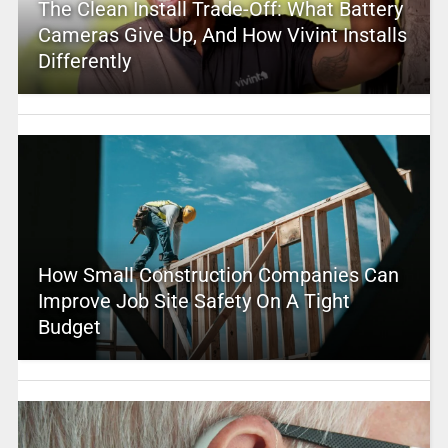
The Clean Install Trade-Off: What Battery
Cameras Give Up, And How Vivint Installs
Differently
How Small Construction Companies Can
Improve Job Site Safety On A Tight
Budget