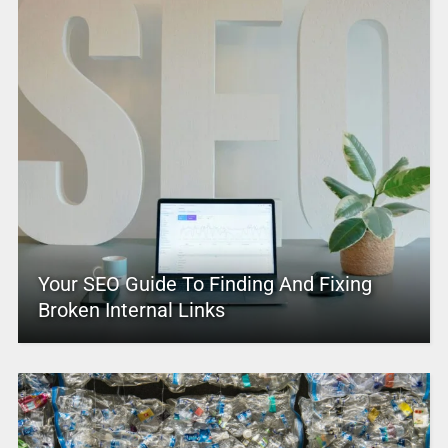
Your SEO Guide To Finding And Fixing
Broken Internal Links