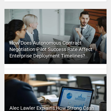
How Does Autonomous Contract
Negotiation Pilot Success Rate Affect
Enterprise Deployment Timelines?
Alec Lawler Explains How Strong Cash