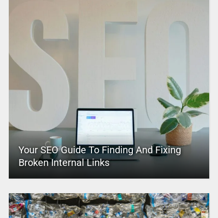
Your SEO Guide To Finding And Fixing
Broken Internal Links