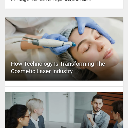
How Technology Is Transforming The
Cosmetic Laser Industry