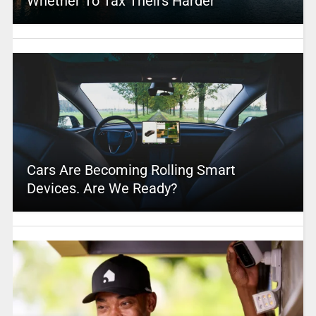
Whether To Tax Theirs Harder
Cars Are Becoming Rolling Smart
Devices. Are We Ready?