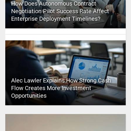
How Does Autonomous Contract
Negotiation Pilot Success Rate Affect
Enterprise Deployment Timelines?
Alec Lawler Explains How Strong Cash
Flow Creates More Investment
Opportunities