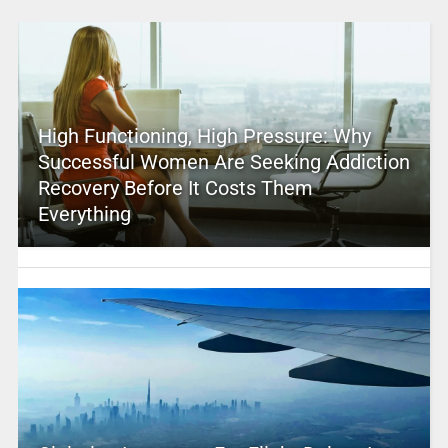
High Functioning, High Pressure: Why
Successful Women Are Seeking Addiction
Recovery Before It Costs Them
Everything