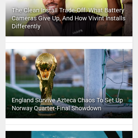
The Clean Install Trade-Off: What Battery
Cameras Give Up, And How Vivint Installs
Differently
England Survive Azteca Chaos To Set Up
Norway Quarter-Final Showdown