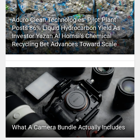
Aduro Clean Technologies’ Pilot Plant
Posts 86% Liquid Hydrocarbon Yield As
Investor Yazan Al Homsi’s Chemical
Recycling Bet Advances Toward Scale
What A Camera Bundle Actually Includes