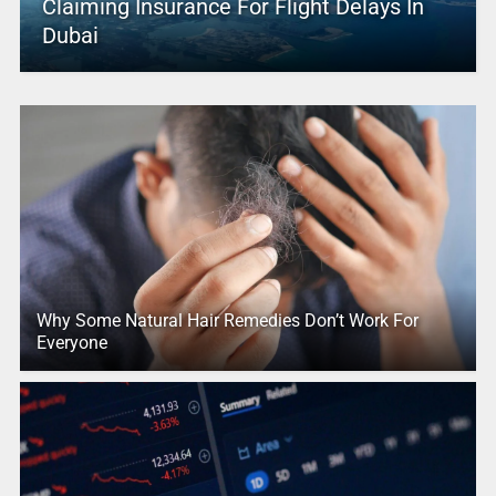
Claiming Insurance For Flight Delays In
Dubai
Why Some Natural Hair Remedies Don’t Work For
Everyone