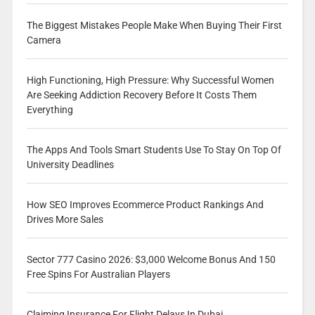
The Biggest Mistakes People Make When Buying Their First
Camera
High Functioning, High Pressure: Why Successful Women
Are Seeking Addiction Recovery Before It Costs Them
Everything
The Apps And Tools Smart Students Use To Stay On Top Of
University Deadlines
How SEO Improves Ecommerce Product Rankings And
Drives More Sales
Sector 777 Casino 2026: $3,000 Welcome Bonus And 150
Free Spins For Australian Players
Claiming Insurance For Flight Delays In Dubai