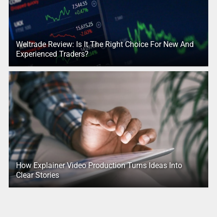
Weltrade Review: Is It The Right Choice For New And
Experienced Traders?
How Explainer Video Production Turns Ideas Into
Clear Stories