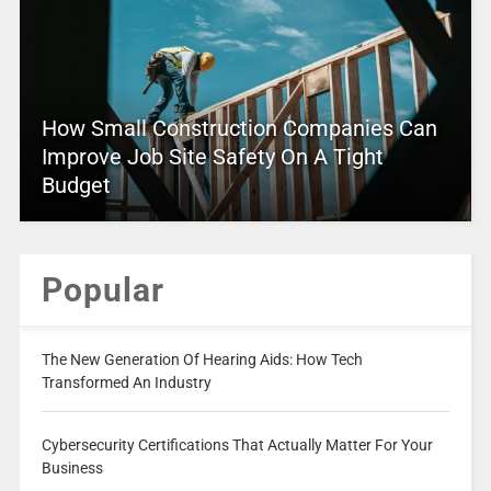
How Small Construction Companies Can
Improve Job Site Safety On A Tight
Budget
Popular
The New Generation Of Hearing Aids: How Tech
Transformed An Industry
Cybersecurity Certifications That Actually Matter For Your
Business