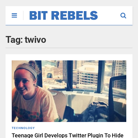
Tag:
twivo
TECHNOLOGY
Teenage Girl Develops Twitter Plugin To Hide