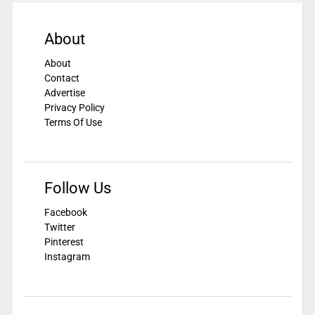
About
About
Contact
Advertise
Privacy Policy
Terms Of Use
Follow Us
Facebook
Twitter
Pinterest
Instagram