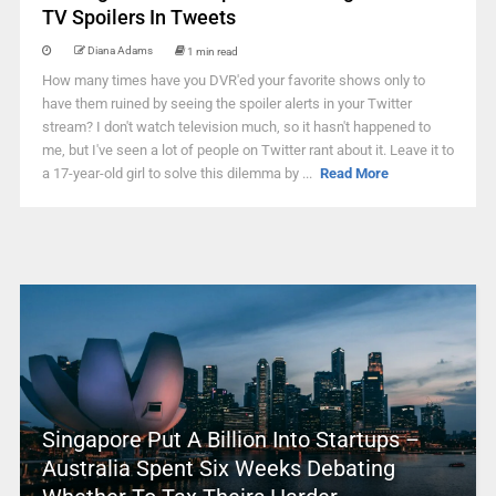
TV Spoilers In Tweets
Diana Adams
1 min read
How many times have you DVR'ed your favorite shows only to
have them ruined by seeing the spoiler alerts in your Twitter
stream? I don't watch television much, so it hasn't happened to
me, but I've seen a lot of people on Twitter rant about it. Leave it to
a 17-year-old girl to solve this dilemma by ...
Read More
Singapore Put A Billion Into Startups –
Australia Spent Six Weeks Debating