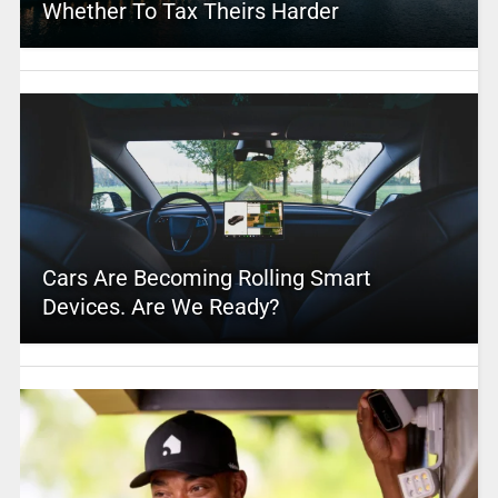
Whether To Tax Theirs Harder
Cars Are Becoming Rolling Smart
Devices. Are We Ready?