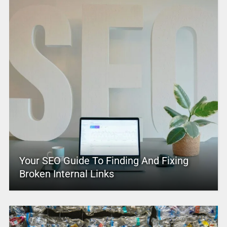
Your SEO Guide To Finding And Fixing
Broken Internal Links