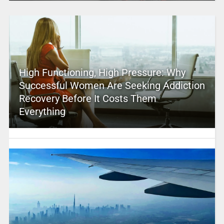
High Functioning, High Pressure: Why
Successful Women Are Seeking Addiction
Recovery Before It Costs Them
Everything