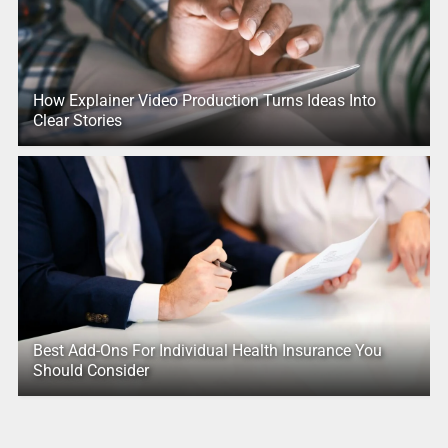
How Explainer Video Production Turns Ideas Into
Clear Stories
Best Add-Ons For Individual Health Insurance You
Should Consider