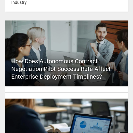
Industry
How Does Autonomous Contract
Negotiation Pilot Success Rate Affect
Enterprise Deployment Timelines?