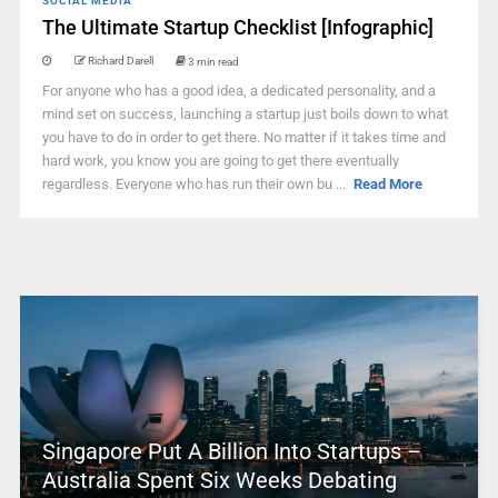
SOCIAL MEDIA
The Ultimate Startup Checklist [Infographic]
Richard Darell
3 min read
For anyone who has a good idea, a dedicated personality, and a
mind set on success, launching a startup just boils down to what
you have to do in order to get there. No matter if it takes time and
hard work, you know you are going to get there eventually
regardless. Everyone who has run their own bu ...
Read More
Singapore Put A Billion Into Startups –
Australia Spent Six Weeks Debating