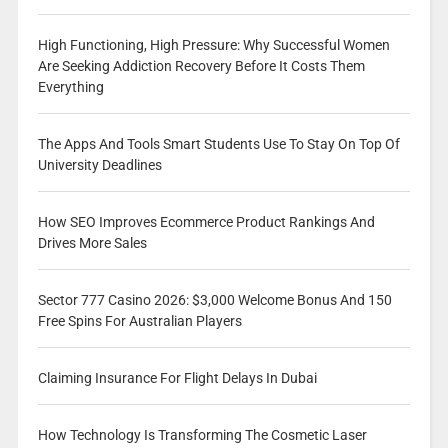
High Functioning, High Pressure: Why Successful Women
Are Seeking Addiction Recovery Before It Costs Them
Everything
The Apps And Tools Smart Students Use To Stay On Top Of
University Deadlines
How SEO Improves Ecommerce Product Rankings And
Drives More Sales
Sector 777 Casino 2026: $3,000 Welcome Bonus And 150
Free Spins For Australian Players
Claiming Insurance For Flight Delays In Dubai
How Technology Is Transforming The Cosmetic Laser