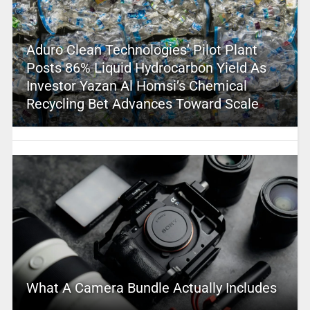
Aduro Clean Technologies’ Pilot Plant
Posts 86% Liquid Hydrocarbon Yield As
Investor Yazan Al Homsi’s Chemical
Recycling Bet Advances Toward Scale
What A Camera Bundle Actually Includes