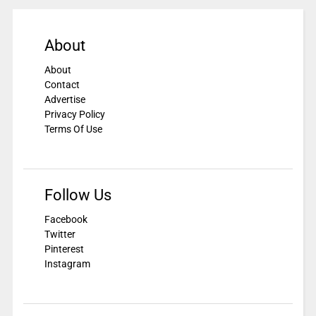
About
About
Contact
Advertise
Privacy Policy
Terms Of Use
Follow Us
Facebook
Twitter
Pinterest
Instagram