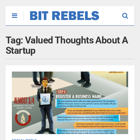
Tag:
Valued Thoughts About A
Startup