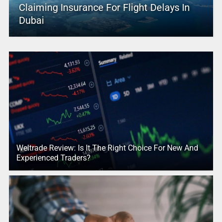
Claiming Insurance For Flight Delays In
Dubai
Weltrade Review: Is It The Right Choice For New And
Experienced Traders?