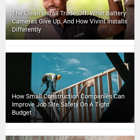
The Clean Install Trade-Off: What Battery
Cameras Give Up, And How Vivint Installs
Differently
How Small Construction Companies Can
Improve Job Site Safety On A Tight
Budget