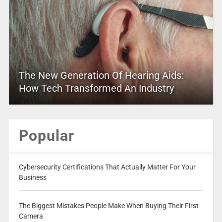
The New Generation Of Hearing Aids:
How Tech Transformed An Industry
Popular
Cybersecurity Certifications That Actually Matter For Your
Business
The Biggest Mistakes People Make When Buying Their First
Camera