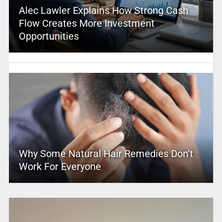
Alec Lawler Explains How Strong Cash
Flow Creates More Investment
Opportunities
Why Some Natural Hair Remedies Don’t
Work For Everyone