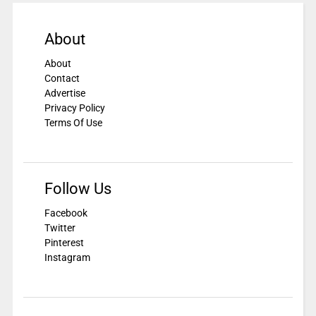
About
About
Contact
Advertise
Privacy Policy
Terms Of Use
Follow Us
Facebook
Twitter
Pinterest
Instagram