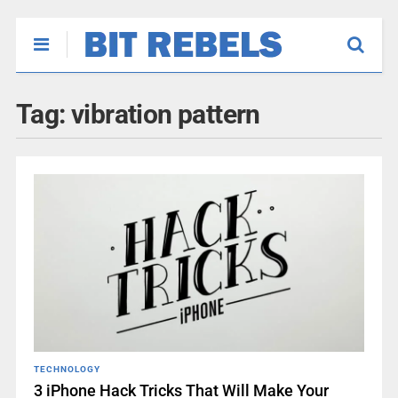
Tag:
vibration pattern
TECHNOLOGY
3 iPhone Hack Tricks That Will Make Your