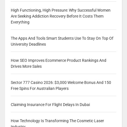
High Functioning, High Pressure: Why Successful Women
Are Seeking Addiction Recovery Before It Costs Them
Everything
The Apps And Tools Smart Students Use To Stay On Top Of
University Deadlines
How SEO Improves Ecommerce Product Rankings And
Drives More Sales
Sector 777 Casino 2026: $3,000 Welcome Bonus And 150
Free Spins For Australian Players
Claiming Insurance For Flight Delays In Dubai
How Technology Is Transforming The Cosmetic Laser
Industry