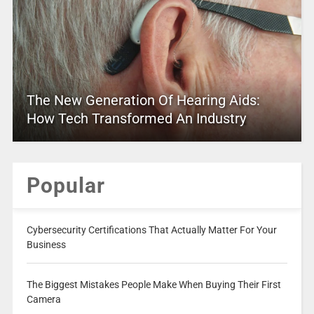
The New Generation Of Hearing Aids:
How Tech Transformed An Industry
Popular
Cybersecurity Certifications That Actually Matter For Your
Business
The Biggest Mistakes People Make When Buying Their First
Camera