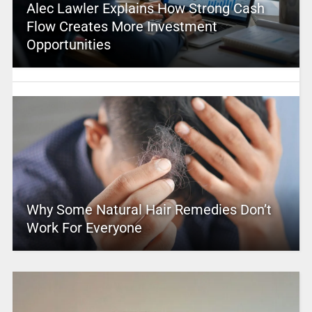
Alec Lawler Explains How Strong Cash
Flow Creates More Investment
Opportunities
Why Some Natural Hair Remedies Don’t
Work For Everyone