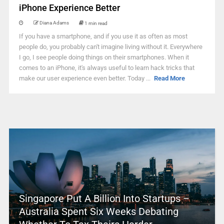
iPhone Experience Better
Diana Adams
1 min read
If you have a smartphone, and if you use it as often as most
people do, you probably can't imagine living without it. Everywhere
I go, I see people doing things on their smartphones. When it
comes to an iPhone, it's always useful to learn hack tricks that
make our user experience even better. Today ...
Read More
Singapore Put A Billion Into Startups –
Australia Spent Six Weeks Debating