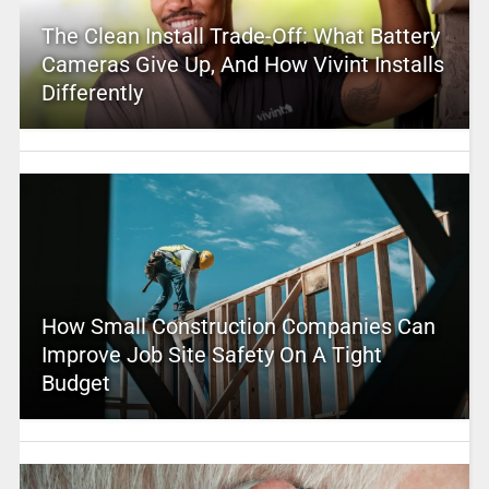
The Clean Install Trade-Off: What Battery
Cameras Give Up, And How Vivint Installs
Differently
How Small Construction Companies Can
Improve Job Site Safety On A Tight
Budget