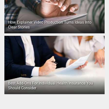
How Explainer Video Production Turns Ideas Into
Clear Stories
Best Add-Ons For Individual Health Insurance You
Should Consider