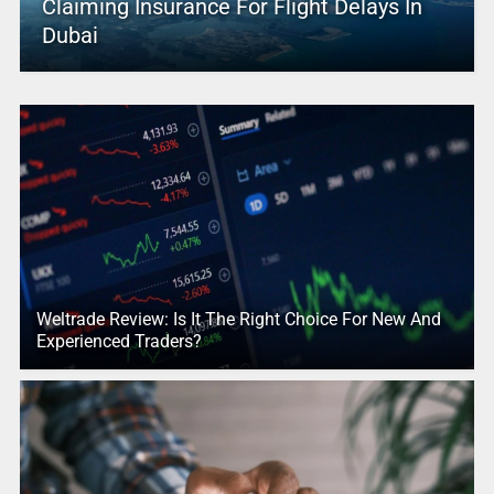
Claiming Insurance For Flight Delays In
Dubai
Weltrade Review: Is It The Right Choice For New And
Experienced Traders?