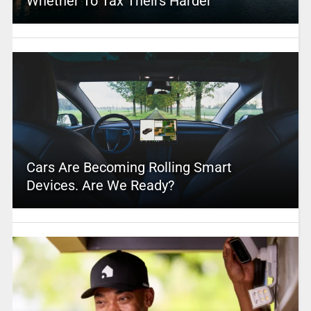
Whether To Tax Theirs Harder
Cars Are Becoming Rolling Smart
Devices. Are We Ready?