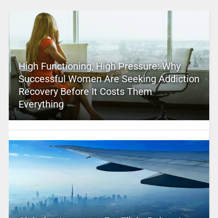
High Functioning, High Pressure: Why
Successful Women Are Seeking Addiction
Recovery Before It Costs Them
Everything