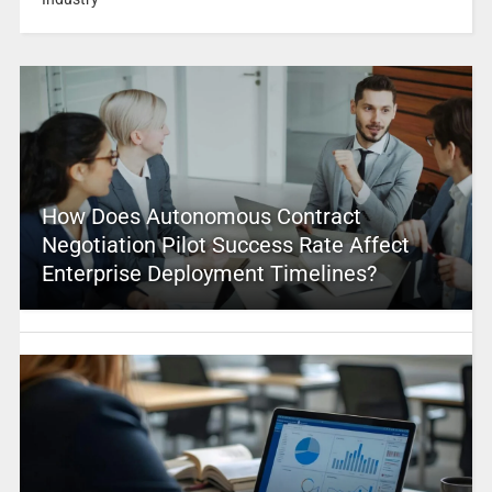
How Does Autonomous Contract
Negotiation Pilot Success Rate Affect
Enterprise Deployment Timelines?