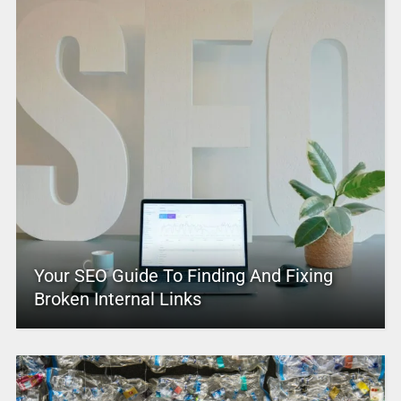
Your SEO Guide To Finding And Fixing
Broken Internal Links