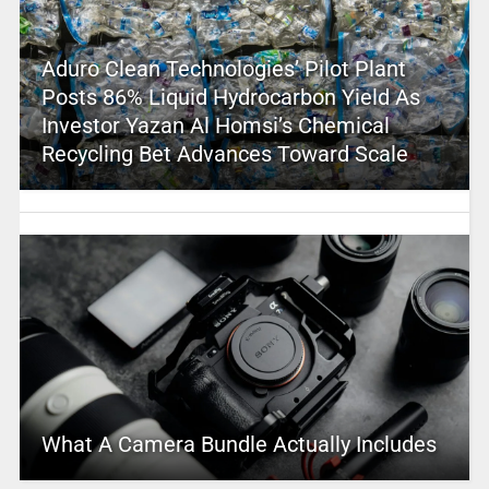
Aduro Clean Technologies’ Pilot Plant
Posts 86% Liquid Hydrocarbon Yield As
Investor Yazan Al Homsi’s Chemical
Recycling Bet Advances Toward Scale
What A Camera Bundle Actually Includes