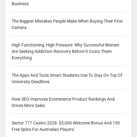
Business
The Biggest Mistakes People Make When Buying Their First
Camera
High Functioning, High Pressure: Why Successful Women
Are Seeking Addiction Recovery Before It Costs Them
Everything
The Apps And Tools Smart Students Use To Stay On Top Of
University Deadlines
How SEO Improves Ecommerce Product Rankings And
Drives More Sales
Sector 777 Casino 2026: $3,000 Welcome Bonus And 150
Free Spins For Australian Players