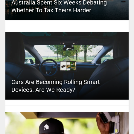
Australia Spent Six Weeks Debating
Whether To Tax Theirs Harder
Cars Are Becoming Rolling Smart
Devices. Are We Ready?