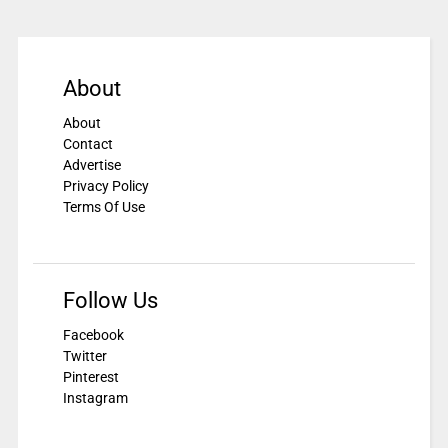
About
About
Contact
Advertise
Privacy Policy
Terms Of Use
Follow Us
Facebook
Twitter
Pinterest
Instagram