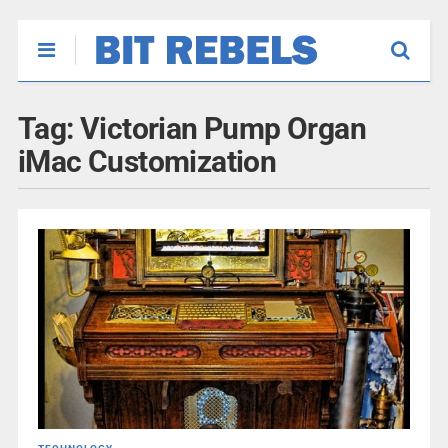
Tag:
Victorian Pump Organ
iMac Customization