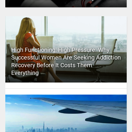
High Functioning, High Pressure: Why
Successful Women Are Seeking Addiction
Recovery Before It Costs Them
Everything