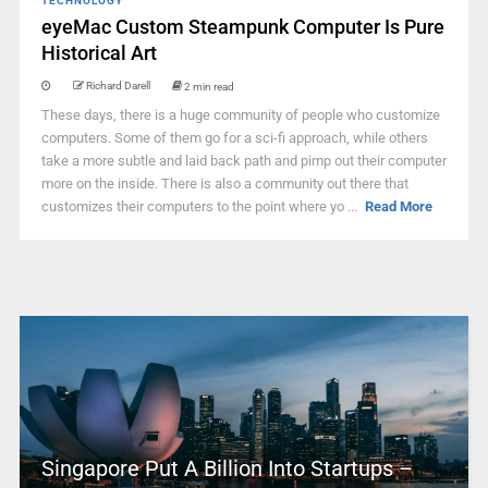
TECHNOLOGY
eyeMac Custom Steampunk Computer Is Pure
Historical Art
Richard Darell
2 min read
These days, there is a huge community of people who customize
computers. Some of them go for a sci-fi approach, while others
take a more subtle and laid back path and pimp out their computer
more on the inside. There is also a community out there that
customizes their computers to the point where yo ...
Read More
Singapore Put A Billion Into Startups –