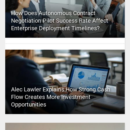
How Does Autonomous Contract
Negotiation Pilot Success Rate Affect
Enterprise Deployment Timelines?
Alec Lawler Explains How Strong Cash
Flow Creates More Investment
Opportunities