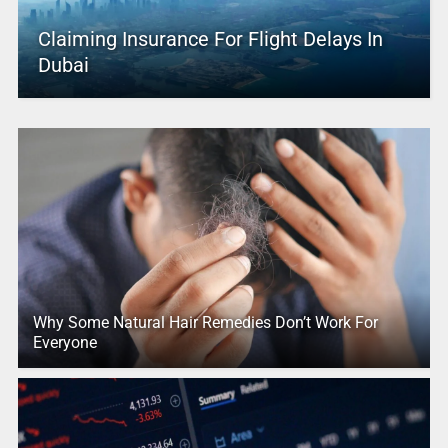
Claiming Insurance For Flight Delays In
Dubai
Why Some Natural Hair Remedies Don’t Work For
Everyone