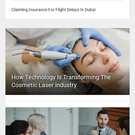
Claiming Insurance For Flight Delays In Dubai
How Technology Is Transforming The
Cosmetic Laser Industry