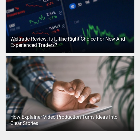
Weltrade Review: Is It The Right Choice For New And
Experienced Traders?
How Explainer Video Production Turns Ideas Into
Clear Stories