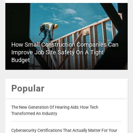
How Small Construction Companies Can
Improve Job Site Safety On A Tight
Budget
Popular
The New Generation Of Hearing Aids: How Tech
Transformed An Industry
Cybersecurity Certifications That Actually Matter For Your