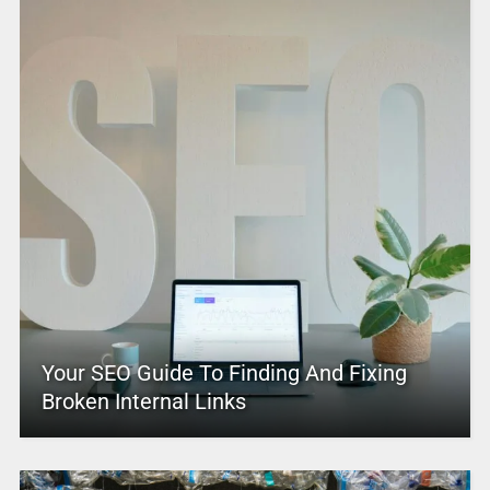
Your SEO Guide To Finding And Fixing
Broken Internal Links