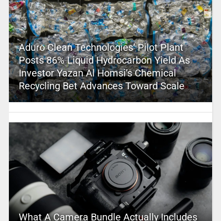
Aduro Clean Technologies’ Pilot Plant
Posts 86% Liquid Hydrocarbon Yield As
Investor Yazan Al Homsi’s Chemical
Recycling Bet Advances Toward Scale
What A Camera Bundle Actually Includes