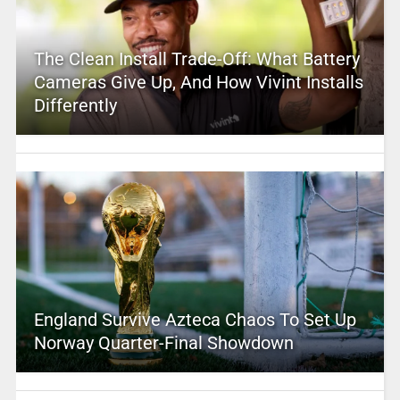
The Clean Install Trade-Off: What Battery
Cameras Give Up, And How Vivint Installs
Differently
England Survive Azteca Chaos To Set Up
Norway Quarter-Final Showdown