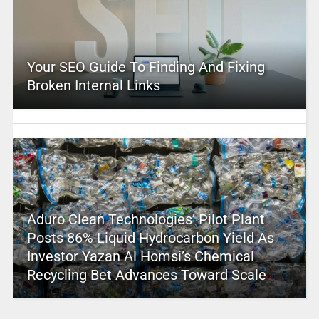
Your SEO Guide To Finding And Fixing
Broken Internal Links
Aduro Clean Technologies’ Pilot Plant
Posts 86% Liquid Hydrocarbon Yield As
Investor Yazan Al Homsi’s Chemical
Recycling Bet Advances Toward Scale