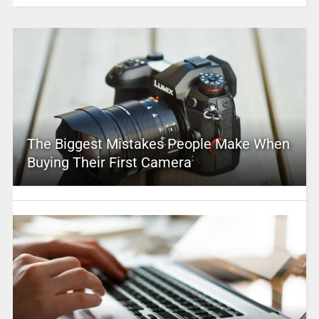
The Biggest Mistakes People Make When
Buying Their First Camera