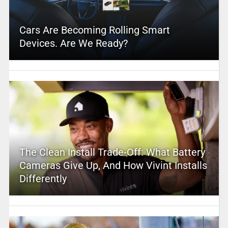
Cars Are Becoming Rolling Smart
Devices. Are We Ready?
The Clean Install Trade-Off: What Battery
Cameras Give Up, And How Vivint Installs
Differently