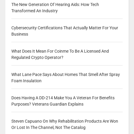
The New Generation Of Hearing Aids: How Tech
Transformed An Industry
Cybersecurity Certifications That Actually Matter For Your
Business
What Does It Mean For Coinme To Be A Licensed And
Regulated Crypto Operator?
What Lane Pace Says About Homes That Smell After Spray
Foam Insulation
Does Having A DD-214 Make You A Veteran For Benefits
Purposes? Veterans Guardian Explains
Steven Capuano On Why Rehabilitation Products Are Won
Or Lost In The Channel, Not The Catalog