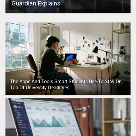
Guardian Explains
The Apps And Tools Smart Students Use To Stay On
Top Of University Deadlines