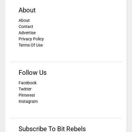
About
About
Contact
Advertise
Privacy Policy
Terms Of Use
Follow Us
Facebook
Twitter
Pinterest
Instagram
Subscribe To Bit Rebels