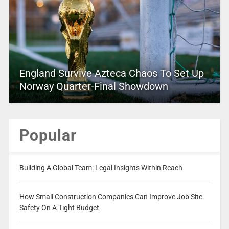
England Survive Azteca Chaos To Set Up
Norway Quarter-Final Showdown
Popular
Building A Global Team: Legal Insights Within Reach
How Small Construction Companies Can Improve Job Site
Safety On A Tight Budget