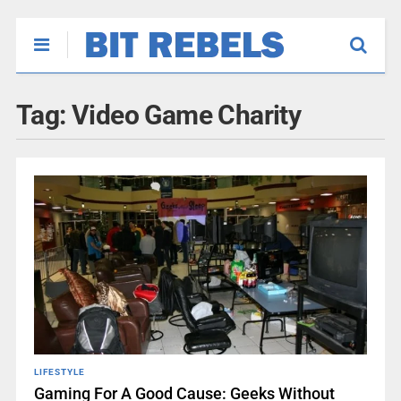
Tag:
Video Game Charity
LIFESTYLE
Gaming For A Good Cause: Geeks Without