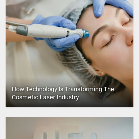
How Technology Is Transforming The
Cosmetic Laser Industry