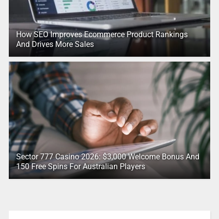
How SEO Improves Ecommerce Product Rankings
And Drives More Sales
Sector 777 Casino 2026: $3,000 Welcome Bonus And
150 Free Spins For Australian Players