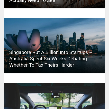
Actually Need To See
Singapore Put A Billion Into Startups –
Australia Spent Six Weeks Debating
Whether To Tax Theirs Harder