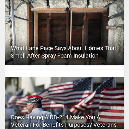
What Lane Pace Says About Homes That
Smell After Spray Foam Insulation
Does Having A DD-214 Make You A
Veteran For Benefits Purposes? Veterans