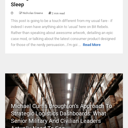
Sleep
Nicholas Greene
2 min read
This post is going to be a touch different from my usual fare - if
indeed I even have anything akin to 'usual' here on Bit Rebels.
Rather than speaking about awesome artwork, detailing an epic
case mod, or talking about the latest consumer product designed
for those of the nerdy persuasion...I'm goi ...
Read More
Michael Curtis Broughton’s Approach To
Strategic Logistics Dashboards: What
Senior Military And Civilian Leaders