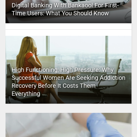
Digital Banking With Bankaool For First-
Time Users: What You Should Know
High Functioning, High Pressure: Why
Successful Women Are Seeking Addiction
Recovery Before It Costs Them
Everything