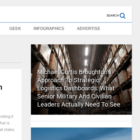
SEARCH
GEEK
INFOGRAPHICS
ADVERTISE
Michael Curtis Broughton’s
Approach To Strategic
n
Logistics Dashboards: What
Senior Military And Civilian
Leaders Actually Need To See
ating it
hat is
 at stake,