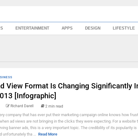
SS
ENTERTAINMENT
APPS
DESIGN
LIFESTYLE
SINESS
d View Format Is Changing Significantly I
013 [Infographic]
Richard Darell
2 min read
ery company that has ever put their marketing campaign online knows how frustr
 when ad views are not bringing in the clicks they were expecting. For a website t
rving banner ads, this is a very important topic. The credibility of its popularity is
d unfortunately tha ...
Read More