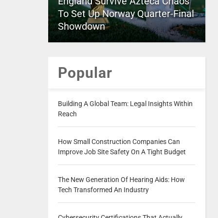
England Survive Azteca Chaos
To Set Up Norway Quarter-Final
Showdown
Popular
Building A Global Team: Legal Insights Within
Reach
How Small Construction Companies Can
Improve Job Site Safety On A Tight Budget
The New Generation Of Hearing Aids: How
Tech Transformed An Industry
Cybersecurity Certifications That Actually