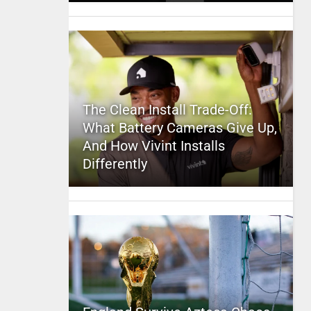
The Clean Install Trade-Off:
What Battery Cameras Give Up,
And How Vivint Installs
Differently