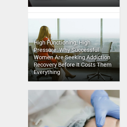
High Functioning, High
Pressure: Why Successful
Women Are Seeking Addiction
Recovery Before It Costs Them
Everything