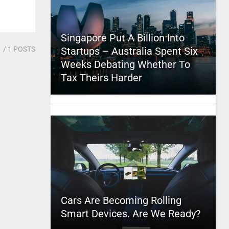
Singapore Put A Billion Into
1
/ 1 POSTS
Startups – Australia Spent Six
Weeks Debating Whether To
Tax Theirs Harder
Cars Are Becoming Rolling
Smart Devices. Are We Ready?