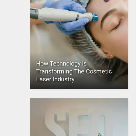
How Technology Is
Transforming The Cosmetic
Laser Industry