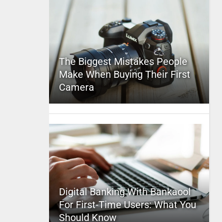
The Biggest Mistakes People
Make When Buying Their First
Camera
Digital Banking With Bankaool
For First-Time Users: What You
Should Know