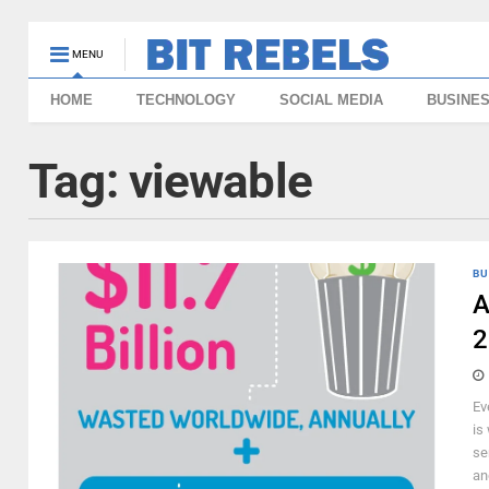
MENU
HOME
TECHNOLOGY
SOCIAL MEDIA
BUSINE
Tag:
viewable
BU
A
2
Ev
is
se
an