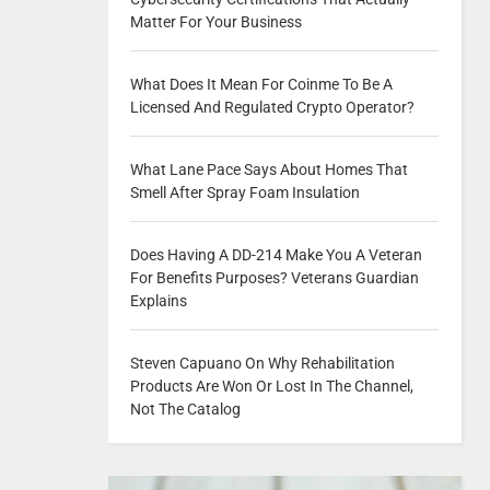
Matter For Your Business
What Does It Mean For Coinme To Be A
Licensed And Regulated Crypto Operator?
What Lane Pace Says About Homes That
Smell After Spray Foam Insulation
Does Having A DD-214 Make You A Veteran
For Benefits Purposes? Veterans Guardian
Explains
Steven Capuano On Why Rehabilitation
Products Are Won Or Lost In The Channel,
Not The Catalog