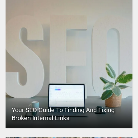
Your SEO Guide To Finding And Fixing
Broken Internal Links