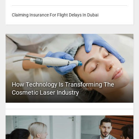
Claiming Insurance For Flight Delays In Dubai
How Technology Is Transforming The
Cosmetic Laser Industry