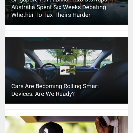
Australia Spent Six Weeks Debating
Whether To Tax Theirs Harder
Cars Are Becoming Rolling Smart
Devices. Are We Ready?