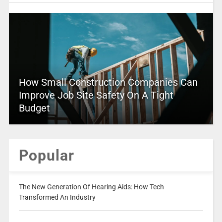
How Small Construction Companies Can
Improve Job Site Safety On A Tight
Budget
Popular
The New Generation Of Hearing Aids: How Tech
Transformed An Industry