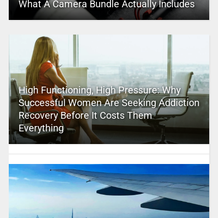
What A Camera Bundle Actually Includes
High Functioning, High Pressure: Why
Successful Women Are Seeking Addiction
Recovery Before It Costs Them
Everything