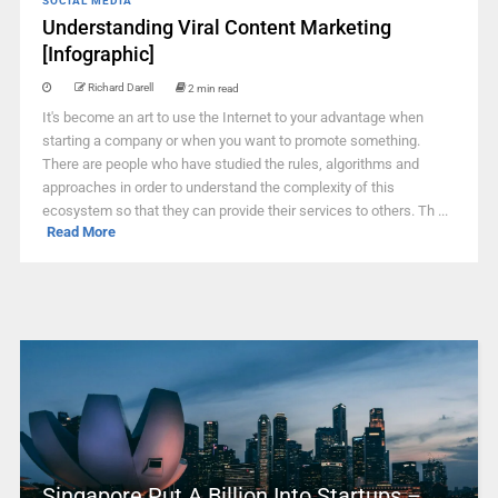
SOCIAL MEDIA
Understanding Viral Content Marketing
[Infographic]
Richard Darell
2 min read
It's become an art to use the Internet to your advantage when
starting a company or when you want to promote something.
There are people who have studied the rules, algorithms and
approaches in order to understand the complexity of this
ecosystem so that they can provide their services to others. Th ...
Read More
Singapore Put A Billion Into Startups –