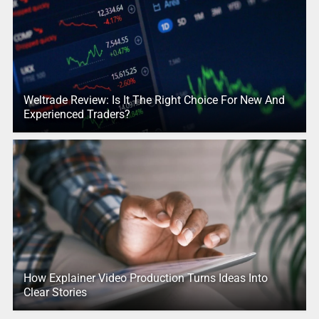
Weltrade Review: Is It The Right Choice For New And
Experienced Traders?
How Explainer Video Production Turns Ideas Into
Clear Stories