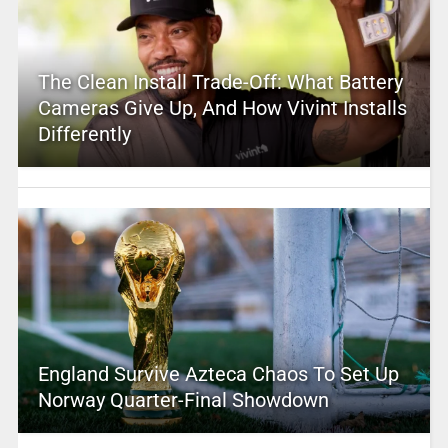
The Clean Install Trade-Off: What Battery
Cameras Give Up, And How Vivint Installs
Differently
England Survive Azteca Chaos To Set Up
Norway Quarter-Final Showdown