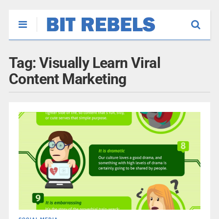
Tag:
Visually Learn Viral
Content Marketing