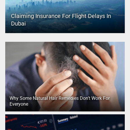
Claiming Insurance For Flight Delays In
Dubai
Why Some Natural Hair Remedies Don’t Work For
Everyone