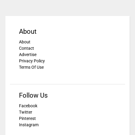
About
About
Contact
Advertise
Privacy Policy
Terms Of Use
Follow Us
Facebook
Twitter
Pinterest
Instagram