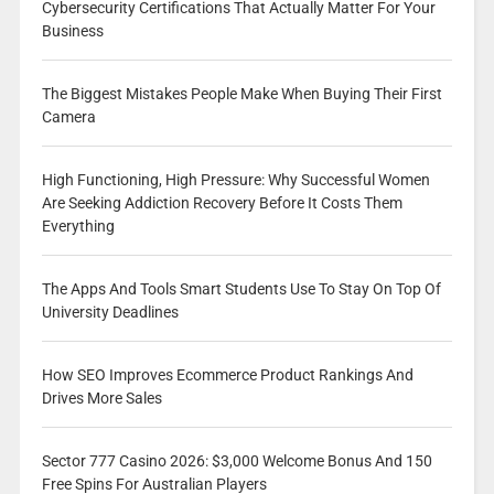
Cybersecurity Certifications That Actually Matter For Your
Business
The Biggest Mistakes People Make When Buying Their First
Camera
High Functioning, High Pressure: Why Successful Women
Are Seeking Addiction Recovery Before It Costs Them
Everything
The Apps And Tools Smart Students Use To Stay On Top Of
University Deadlines
How SEO Improves Ecommerce Product Rankings And
Drives More Sales
Sector 777 Casino 2026: $3,000 Welcome Bonus And 150
Free Spins For Australian Players