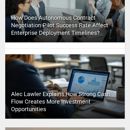
How Does Autonomous Contract
Negotiation Pilot Success Rate Affect
Enterprise Deployment Timelines?
Alec Lawler Explains How Strong Cash
Flow Creates More Investment
Opportunities