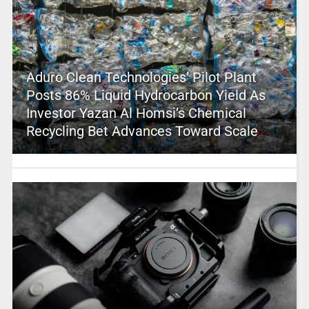
Aduro Clean Technologies’ Pilot Plant
Posts 86% Liquid Hydrocarbon Yield As
Investor Yazan Al Homsi’s Chemical
Recycling Bet Advances Toward Scale