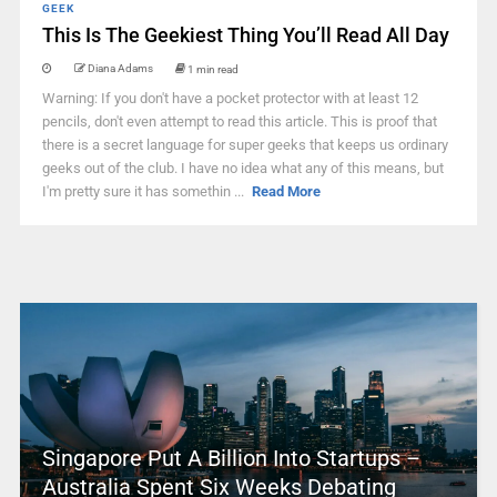
GEEK
This Is The Geekiest Thing You’ll Read All Day
Diana Adams
1 min read
Warning: If you don't have a pocket protector with at least 12
pencils, don't even attempt to read this article. This is proof that
there is a secret language for super geeks that keeps us ordinary
geeks out of the club. I have no idea what any of this means, but
I'm pretty sure it has somethin ...
Read More
Singapore Put A Billion Into Startups –
Australia Spent Six Weeks Debating