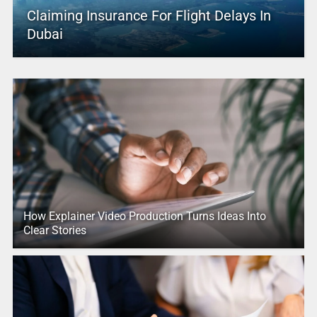
Claiming Insurance For Flight Delays In
Dubai
How Explainer Video Production Turns Ideas Into
Clear Stories