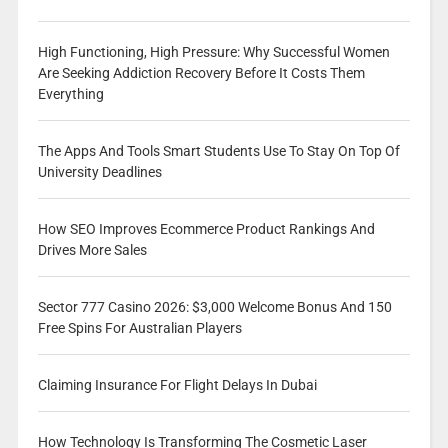
High Functioning, High Pressure: Why Successful Women
Are Seeking Addiction Recovery Before It Costs Them
Everything
The Apps And Tools Smart Students Use To Stay On Top Of
University Deadlines
How SEO Improves Ecommerce Product Rankings And
Drives More Sales
Sector 777 Casino 2026: $3,000 Welcome Bonus And 150
Free Spins For Australian Players
Claiming Insurance For Flight Delays In Dubai
How Technology Is Transforming The Cosmetic Laser