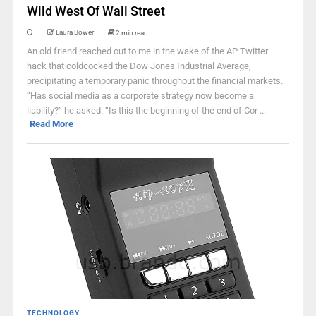
Wild West Of Wall Street
Laura Bower
2 min read
An old friend reached out to me in the wake of the AP Twitter
hack that coldcocked the Dow Jones Industrial Average,
precipitating a temporary panic throughout the financial markets.
“Has social media as a corporate strategy now become a
liability?” he asked. “Is this the beginning of the end of Cor ...
Read More
TECHNOLOGY