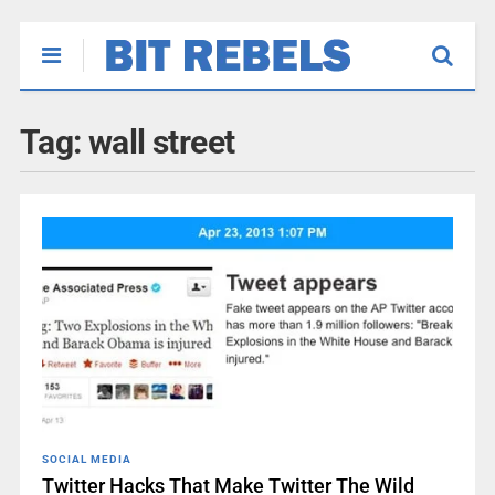
Tag:
wall street
SOCIAL MEDIA
Twitter Hacks That Make Twitter The Wild