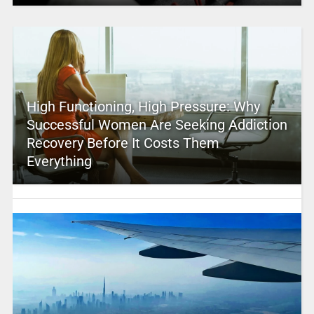
High Functioning, High Pressure: Why
Successful Women Are Seeking Addiction
Recovery Before It Costs Them
Everything