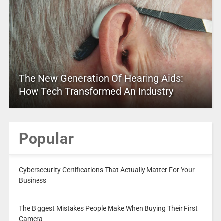
The New Generation Of Hearing Aids:
How Tech Transformed An Industry
Popular
Cybersecurity Certifications That Actually Matter For Your
Business
The Biggest Mistakes People Make When Buying Their First
Camera