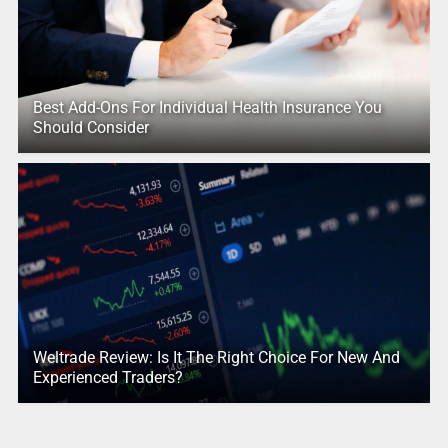
Best Add-Ons For Individual Health Insurance You
Should Consider
Weltrade Review: Is It The Right Choice For New And
Experienced Traders?