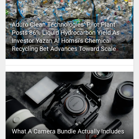
Aduro Clean Technologies’ Pilot Plant
Posts 86% Liquid Hydrocarbon Yield As
Investor Yazan Al Homsi’s Chemical
Recycling Bet Advances Toward Scale
What A Camera Bundle Actually Includes