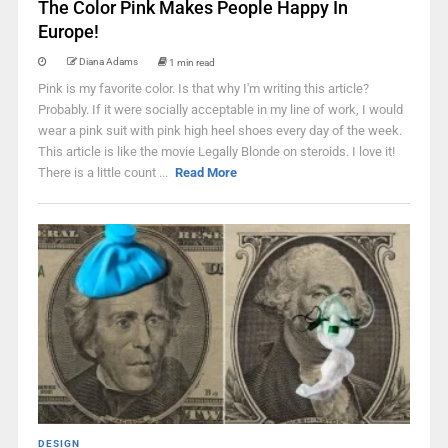
The Color Pink Makes People Happy In
Europe!
Diana Adams
1 min read
Pink is my favorite color. Is that why I'm writing this article?
Probably. If it were socially acceptable in my line of work, I would
wear a pink suit with pink high heel shoes every day of the week.
This article is like the movie Legally Blonde on steroids. I love it!
There is a little count ...
Read More
DESIGN