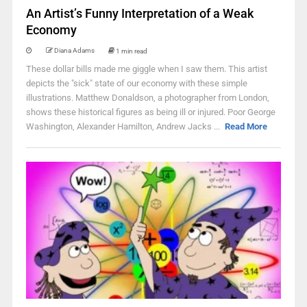
An Artist’s Funny Interpretation of a Weak
Economy
Diana Adams
1 min read
These dollar bills made me giggle when I saw them. This artist
depicts the "sick" state of our economy with these simple
illustrations. Matthew Donaldson, a photographer from London,
shows these historical figures as being ill or injured. Poor George
Washington, Alexander Hamilton, Andrew Jacks ...
Read More