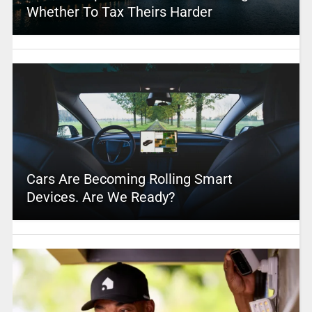
Whether To Tax Theirs Harder
Cars Are Becoming Rolling Smart
Devices. Are We Ready?