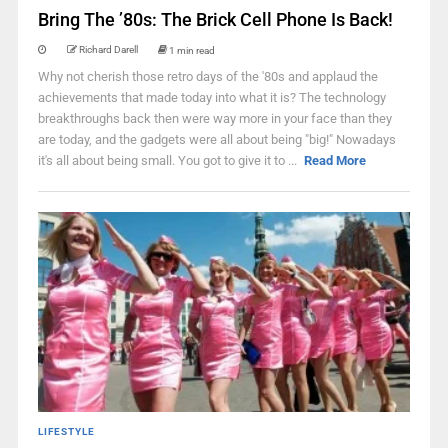
Bring The ’80s: The Brick Cell Phone Is Back!
Richard Darell
1 min read
Why not cherish those retro days of the '80s and applaud the
achievements that made today into what it is? The technology
breakthroughs back then were way more in your face than they
are today, and the gadgets were all about being "big!" Nowadays
it's all about being small. You got to give it to ...
Read More
LIFESTYLE