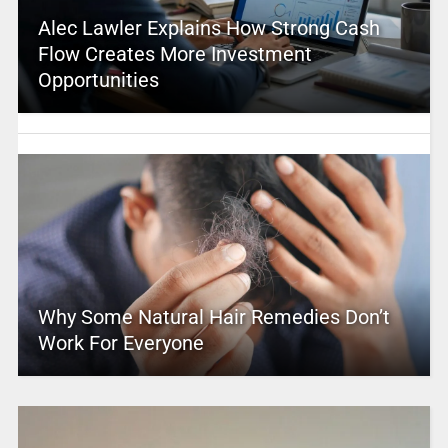
Alec Lawler Explains How Strong Cash
Flow Creates More Investment
Opportunities
Why Some Natural Hair Remedies Don’t
Work For Everyone