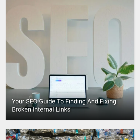
Your SEO Guide To Finding And Fixing
Broken Internal Links