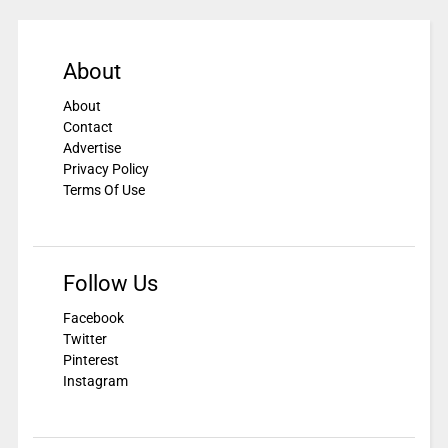
About
About
Contact
Advertise
Privacy Policy
Terms Of Use
Follow Us
Facebook
Twitter
Pinterest
Instagram