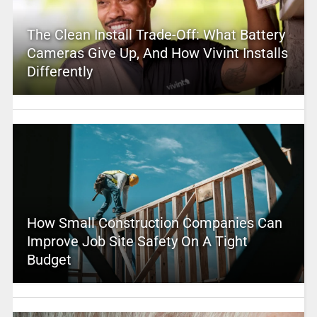
The Clean Install Trade-Off: What Battery
Cameras Give Up, And How Vivint Installs
Differently
How Small Construction Companies Can
Improve Job Site Safety On A Tight
Budget