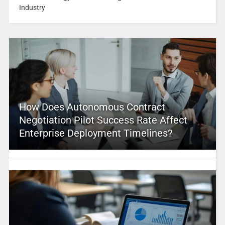
Industry
How Does Autonomous Contract
Negotiation Pilot Success Rate Affect
Enterprise Deployment Timelines?