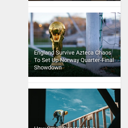
England Survive Azteca Chaos
To Set Up Norway Quarter-Final
Showdown