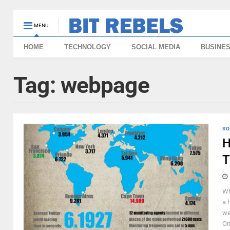
MENU
HOME
TECHNOLOGY
SOCIAL MEDIA
BUSINE
Tag:
webpage
SO
H
T
Wh
a 
we
On