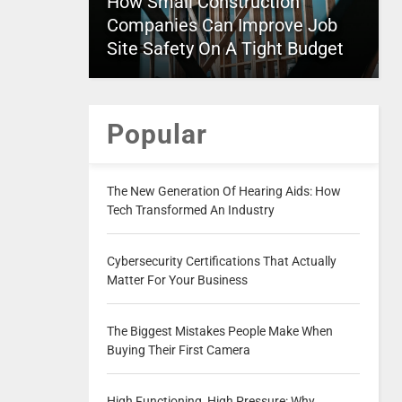
How Small Construction
Companies Can Improve Job
Site Safety On A Tight Budget
Popular
The New Generation Of Hearing Aids: How
Tech Transformed An Industry
Cybersecurity Certifications That Actually
Matter For Your Business
The Biggest Mistakes People Make When
Buying Their First Camera
High Functioning, High Pressure: Why