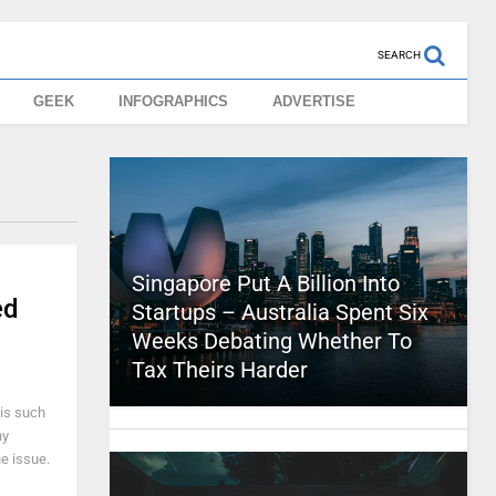
SEARCH
GEEK
INFOGRAPHICS
ADVERTISE
Singapore Put A Billion Into
ed
Startups – Australia Spent Six
Weeks Debating Whether To
Tax Theirs Harder
 is such
ny
e issue.