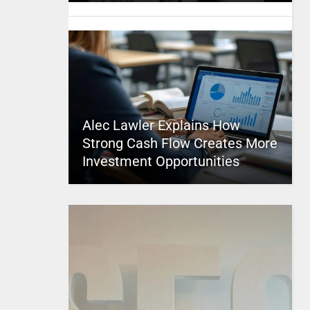
Alec Lawler Explains How
Strong Cash Flow Creates More
Investment Opportunities