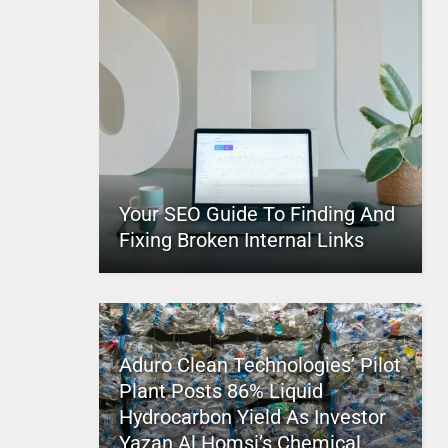
Your SEO Guide To Finding And
Fixing Broken Internal Links
Aduro Clean Technologies’ Pilot
Plant Posts 86% Liquid
Hydrocarbon Yield As Investor
Yazan Al Homsi’s Chemical