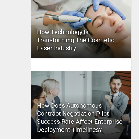
How Technology Is
Transforming The Cosmetic
Laser Industry
How Does Autonomous
Contract Negotiation Pilot
Success Rate Affect Enterprise
Deployment Timelines?