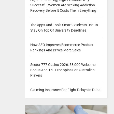
Successful Women Are Seeking Addiction
Recovery Before It Costs Them Everything
The Apps And Tools Smart Students Use To
Stay On Top Of University Deadlines
How SEO Improves Ecommerce Product
Rankings And Drives More Sales
Sector 777 Casino 2026: $3,000 Welcome
Bonus And 150 Free Spins For Australian
Players
Claiming Insurance For Flight Delays In Dubai