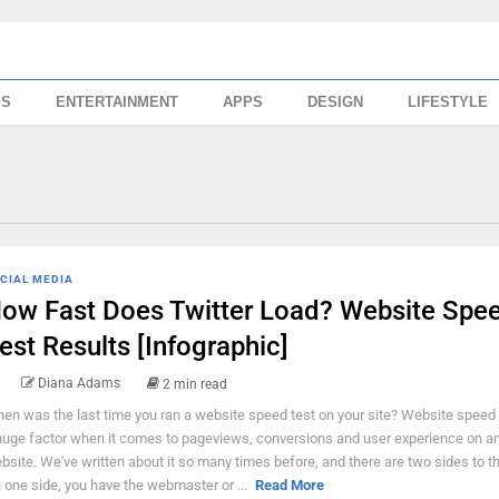
SS
ENTERTAINMENT
APPS
DESIGN
LIFESTYLE
CIAL MEDIA
ow Fast Does Twitter Load? Website Spe
est Results [Infographic]
Diana Adams
2 min read
en was the last time you ran a website speed test on your site? Website speed
huge factor when it comes to pageviews, conversions and user experience on a
bsite. We've written about it so many times before, and there are two sides to th
 one side, you have the webmaster or ...
Read More