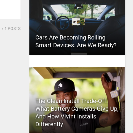
1
/ 1 POSTS
Cars Are Becoming Rolling
Smart Devices. Are We Ready?
The Clean Install Trade-Off:
What Battery Cameras Give Up,
And How Vivint Installs
Differently