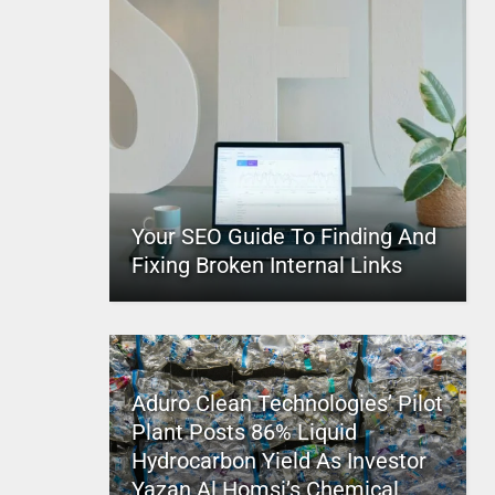
Your SEO Guide To Finding And
Fixing Broken Internal Links
Aduro Clean Technologies’ Pilot
Plant Posts 86% Liquid
Hydrocarbon Yield As Investor
Yazan Al Homsi’s Chemical