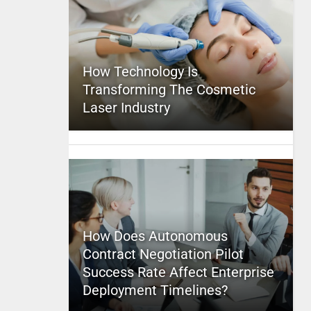
How Technology Is
Transforming The Cosmetic
Laser Industry
How Does Autonomous
Contract Negotiation Pilot
Success Rate Affect Enterprise
Deployment Timelines?