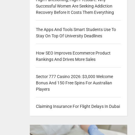
Successful Women Are Seeking Addiction
Recovery Before It Costs Them Everything
The Apps And Tools Smart Students Use To
Stay On Top Of University Deadlines
How SEO Improves Ecommerce Product
Rankings And Drives More Sales
Sector 777 Casino 2026: $3,000 Welcome
Bonus And 150 Free Spins For Australian
Players
Claiming Insurance For Flight Delays In Dubai