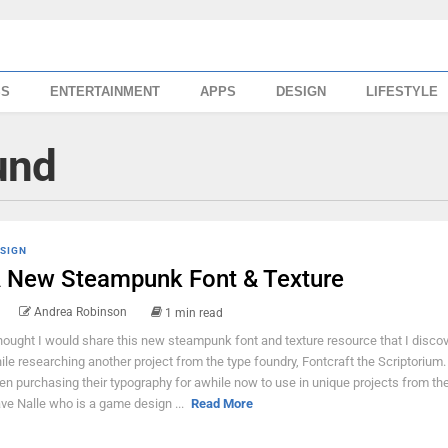
SS
ENTERTAINMENT
APPS
DESIGN
LIFESTYLE
und
SIGN
 New Steampunk Font & Texture
Andrea Robinson
1 min read
thought I would share this new steampunk font and texture resource that I disco
ile researching another project from the type foundry, Fontcraft the Scriptorium.
en purchasing their typography for awhile now to use in unique projects from the
ve Nalle who is a game design ...
Read More