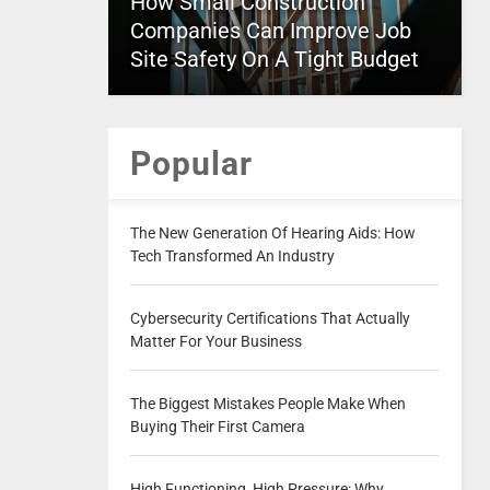
How Small Construction
Companies Can Improve Job
Site Safety On A Tight Budget
Popular
The New Generation Of Hearing Aids: How
Tech Transformed An Industry
Cybersecurity Certifications That Actually
Matter For Your Business
The Biggest Mistakes People Make When
Buying Their First Camera
High Functioning, High Pressure: Why