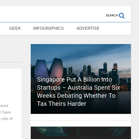
SEARCH
GEEK
INFOGRAPHICS
ADVERTISE
Singapore Put A Billion Into
Startups – Australia Spent Six
Weeks Debating Whether To
Tax Theirs Harder
vered
 I have
 site of