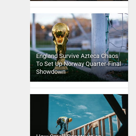
England Survive Azteca Chaos
To Set Up Norway Quarter-Final
Showdown