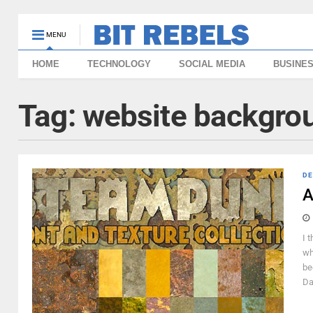
MENU
HOME
TECHNOLOGY
SOCIAL MEDIA
BUSINE
Tag:
website backgro
DE
A
I 
wh
be
Da