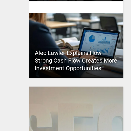
Alec Lawler Explains How
Strong Cash Flow Creates More
Investment Opportunities