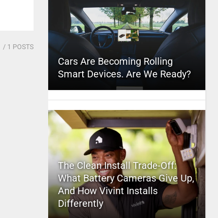
1
/ 1 POSTS
Cars Are Becoming Rolling
Smart Devices. Are We Ready?
The Clean Install Trade-Off:
What Battery Cameras Give Up,
And How Vivint Installs
Differently