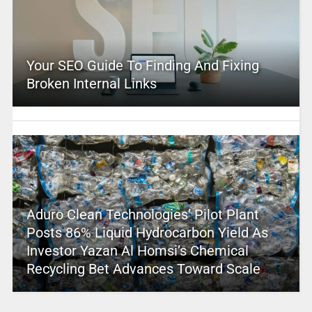
Your SEO Guide To Finding And Fixing
Broken Internal Links
Aduro Clean Technologies’ Pilot Plant
Posts 86% Liquid Hydrocarbon Yield As
Investor Yazan Al Homsi’s Chemical
Recycling Bet Advances Toward Scale