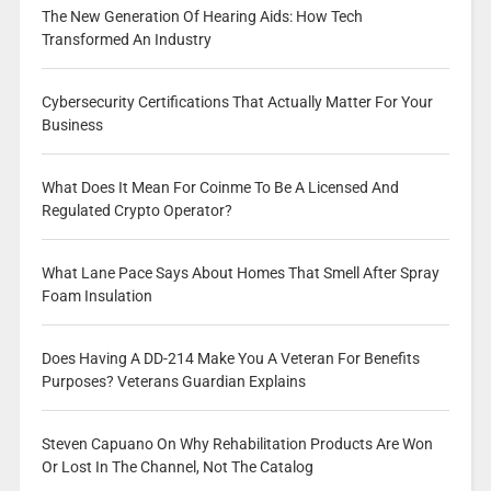
The New Generation Of Hearing Aids: How Tech
Transformed An Industry
Cybersecurity Certifications That Actually Matter For Your
Business
What Does It Mean For Coinme To Be A Licensed And
Regulated Crypto Operator?
What Lane Pace Says About Homes That Smell After Spray
Foam Insulation
Does Having A DD-214 Make You A Veteran For Benefits
Purposes? Veterans Guardian Explains
Steven Capuano On Why Rehabilitation Products Are Won
Or Lost In The Channel, Not The Catalog