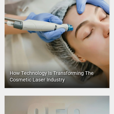
How Technology Is Transforming The
Cosmetic Laser Industry