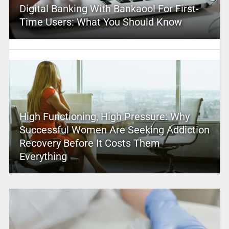
Digital Banking With Bankaool For First-
Time Users: What You Should Know
High Functioning, High Pressure: Why
Successful Women Are Seeking Addiction
Recovery Before It Costs Them
Everything