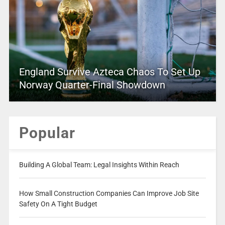
England Survive Azteca Chaos To Set Up
Norway Quarter-Final Showdown
Popular
Building A Global Team: Legal Insights Within Reach
How Small Construction Companies Can Improve Job Site
Safety On A Tight Budget