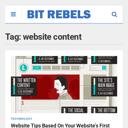
Tag:
website content
TECHNOLOGY
Website Tips Based On Your Website’s First