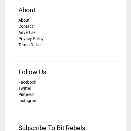
About
About
Contact
Advertise
Privacy Policy
Terms Of Use
Follow Us
Facebook
Twitter
Pinterest
Instagram
Subscribe To Bit Rebels