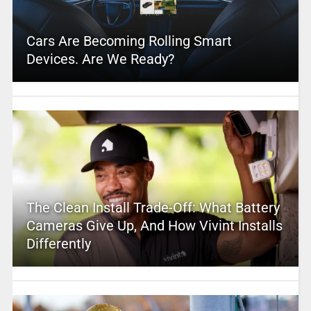
Cars Are Becoming Rolling Smart
Devices. Are We Ready?
The Clean Install Trade-Off: What Battery
Cameras Give Up, And How Vivint Installs
Differently