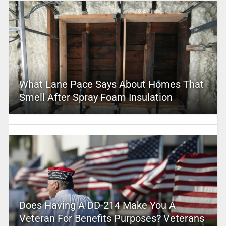
What Lane Pace Says About Homes That
Smell After Spray Foam Insulation
Does Having A DD-214 Make You A
Veteran For Benefits Purposes? Veterans