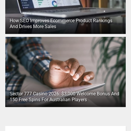
How SEO Improves Ecommerce Product Rankings
And Drives More Sales
Sector 777 Casino 2026: $3,000 Welcome Bonus And
150 Free Spins For Australian Players