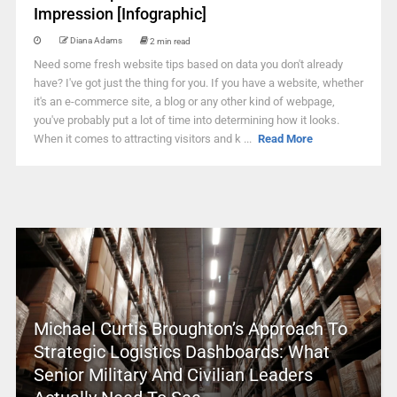
Impression [Infographic]
Diana Adams
2 min read
Need some fresh website tips based on data you don't already
have? I've got just the thing for you. If you have a website, whether
it's an e-commerce site, a blog or any other kind of webpage,
you've probably put a lot of time into determining how it looks.
When it comes to attracting visitors and k ...
Read More
Michael Curtis Broughton’s Approach To
Strategic Logistics Dashboards: What
Senior Military And Civilian Leaders