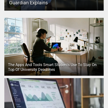
Guardian Explains
The Apps And Tools Smart Students Use To Stay On
Top Of University Deadlines