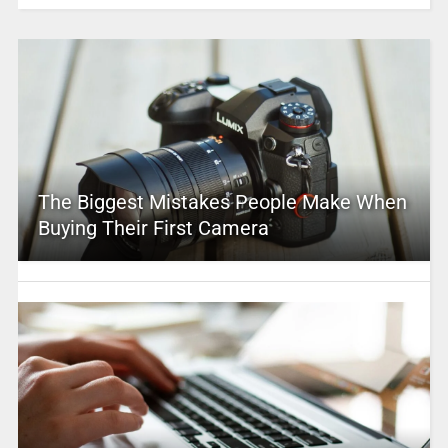
The Biggest Mistakes People Make When
Buying Their First Camera