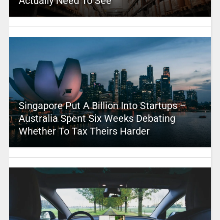
Actually Need To See
Singapore Put A Billion Into Startups –
Australia Spent Six Weeks Debating
Whether To Tax Theirs Harder