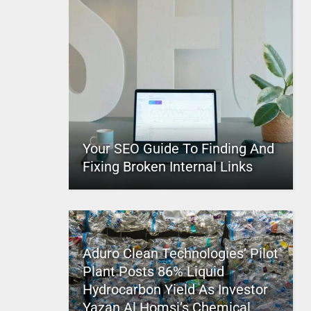
Your SEO Guide To Finding And
Fixing Broken Internal Links
Aduro Clean Technologies’ Pilot
Plant Posts 86% Liquid
Hydrocarbon Yield As Investor
Yazan Al Homsi’s Chemical