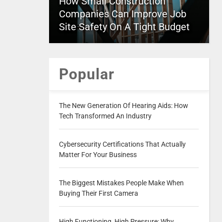
How Small Construction
Companies Can Improve Job
Site Safety On A Tight Budget
Popular
The New Generation Of Hearing Aids: How
Tech Transformed An Industry
Cybersecurity Certifications That Actually
Matter For Your Business
The Biggest Mistakes People Make When
Buying Their First Camera
High Functioning, High Pressure: Why