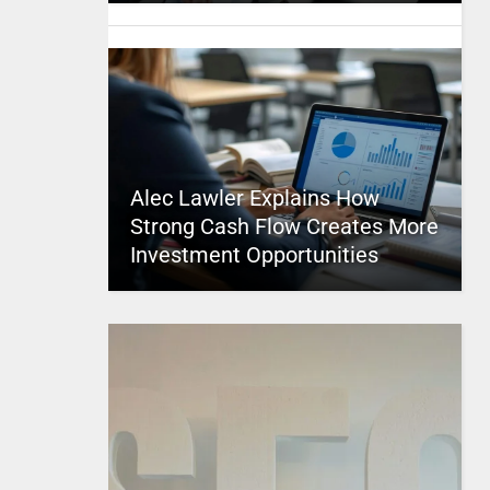
Alec Lawler Explains How
Strong Cash Flow Creates More
Investment Opportunities