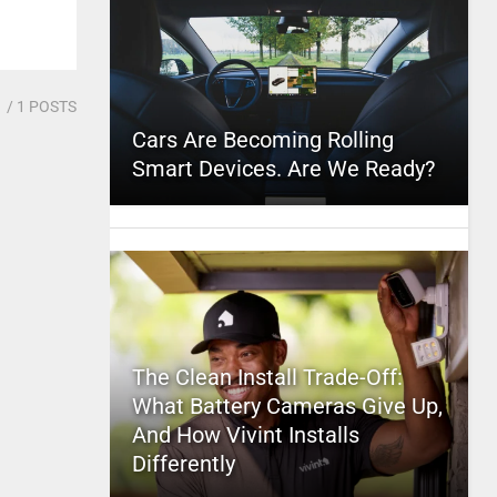
1
/ 1 POSTS
Cars Are Becoming Rolling
Smart Devices. Are We Ready?
The Clean Install Trade-Off:
What Battery Cameras Give Up,
And How Vivint Installs
Differently