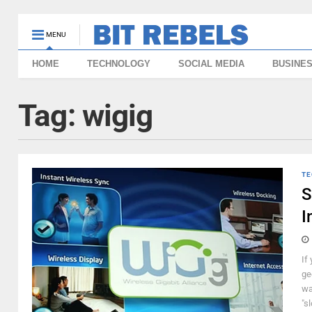
MENU
HOME
TECHNOLOGY
SOCIAL MEDIA
BUSINE
Tag:
wigig
TE
S
I
If
ge
wa
"sl