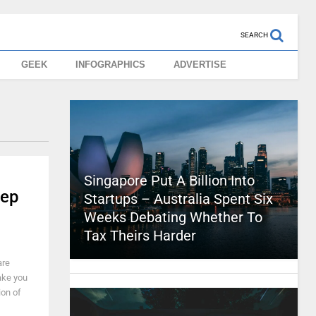
SEARCH
GEEK
INFOGRAPHICS
ADVERTISE
Singapore Put A Billion Into
tep
Startups – Australia Spent Six
Weeks Debating Whether To
Tax Theirs Harder
are
make you
ion of