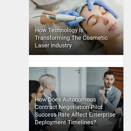
How Technology Is
Transforming The Cosmetic
Laser Industry
How Does Autonomous
Contract Negotiation Pilot
Success Rate Affect Enterprise
Deployment Timelines?