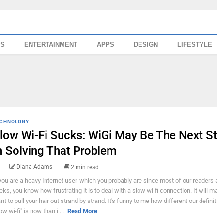
SS
ENTERTAINMENT
APPS
DESIGN
LIFESTYLE
CHNOLOGY
low Wi-Fi Sucks: WiGi May Be The Next S
n Solving That Problem
Diana Adams
2 min read
 you are a heavy Internet user, which you probably are since most of our readers 
eks, you know how frustrating it is to deal with a slow wi-fi connection. It will 
nt to pull your hair out strand by strand. It's funny to me how different our definit
ow wi-fi" is now than i ...
Read More