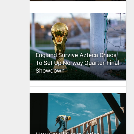
England Survive Azteca Chaos
To Set Up Norway Quarter-Final
Showdown