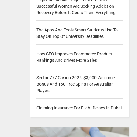
Successful Women Are Seeking Addiction
Recovery Before It Costs Them Everything
The Apps And Tools Smart Students Use To
Stay On Top Of University Deadlines
How SEO Improves Ecommerce Product
Rankings And Drives More Sales
Sector 777 Casino 2026: $3,000 Welcome
Bonus And 150 Free Spins For Australian
Players
Claiming Insurance For Flight Delays In Dubai