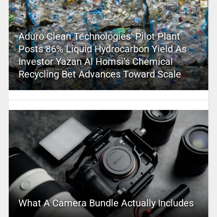
Aduro Clean Technologies’ Pilot Plant
Posts 86% Liquid Hydrocarbon Yield As
Investor Yazan Al Homsi’s Chemical
Recycling Bet Advances Toward Scale
What A Camera Bundle Actually Includes