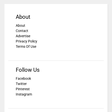
About
About
Contact
Advertise
Privacy Policy
Terms Of Use
Follow Us
Facebook
Twitter
Pinterest
Instagram