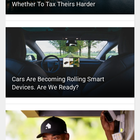
Whether To Tax Theirs Harder
Cars Are Becoming Rolling Smart
Devices. Are We Ready?