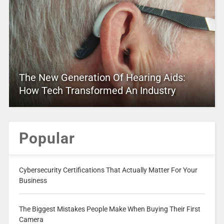
The New Generation Of Hearing Aids:
How Tech Transformed An Industry
Popular
Cybersecurity Certifications That Actually Matter For Your
Business
The Biggest Mistakes People Make When Buying Their First
Camera