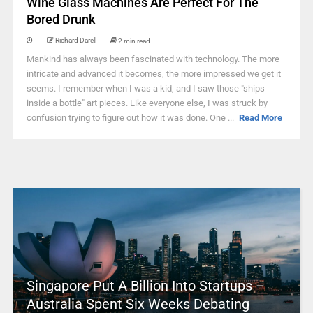
Wine Glass Machines Are Perfect For The
Bored Drunk
Richard Darell
2 min read
Mankind has always been fascinated with technology. The more
intricate and advanced it becomes, the more impressed we get it
seems. I remember when I was a kid, and I saw those "ships
inside a bottle" art pieces. Like everyone else, I was struck by
confusion trying to figure out how it was done. One ...
Read More
Singapore Put A Billion Into Startups –
Australia Spent Six Weeks Debating