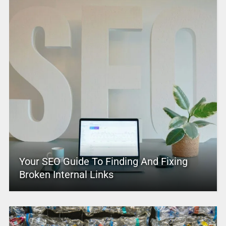
Your SEO Guide To Finding And Fixing
Broken Internal Links