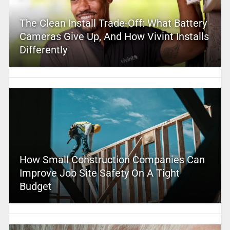
The Clean Install Trade-Off: What Battery
Cameras Give Up, And How Vivint Installs
Differently
How Small Construction Companies Can
Improve Job Site Safety On A Tight
Budget