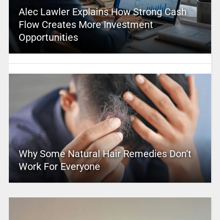
Alec Lawler Explains How Strong Cash
Flow Creates More Investment
Opportunities
Why Some Natural Hair Remedies Don’t
Work For Everyone