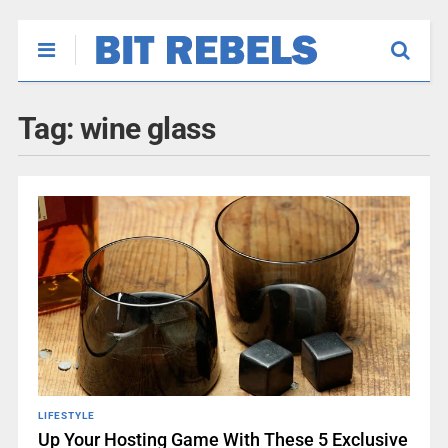
Tag:
wine glass
LIFESTYLE
Up Your Hosting Game With These 5 Exclusive