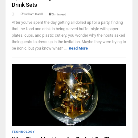
Drink Sets
Richard Darell
3 min read
After you’ve spent the day getting all dolled up for a party, finding
that the food and drink is being served buffet-style with paper
plates, cups, and plastic cutlery, you wonder why the hosts asked
their guests to dress up in the invitation. Maybe they were trying to
be ironic, but you know what? ...
Read More
TECHNOLOGY