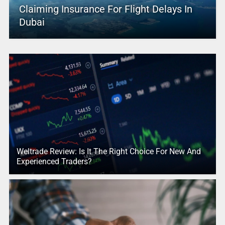
Claiming Insurance For Flight Delays In
Dubai
Weltrade Review: Is It The Right Choice For New And
Experienced Traders?