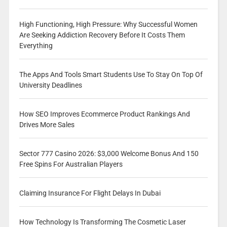
High Functioning, High Pressure: Why Successful Women
Are Seeking Addiction Recovery Before It Costs Them
Everything
The Apps And Tools Smart Students Use To Stay On Top Of
University Deadlines
How SEO Improves Ecommerce Product Rankings And
Drives More Sales
Sector 777 Casino 2026: $3,000 Welcome Bonus And 150
Free Spins For Australian Players
Claiming Insurance For Flight Delays In Dubai
How Technology Is Transforming The Cosmetic Laser