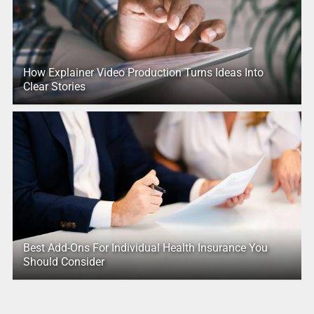
How Explainer Video Production Turns Ideas Into
Clear Stories
Best Add-Ons For Individual Health Insurance You
Should Consider