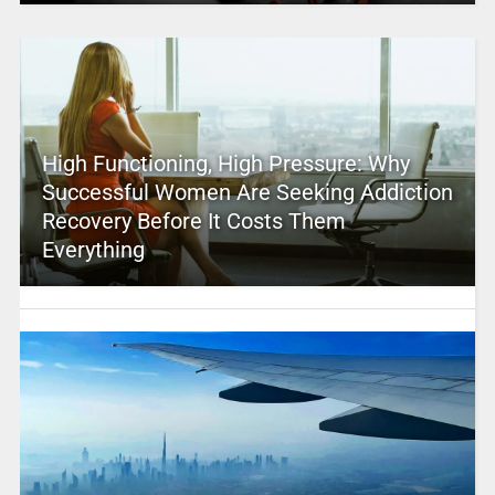
High Functioning, High Pressure: Why
Successful Women Are Seeking Addiction
Recovery Before It Costs Them
Everything