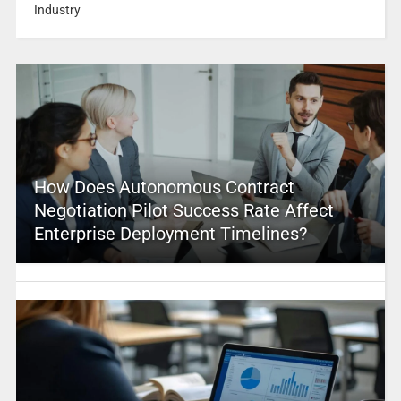
Industry
How Does Autonomous Contract
Negotiation Pilot Success Rate Affect
Enterprise Deployment Timelines?