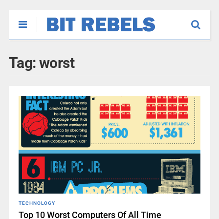
Tag:
worst
TECHNOLOGY
Top 10 Worst Computers Of All Time