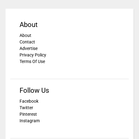
About
About
Contact
Advertise
Privacy Policy
Terms Of Use
Follow Us
Facebook
Twitter
Pinterest
Instagram