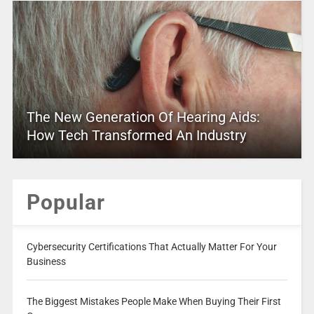
The New Generation Of Hearing Aids:
How Tech Transformed An Industry
Popular
Cybersecurity Certifications That Actually Matter For Your
Business
The Biggest Mistakes People Make When Buying Their First