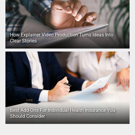
How Explainer Video Production Turns Ideas Into
Clear Stories
Best Add-Ons For Individual Health Insurance You
Should Consider