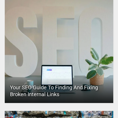
Your SEO Guide To Finding And Fixing
Broken Internal Links