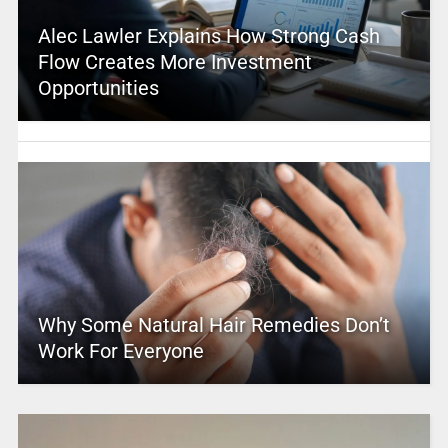
Alec Lawler Explains How Strong Cash
Flow Creates More Investment
Opportunities
Why Some Natural Hair Remedies Don’t
Work For Everyone