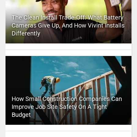
The Clean Install Trade-Off: What Battery
Cameras Give Up, And How Vivint Installs
Differently
How Small Construction Companies Can
Improve Job Site Safety On A Tight
Budget