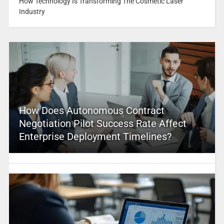
How Technology Is Transforming The Cosmetic Laser
Industry
How Does Autonomous Contract
Negotiation Pilot Success Rate Affect
Enterprise Deployment Timelines?