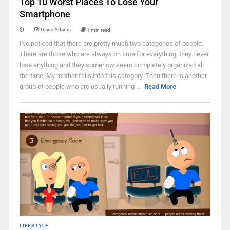
Top 10 Worst Places To Lose Your
Smartphone
Diana Adams
1 min read
I've noticed that there are pretty much two categories of people.
There are those who are always on time for everything, they never
lose anything and they somehow seem completely organized all
the time. My mother falls into this category. Then there is another
group of people who are usually running ...
Read More
LIFESTYLE