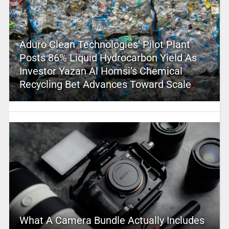
Aduro Clean Technologies’ Pilot Plant
Posts 86% Liquid Hydrocarbon Yield As
Investor Yazan Al Homsi’s Chemical
Recycling Bet Advances Toward Scale
What A Camera Bundle Actually Includes