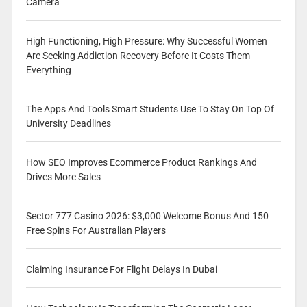
Camera
High Functioning, High Pressure: Why Successful Women
Are Seeking Addiction Recovery Before It Costs Them
Everything
The Apps And Tools Smart Students Use To Stay On Top Of
University Deadlines
How SEO Improves Ecommerce Product Rankings And
Drives More Sales
Sector 777 Casino 2026: $3,000 Welcome Bonus And 150
Free Spins For Australian Players
Claiming Insurance For Flight Delays In Dubai