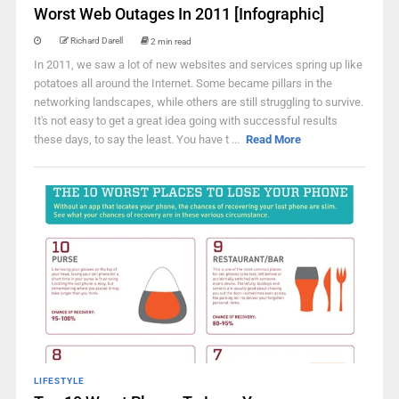
Worst Web Outages In 2011 [Infographic]
Richard Darell
2 min read
In 2011, we saw a lot of new websites and services spring up like
potatoes all around the Internet. Some became pillars in the
networking landscapes, while others are still struggling to survive.
It's not easy to get a great idea going with successful results
these days, to say the least. You have t ...
Read More
LIFESTYLE