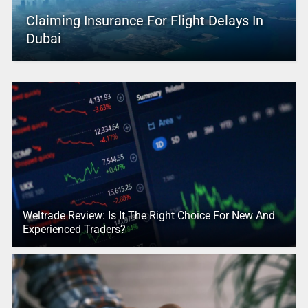
Claiming Insurance For Flight Delays In
Dubai
Weltrade Review: Is It The Right Choice For New And
Experienced Traders?