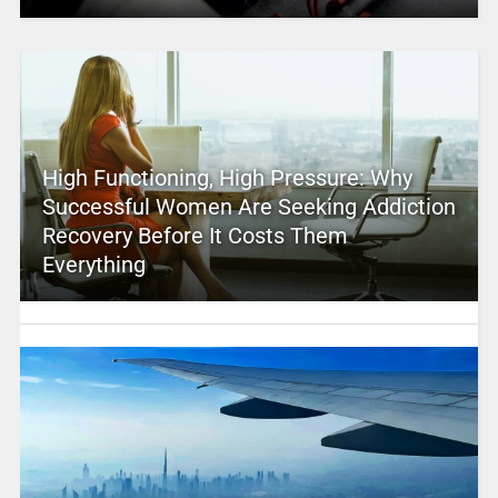
High Functioning, High Pressure: Why
Successful Women Are Seeking Addiction
Recovery Before It Costs Them
Everything