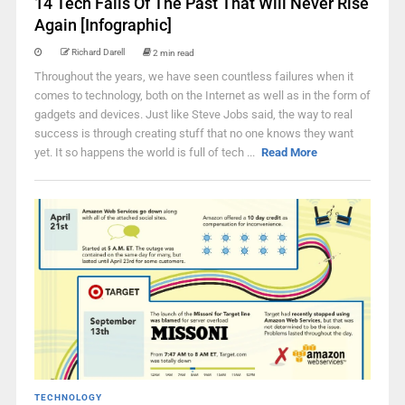
14 Tech Fails Of The Past That Will Never Rise
Again [Infographic]
Richard Darell
2 min read
Throughout the years, we have seen countless failures when it
comes to technology, both on the Internet as well as in the form of
gadgets and devices. Just like Steve Jobs said, the way to real
success is through creating stuff that no one knows they want
yet. It so happens the world is full of tech ...
Read More
TECHNOLOGY