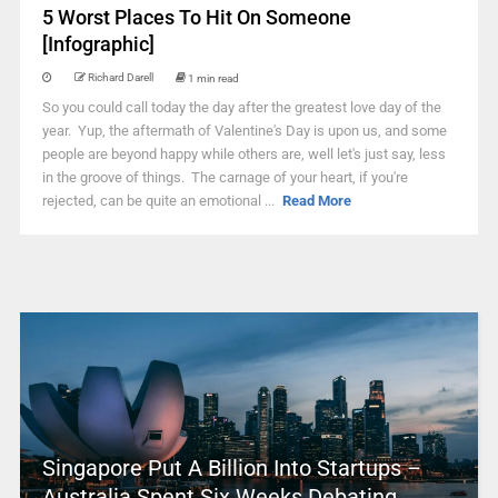
5 Worst Places To Hit On Someone
[Infographic]
Richard Darell
1 min read
So you could call today the day after the greatest love day of the
year. Yup, the aftermath of Valentine's Day is upon us, and some
people are beyond happy while others are, well let's just say, less
in the groove of things. The carnage of your heart, if you're
rejected, can be quite an emotional ...
Read More
Singapore Put A Billion Into Startups –
Australia Spent Six Weeks Debating