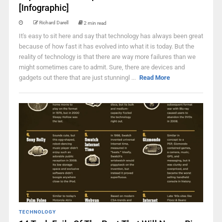
[Infographic]
Richard Darell
2 min read
It's easy to sit here and say that technology has always been great
because of how fast it has evolved into what it is today. But the
reality of technology is that there are way more failures than we
might sometimes care to admit. Sure, there are devices and
gadgets out there that are just stunningl ...
Read More
TECHNOLOGY