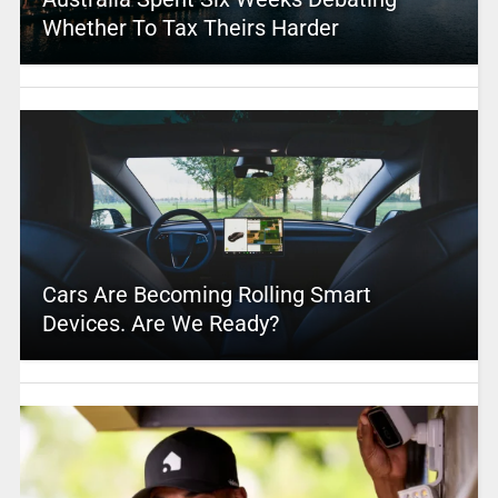
Whether To Tax Theirs Harder
Cars Are Becoming Rolling Smart
Devices. Are We Ready?