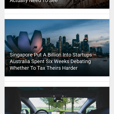
Actually Need To See
Singapore Put A Billion Into Startups –
Australia Spent Six Weeks Debating
Whether To Tax Theirs Harder