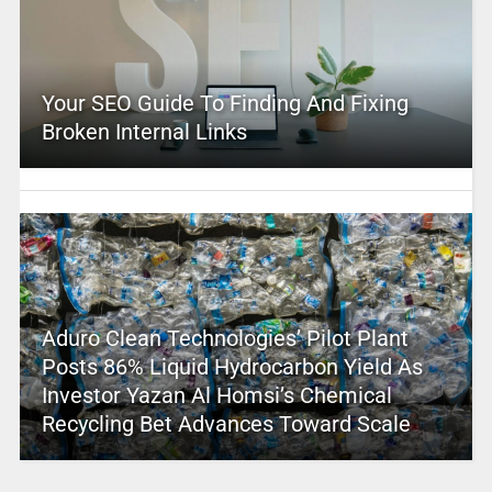
Your SEO Guide To Finding And Fixing
Broken Internal Links
Aduro Clean Technologies’ Pilot Plant
Posts 86% Liquid Hydrocarbon Yield As
Investor Yazan Al Homsi’s Chemical
Recycling Bet Advances Toward Scale