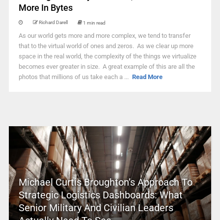
More In Bytes
Richard Darell
1 min read
As our world gets more and more complex, we tend to transfer
that to the virtual world of ones and zeros. As we clear up more
space in the real world, the complexity of the things we virtualize
becomes ever greater in size. A great example of this are all the
photos that millions of us take each a ...
Read More
Michael Curtis Broughton’s Approach To
Strategic Logistics Dashboards: What
Senior Military And Civilian Leaders