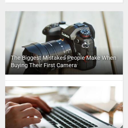
The Biggest Mistakes People Make When
Buying Their First Camera