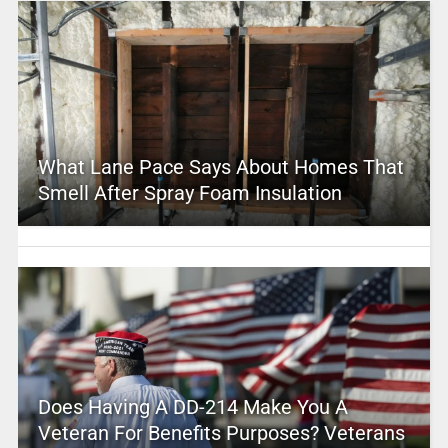
What Lane Pace Says About Homes That
Smell After Spray Foam Insulation
Does Having A DD-214 Make You A
Veteran For Benefits Purposes? Veterans