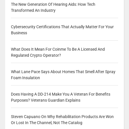
The New Generation Of Hearing Aids: How Tech
Transformed An Industry
Cybersecurity Certifications That Actually Matter For Your
Business
What Does It Mean For Coinme To Be A Licensed And
Regulated Crypto Operator?
What Lane Pace Says About Homes That Smell After Spray
Foam Insulation
Does Having A DD-214 Make You A Veteran For Benefits
Purposes? Veterans Guardian Explains
Steven Capuano On Why Rehabilitation Products Are Won
Or Lost In The Channel, Not The Catalog