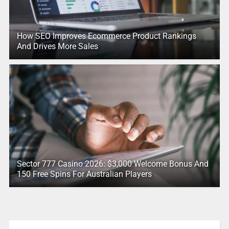
How SEO Improves Ecommerce Product Rankings
And Drives More Sales
Sector 777 Casino 2026: $3,000 Welcome Bonus And
150 Free Spins For Australian Players