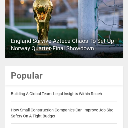
England Survive Azteca Chaos To Set Up
Norway Quarter-Final Showdown
Popular
Building A Global Team: Legal Insights Within Reach
How Small Construction Companies Can Improve Job Site
Safety On A Tight Budget