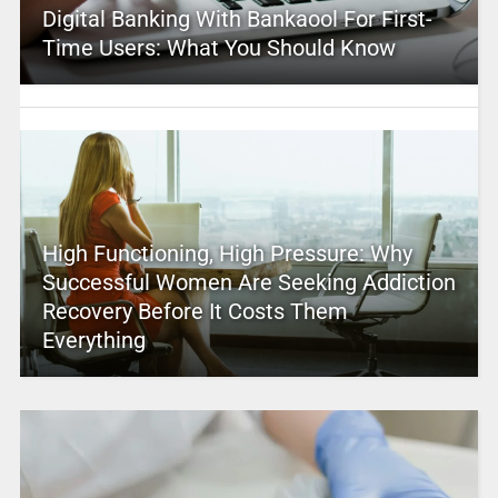
Digital Banking With Bankaool For First-
Time Users: What You Should Know
High Functioning, High Pressure: Why
Successful Women Are Seeking Addiction
Recovery Before It Costs Them
Everything