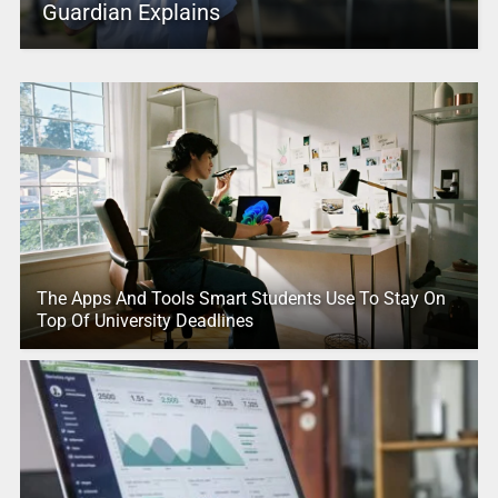
Guardian Explains
The Apps And Tools Smart Students Use To Stay On
Top Of University Deadlines