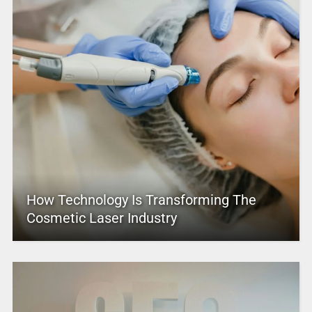
How Technology Is Transforming The
Cosmetic Laser Industry