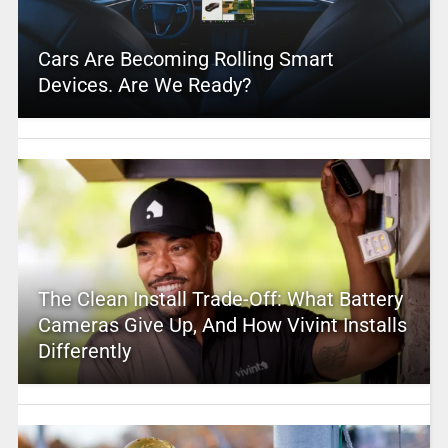
Cars Are Becoming Rolling Smart
Devices. Are We Ready?
The Clean Install Trade-Off: What Battery
Cameras Give Up, And How Vivint Installs
Differently