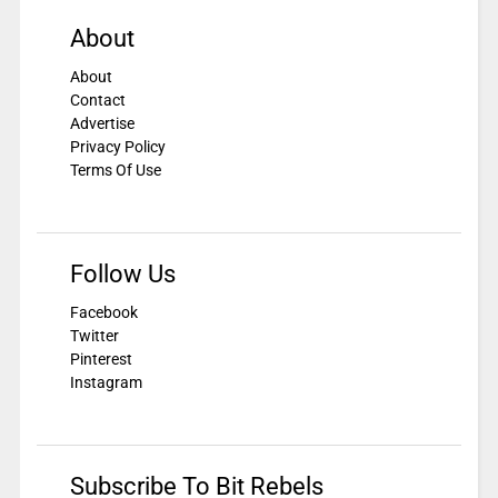
About
About
Contact
Advertise
Privacy Policy
Terms Of Use
Follow Us
Facebook
Twitter
Pinterest
Instagram
Subscribe To Bit Rebels