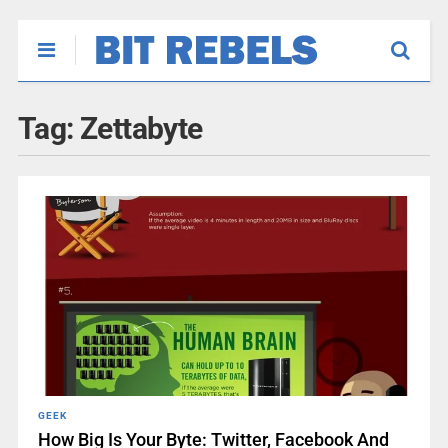
Tag:
Zettabyte
GEEK
How Big Is Your Byte: Twitter, Facebook And