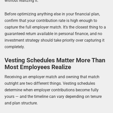
without realizing it.
Before optimizing anything else in your financial plan,
confirm that your contribution rate is high enough to
capture the full employer match. It’s the closest thing to a
guaranteed return available in personal finance, and no
investment strategy should take priority over capturing it
completely.
Vesting Schedules Matter More Than
Most Employees Realize
Receiving an employer match and owning that match
outright are two different things. Vesting schedules
determine when employer contributions become fully
yours — and the timeline can vary depending on tenure
and plan structure.