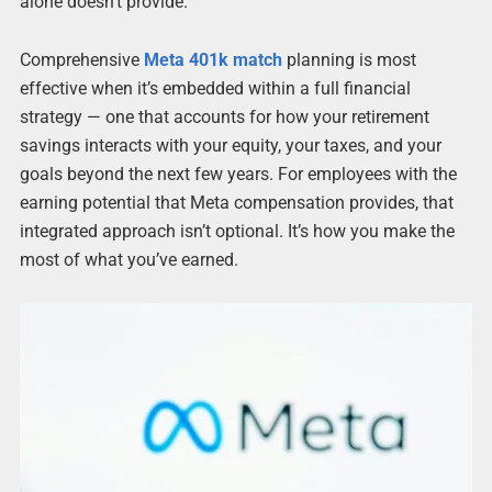
alone doesn’t provide.
Comprehensive
Meta 401k match
planning is most
effective when it’s embedded within a full financial
strategy — one that accounts for how your retirement
savings interacts with your equity, your taxes, and your
goals beyond the next few years. For employees with the
earning potential that Meta compensation provides, that
integrated approach isn’t optional. It’s how you make the
most of what you’ve earned.