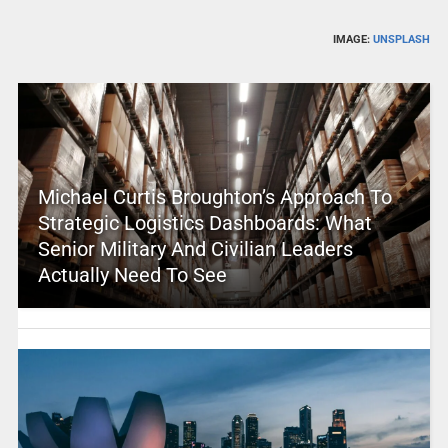
IMAGE:
UNSPLASH
Michael Curtis Broughton’s Approach To
Strategic Logistics Dashboards: What
Senior Military And Civilian Leaders
Actually Need To See