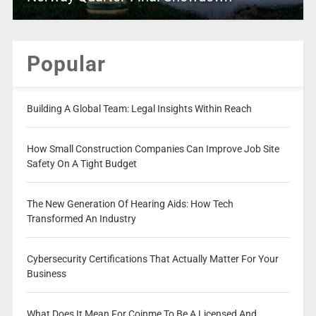
Popular
Building A Global Team: Legal Insights Within Reach
How Small Construction Companies Can Improve Job Site
Safety On A Tight Budget
The New Generation Of Hearing Aids: How Tech
Transformed An Industry
Cybersecurity Certifications That Actually Matter For Your
Business
What Does It Mean For Coinme To Be A Licensed And