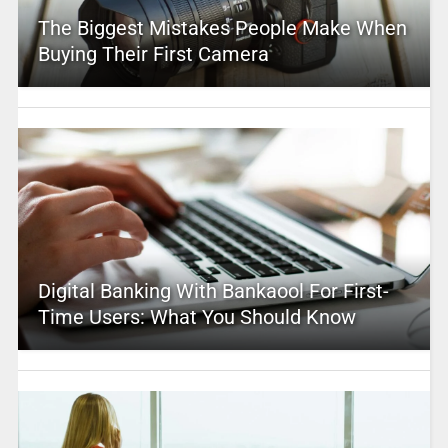
The Biggest Mistakes People Make When
Buying Their First Camera
Digital Banking With Bankaool For First-
Time Users: What You Should Know