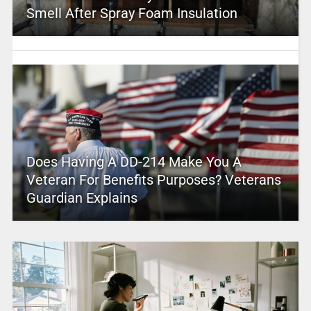
Smell After Spray Foam Insulation
Does Having A DD-214 Make You A
Veteran For Benefits Purposes? Veterans
Guardian Explains