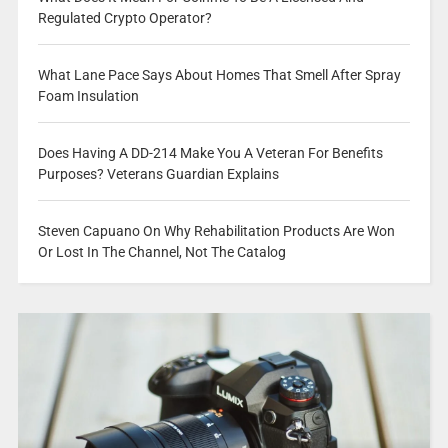
Regulated Crypto Operator?
What Lane Pace Says About Homes That Smell After Spray
Foam Insulation
Does Having A DD-214 Make You A Veteran For Benefits
Purposes? Veterans Guardian Explains
Steven Capuano On Why Rehabilitation Products Are Won
Or Lost In The Channel, Not The Catalog