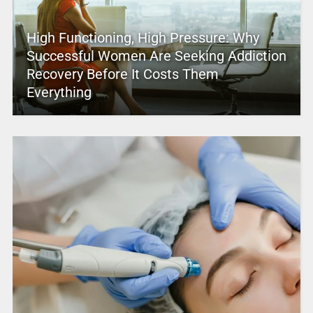
High Functioning, High Pressure: Why
Successful Women Are Seeking Addiction
Recovery Before It Costs Them
Everything