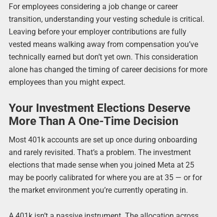
For employees considering a job change or career
transition, understanding your vesting schedule is critical.
Leaving before your employer contributions are fully
vested means walking away from compensation you’ve
technically earned but don’t yet own. This consideration
alone has changed the timing of career decisions for more
employees than you might expect.
Your Investment Elections Deserve
More Than A One-Time Decision
Most 401k accounts are set up once during onboarding
and rarely revisited. That’s a problem. The investment
elections that made sense when you joined Meta at 25
may be poorly calibrated for where you are at 35 — or for
the market environment you’re currently operating in.
A 401k isn’t a passive instrument. The allocation across