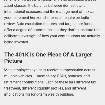
asset classes, the balance between domestic and
international exposure, and the management of risk as
your retirement horizon shortens all require periodic
review. Auto-escalation features and target-date funds
offer a degree of automation, but they don’t substitute for
deliberate oversight of how your contributions are actually
being invested.
The 401K Is One Piece Of A Larger
Picture
Meta employees typically receive compensation across
multiple vehicles — base salary, RSUs, bonuses, and
retirement contributions. Each of these has different tax
treatment, different liquidity profiles, and different
implications for long-term wealth building.