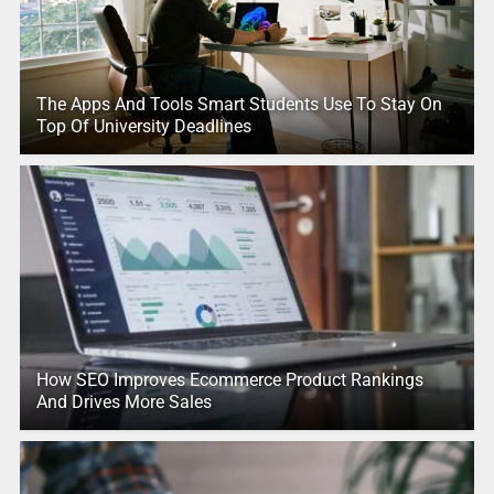
The Apps And Tools Smart Students Use To Stay On
Top Of University Deadlines
How SEO Improves Ecommerce Product Rankings
And Drives More Sales