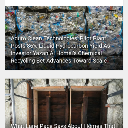
Aduro Clean Technologies’ Pilot Plant
Posts 86% Liquid Hydrocarbon Yield As
Investor Yazan Al Homsi’s Chemical
Recycling Bet Advances Toward Scale
What Lane Pace Says About Homes That