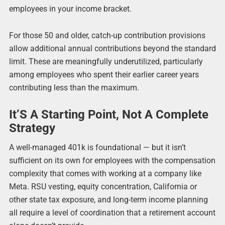
employees in your income bracket.
For those 50 and older, catch-up contribution provisions
allow additional annual contributions beyond the standard
limit. These are meaningfully underutilized, particularly
among employees who spent their earlier career years
contributing less than the maximum.
It’S A Starting Point, Not A Complete
Strategy
A well-managed 401k is foundational — but it isn’t
sufficient on its own for employees with the compensation
complexity that comes with working at a company like
Meta. RSU vesting, equity concentration, California or
other state tax exposure, and long-term income planning
all require a level of coordination that a retirement account