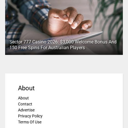
Sector 777 Casino 2026: $3,000 Welcome Bonus And
150 Free Spins For Australian Players
About
About
Contact
Advertise
Privacy Policy
Terms Of Use