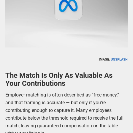
IMAGE:
UNSPLASH
The Match Is Only As Valuable As
Your Contributions
Employer matching is often described as “free money,”
and that framing is accurate — but only if you’re
contributing enough to capture it. Many employees
contribute below the threshold required to receive the full
match, leaving guaranteed compensation on the table