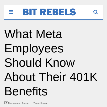
What Meta
Employees
Should Know
About Their 401K
Benefits
Muhammad Tayyab
2 months ago