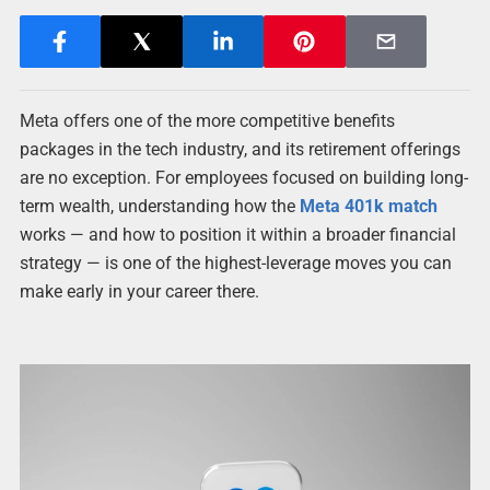
Meta offers one of the more competitive benefits
packages in the tech industry, and its retirement offerings
are no exception. For employees focused on building long-
term wealth, understanding how the
Meta 401k match
works — and how to position it within a broader financial
strategy — is one of the highest-leverage moves you can
make early in your career there.