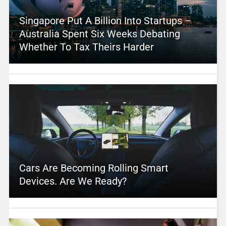
Singapore Put A Billion Into Startups –
Australia Spent Six Weeks Debating
Whether To Tax Theirs Harder
Cars Are Becoming Rolling Smart
Devices. Are We Ready?