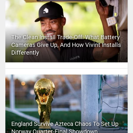
The Clean Install Trade-Off: What Battery
Cameras Give Up, And How Vivint Installs
Differently
England Survive Azteca Chaos To Set Up
Norway Quarter-Final Showdown