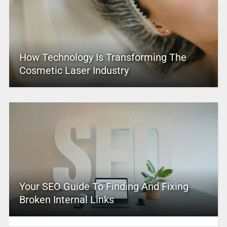
How Technology Is Transforming The
Cosmetic Laser Industry
Your SEO Guide To Finding And Fixing
Broken Internal Links