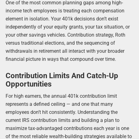
One of the most common planning gaps among high-
income tech employees is treating each compensation
element in isolation. Your 401k decisions don’t exist
independently of your equity grants, your tax situation, or
your other savings vehicles. Contribution strategy, Roth
versus traditional elections, and the sequencing of
withdrawals in retirement all interact with your broader
financial picture in ways that compound over time.
Contribution Limits And Catch-Up
Opportunities
For high earners, the annual 401k contribution limit
represents a defined ceiling — and one that many
employees don’t hit consistently. Understanding the
current IRS contribution limits and building a plan to
maximize tax-advantaged contributions each year is one
of the most reliable wealth-building strategies available to