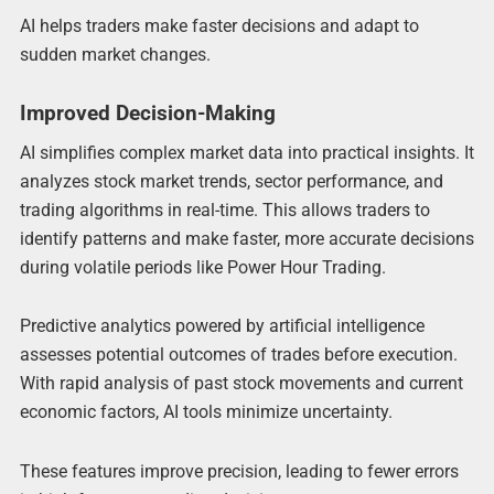
AI helps traders make faster decisions and adapt to
sudden market changes.
Improved Decision-Making
AI simplifies complex market data into practical insights. It
analyzes stock market trends, sector performance, and
trading algorithms in real-time. This allows traders to
identify patterns and make faster, more accurate decisions
during volatile periods like Power Hour Trading.
Predictive analytics powered by artificial intelligence
assesses potential outcomes of trades before execution.
With rapid analysis of past stock movements and current
economic factors, AI tools minimize uncertainty.
These features improve precision, leading to fewer errors