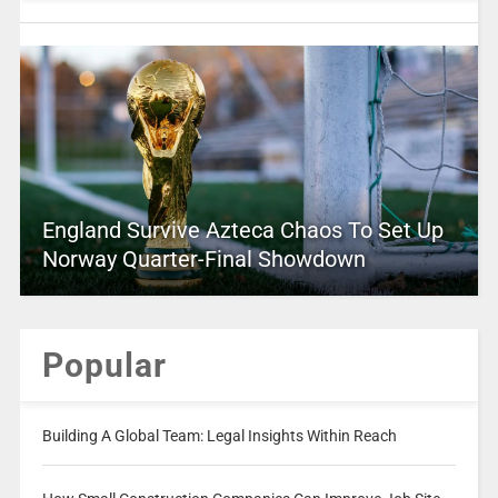
England Survive Azteca Chaos To Set Up
Norway Quarter-Final Showdown
Popular
Building A Global Team: Legal Insights Within Reach