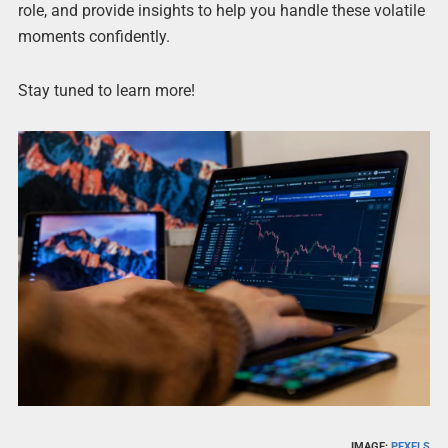
role, and provide insights to help you handle these volatile
moments confidently.
Stay tuned to learn more!
IMAGE:
PEXELS