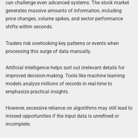
can challenge even advanced systems. The stock market
generates massive amounts of information, including
price changes, volume spikes, and sector performance
shifts within seconds.
Traders risk overlooking key patterns or events when
processing this surge of data manually.
Artificial intelligence helps sort out irrelevant details for
improved decision-making. Tools like machine learning
models analyze millions of records in real-time to
emphasize practical insights.
However, excessive reliance on algorithms may still lead to
missed opportunities if the input data is unrefined or
incomplete.