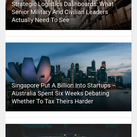
Strategic Logistics Dashboards: What
Senior Military And Civilian Leaders
Actually Need To See
Singapore Put A Billion Into Startups –
Australia Spent Six Weeks Debating
Whether To Tax Theirs Harder