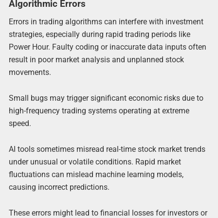
Algorithmic Errors
Errors in trading algorithms can interfere with investment
strategies, especially during rapid trading periods like
Power Hour. Faulty coding or inaccurate data inputs often
result in poor market analysis and unplanned stock
movements.
Small bugs may trigger significant economic risks due to
high-frequency trading systems operating at extreme
speed.
AI tools sometimes misread real-time stock market trends
under unusual or volatile conditions. Rapid market
fluctuations can mislead machine learning models,
causing incorrect predictions.
These errors might lead to financial losses for investors or