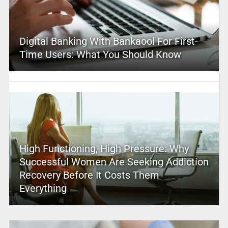
Digital Banking With Bankaool For First-
Time Users: What You Should Know
High Functioning, High Pressure: Why
Successful Women Are Seeking Addiction
Recovery Before It Costs Them
Everything