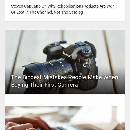
Steven Capuano On Why Rehabilitation Products Are Won
Or Lost In The Channel, Not The Catalog
The Biggest Mistakes People Make When
Buying Their First Camera