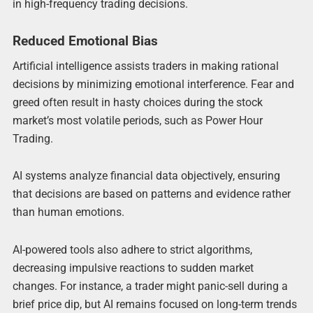
in high-frequency trading decisions.
Reduced Emotional Bias
Artificial intelligence assists traders in making rational
decisions by minimizing emotional interference. Fear and
greed often result in hasty choices during the stock
market’s most volatile periods, such as Power Hour
Trading.
AI systems analyze financial data objectively, ensuring
that decisions are based on patterns and evidence rather
than human emotions.
AI-powered tools also adhere to strict algorithms,
decreasing impulsive reactions to sudden market
changes. For instance, a trader might panic-sell during a
brief price dip, but AI remains focused on long-term trends