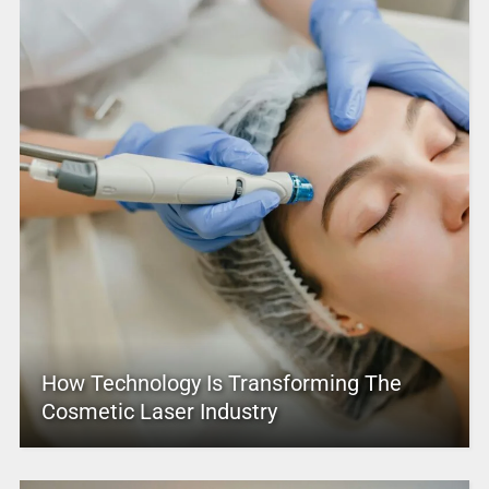
How Technology Is Transforming The
Cosmetic Laser Industry