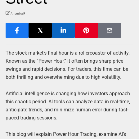
Anamika R
The stock market’s final hour is a rollercoaster of activity.
Known as the “Power Hour,” it often brings sharp price
swings and rapid decisions. For traders, this time can be
both thrilling and overwhelming due to high volatility.
Artificial intelligence is changing how investors approach
this chaotic period. AI tools can analyze data in real-time,
anticipate trends, and minimize human error during fast-
paced trading sessions.
This blog will explain Power Hour Trading, examine AI’s