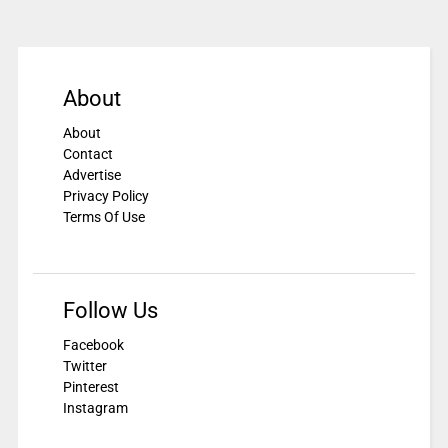
About
About
Contact
Advertise
Privacy Policy
Terms Of Use
Follow Us
Facebook
Twitter
Pinterest
Instagram