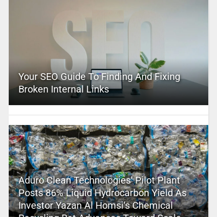
Your SEO Guide To Finding And Fixing
Broken Internal Links
Aduro Clean Technologies’ Pilot Plant
Posts 86% Liquid Hydrocarbon Yield As
Investor Yazan Al Homsi’s Chemical