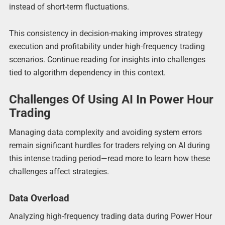
instead of short-term fluctuations.
This consistency in decision-making improves strategy
execution and profitability under high-frequency trading
scenarios. Continue reading for insights into challenges
tied to algorithm dependency in this context.
Challenges Of Using AI In Power Hour
Trading
Managing data complexity and avoiding system errors
remain significant hurdles for traders relying on AI during
this intense trading period—read more to learn how these
challenges affect strategies.
Data Overload
Analyzing high-frequency trading data during Power Hour