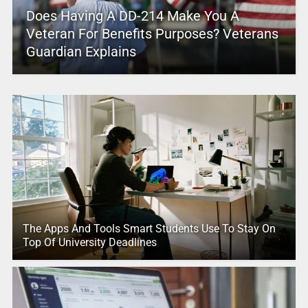
Does Having A DD-214 Make You A
Veteran For Benefits Purposes? Veterans
Guardian Explains
The Apps And Tools Smart Students Use To Stay On
Top Of University Deadlines