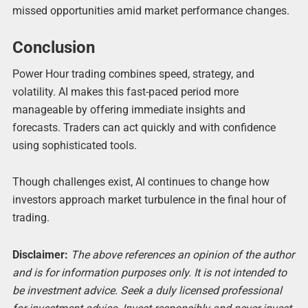
missed opportunities amid market performance changes.
Conclusion
Power Hour trading combines speed, strategy, and
volatility. AI makes this fast-paced period more
manageable by offering immediate insights and
forecasts. Traders can act quickly and with confidence
using sophisticated tools.
Though challenges exist, AI continues to change how
investors approach market turbulence in the final hour of
trading.
Disclaimer:
The above references an opinion of the author
and is for information purposes only. It is not intended to
be investment advice. Seek a duly licensed professional