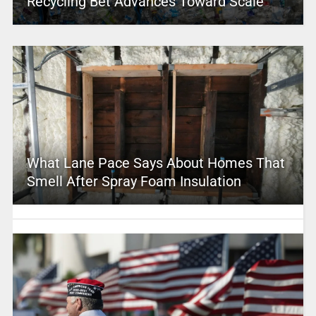
Recycling Bet Advances Toward Scale
What Lane Pace Says About Homes That
Smell After Spray Foam Insulation