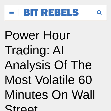
Power Hour
Trading: AI
Analysis Of The
Most Volatile 60
Minutes On Wall
Street