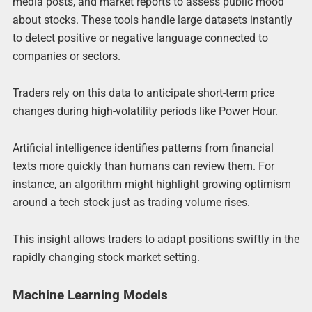
media posts, and market reports to assess public mood
about stocks. These tools handle large datasets instantly
to detect positive or negative language connected to
companies or sectors.
Traders rely on this data to anticipate short-term price
changes during high-volatility periods like Power Hour.
Artificial intelligence identifies patterns from financial
texts more quickly than humans can review them. For
instance, an algorithm might highlight growing optimism
around a tech stock just as trading volume rises.
This insight allows traders to adapt positions swiftly in the
rapidly changing stock market setting.
Machine Learning Models