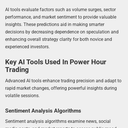
AI tools evaluate factors such as volume surges, sector
performance, and market sentiment to provide valuable
insights. These predictions aid in making smarter
decisions by decreasing dependence on speculation and
enhancing overall strategy clarity for both novice and
experienced investors.
Key AI Tools Used In Power Hour
Trading
Advanced AI tools enhance trading precision and adapt to
rapid market changes, offering powerful insights during
volatile sessions.
Sentiment Analysis Algorithms
Sentiment analysis algorithms examine news, social