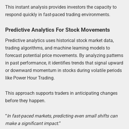
This instant analysis provides investors the capacity to
respond quickly in fast-paced trading environments.
Predictive Analytics For Stock Movements
Predictive analytics uses historical stock market data,
trading algorithms, and machine learning models to
forecast potential price movements. By analyzing patterns
in past performance, it identifies trends that signal upward
or downward momentum in stocks during volatile periods
like Power Hour Trading.
This approach supports traders in anticipating changes
before they happen.
“
In fast-paced markets, predicting even small shifts can
make a significant impact.
”