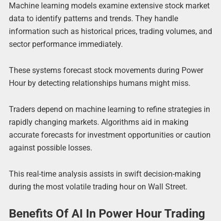
Machine learning models examine extensive stock market
data to identify patterns and trends. They handle
information such as historical prices, trading volumes, and
sector performance immediately.
These systems forecast stock movements during Power
Hour by detecting relationships humans might miss.
Traders depend on machine learning to refine strategies in
rapidly changing markets. Algorithms aid in making
accurate forecasts for investment opportunities or caution
against possible losses.
This real-time analysis assists in swift decision-making
during the most volatile trading hour on Wall Street.
Benefits Of AI In Power Hour Trading