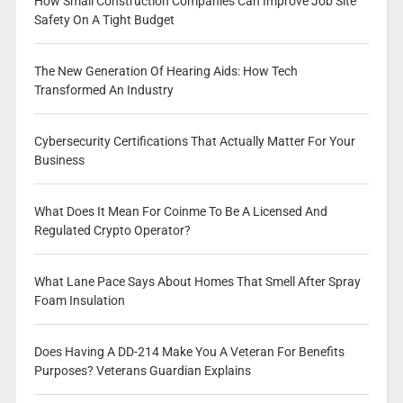
How Small Construction Companies Can Improve Job Site
Safety On A Tight Budget
The New Generation Of Hearing Aids: How Tech
Transformed An Industry
Cybersecurity Certifications That Actually Matter For Your
Business
What Does It Mean For Coinme To Be A Licensed And
Regulated Crypto Operator?
What Lane Pace Says About Homes That Smell After Spray
Foam Insulation
Does Having A DD-214 Make You A Veteran For Benefits
Purposes? Veterans Guardian Explains