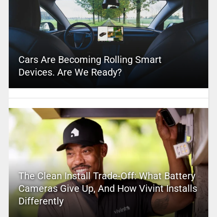
Cars Are Becoming Rolling Smart
Devices. Are We Ready?
The Clean Install Trade-Off: What Battery
Cameras Give Up, And How Vivint Installs
Differently