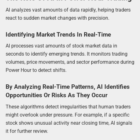
AI analyzes vast amounts of data rapidly, helping traders
react to sudden market changes with precision.
Identifying Market Trends In Real-Time
AI processes vast amounts of stock market data in
seconds to identify emerging trends. It monitors trading
volumes, price movements, and sector performance during
Power Hour to detect shifts.
By Analyzing Real-Time Patterns, AI Identifies
Opportunities Or Risks As They Occur
These algorithms detect irregularities that human traders
might overlook under pressure. For example, if a specific
stock shows unusual activity near closing time, AI signals
it for further review.