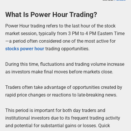
What Is Power Hour Trading?
Power Hour trading refers to the last hour of the stock
market session, typically from 3 PM to 4 PM Eastern Time
—a period often considered one of the most active for
stocks power hour
trading opportunities.
During this time, fluctuations and trading volume increase
as investors make final moves before markets close.
Traders often take advantage of opportunities created by
rapid price changes or reactions to late-breaking news.
This period is important for both day traders and
institutional investors due to its frequent trading activity
and potential for substantial gains or losses. Quick