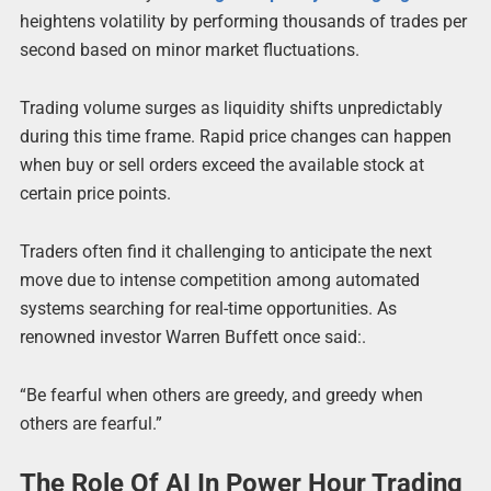
heightens volatility by performing thousands of trades per
second based on minor market fluctuations.
Trading volume surges as liquidity shifts unpredictably
during this time frame. Rapid price changes can happen
when buy or sell orders exceed the available stock at
certain price points.
Traders often find it challenging to anticipate the next
move due to intense competition among automated
systems searching for real-time opportunities. As
renowned investor Warren Buffett once said:.
“Be fearful when others are greedy, and greedy when
others are fearful.”
The Role Of AI In Power Hour Trading