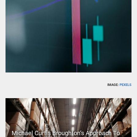
IMAGE:
PEXELS
Michael Curtis Broughton’s Approach To