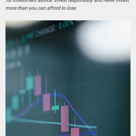
for investment advice. Invest responsibly and never invest
more than you can afford to lose.