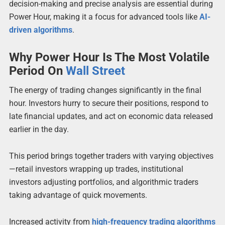
decision-making and precise analysis are essential during
Power Hour, making it a focus for advanced tools like
AI-
driven algorithms
.
Why Power Hour Is The Most Volatile
Period On
Wall Street
The energy of trading changes significantly in the final
hour. Investors hurry to secure their positions, respond to
late financial updates, and act on economic data released
earlier in the day.
This period brings together traders with varying objectives
—retail investors wrapping up trades, institutional
investors adjusting portfolios, and algorithmic traders
taking advantage of quick movements.
Increased activity from
high-frequency trading algorithms