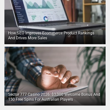
How SEO Improves Ecommerce Product Rankings
And Drives More Sales
Sector 777 Casino 2026: $3,000 Welcome Bonus And
150 Free Spins For Australian Players