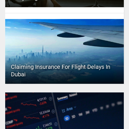
Claiming Insurance For Flight Delays In
Dubai