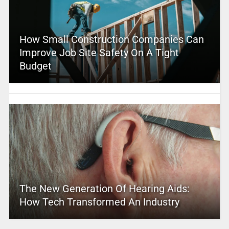
How Small Construction Companies Can
Improve Job Site Safety On A Tight
Budget
The New Generation Of Hearing Aids:
How Tech Transformed An Industry