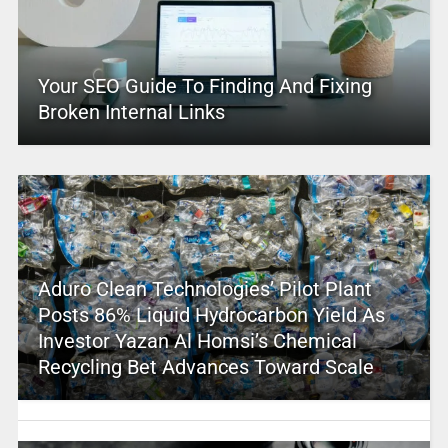
Your SEO Guide To Finding And Fixing
Broken Internal Links
Aduro Clean Technologies’ Pilot Plant
Posts 86% Liquid Hydrocarbon Yield As
Investor Yazan Al Homsi’s Chemical
Recycling Bet Advances Toward Scale