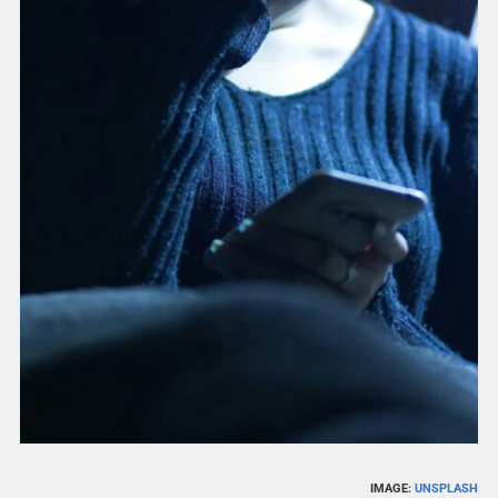
IMAGE:
UNSPLASH