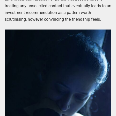
treating any unsolicited contact that eventually leads to an
investment recommendation as a pattern worth
scrutinising, however convincing the friendship feels.