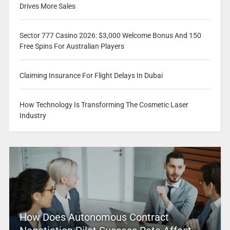
Drives More Sales
Sector 777 Casino 2026: $3,000 Welcome Bonus And 150
Free Spins For Australian Players
Claiming Insurance For Flight Delays In Dubai
How Technology Is Transforming The Cosmetic Laser
Industry
How Does Autonomous Contract