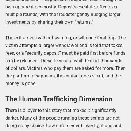
own apparent generosity. Deposits escalate, often over
multiple rounds, with the fraudster gently nudging larger
investments by sharing their own “returns.”
The exit arrives without warning, or with one final trap. The
victim attempts a larger withdrawal and is told that taxes,
fees, or a “security deposit” must be paid first before funds
can be released. These fees can reach tens of thousands
of dollars. Victims who pay them are asked for more. Then
the platform disappears, the contact goes silent, and the
money is gone.
The Human Trafficking Dimension
There is a layer to this story that makes it significantly
darker. Many of the people running these scripts are not
doing so by choice. Law enforcement investigations and