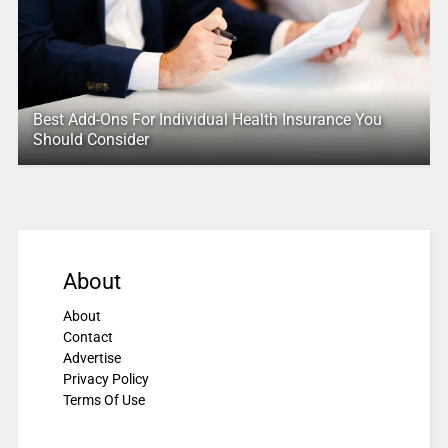
Best Add-Ons For Individual Health Insurance You
Should Consider
About
About
Contact
Advertise
Privacy Policy
Terms Of Use