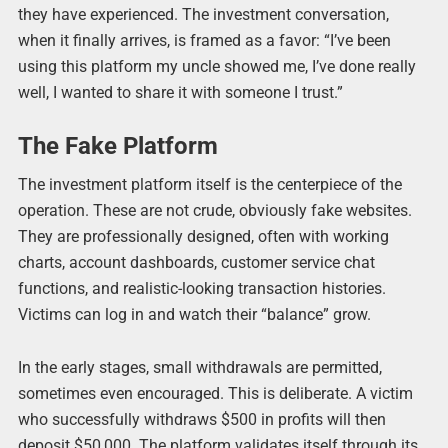
they have experienced. The investment conversation,
when it finally arrives, is framed as a favor: “I’ve been
using this platform my uncle showed me, I’ve done really
well, I wanted to share it with someone I trust.”
The Fake Platform
The investment platform itself is the centerpiece of the
operation. These are not crude, obviously fake websites.
They are professionally designed, often with working
charts, account dashboards, customer service chat
functions, and realistic-looking transaction histories.
Victims can log in and watch their “balance” grow.
In the early stages, small withdrawals are permitted,
sometimes even encouraged. This is deliberate. A victim
who successfully withdraws $500 in profits will then
deposit $50,000. The platform validates itself through its