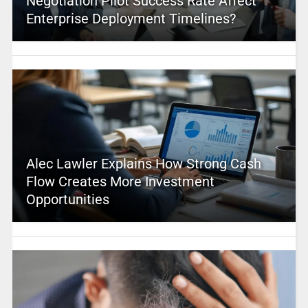
Negotiation Pilot Success Rate Affect
Enterprise Deployment Timelines?
Alec Lawler Explains How Strong Cash
Flow Creates More Investment
Opportunities