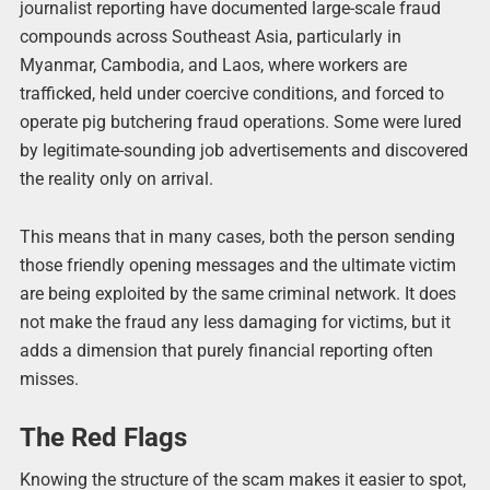
journalist reporting have documented large-scale fraud
compounds across Southeast Asia, particularly in
Myanmar, Cambodia, and Laos, where workers are
trafficked, held under coercive conditions, and forced to
operate pig butchering fraud operations. Some were lured
by legitimate-sounding job advertisements and discovered
the reality only on arrival.
This means that in many cases, both the person sending
those friendly opening messages and the ultimate victim
are being exploited by the same criminal network. It does
not make the fraud any less damaging for victims, but it
adds a dimension that purely financial reporting often
misses.
The Red Flags
Knowing the structure of the scam makes it easier to spot,