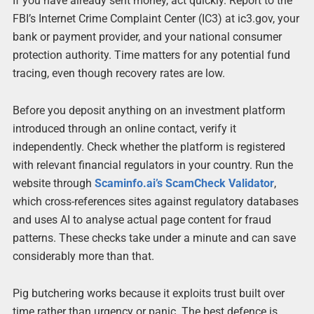
If you have already sent money, act quickly. Report to the
FBI’s Internet Crime Complaint Center (IC3) at ic3.gov, your
bank or payment provider, and your national consumer
protection authority. Time matters for any potential fund
tracing, even though recovery rates are low.
Before you deposit anything on an investment platform
introduced through an online contact, verify it
independently. Check whether the platform is registered
with relevant financial regulators in your country. Run the
website through
Scaminfo.ai’s ScamCheck Validator
,
which cross-references sites against regulatory databases
and uses AI to analyse actual page content for fraud
patterns. These checks take under a minute and can save
considerably more than that.
Pig butchering works because it exploits trust built over
time rather than urgency or panic. The best defence is