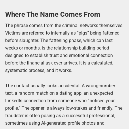
Where The Name Comes From
The phrase comes from the criminal networks themselves.
Victims are referred to internally as “pigs” being fattened
before slaughter. The fattening phase, which can last
weeks or months, is the relationship-building period
designed to establish trust and emotional connection
before the financial ask ever arrives. It is a calculated,
systematic process, and it works.
The contact usually looks accidental. A wrong-number
text, a random match on a dating app, an unexpected
LinkedIn connection from someone who “noticed your
profile.” The opener is always low-stakes and friendly. The
fraudster is often posing as a successful professional,
sometimes using AI-generated profile photos and