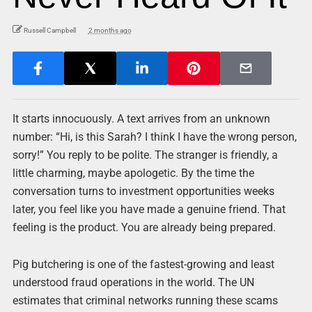
Russell Campbell
2 months ago
It starts innocuously. A text arrives from an unknown
number: “Hi, is this Sarah? I think I have the wrong person,
sorry!” You reply to be polite. The stranger is friendly, a
little charming, maybe apologetic. By the time the
conversation turns to investment opportunities weeks
later, you feel like you have made a genuine friend. That
feeling is the product. You are already being prepared.
Pig butchering is one of the fastest-growing and least
understood fraud operations in the world. The UN
estimates that criminal networks running these scams