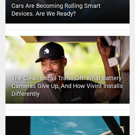
Cars Are Becoming Rolling Smart
Devices. Are We Ready?
The Clean Install Trade-Off: What Battery
Cameras Give Up, And How Vivint Installs
Differently