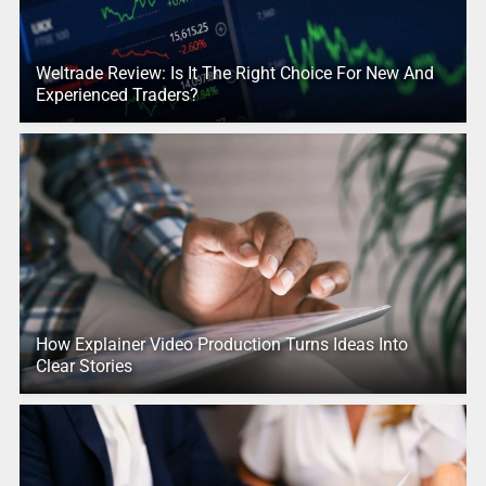
Weltrade Review: Is It The Right Choice For New And
Experienced Traders?
How Explainer Video Production Turns Ideas Into
Clear Stories