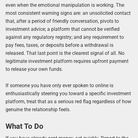
even when the emotional manipulation is working. The
most consistent warning signs are: an unsolicited contact
that, after a period of friendly conversation, pivots to
investment advice; a platform that cannot be verified
against any regulatory registry; and any requirement to
pay fees, taxes, or deposits before a withdrawal is
released. That last point is the clearest signal of all. No
legitimate investment platform requires upfront payment
to release your own funds.
If someone you have only ever spoken to online is
enthusiastically steering you toward a specific investment
platform, treat that as a serious red flag regardless of how
genuine the relationship feels.
What To Do