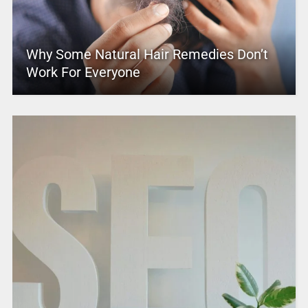
Why Some Natural Hair Remedies Don’t
Work For Everyone