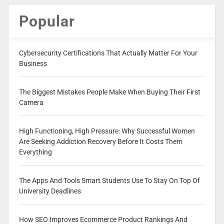
Popular
Cybersecurity Certifications That Actually Matter For Your
Business
The Biggest Mistakes People Make When Buying Their First
Camera
High Functioning, High Pressure: Why Successful Women
Are Seeking Addiction Recovery Before It Costs Them
Everything
The Apps And Tools Smart Students Use To Stay On Top Of
University Deadlines
How SEO Improves Ecommerce Product Rankings And