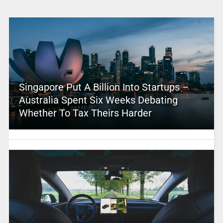
Singapore Put A Billion Into Startups –
Australia Spent Six Weeks Debating
Whether To Tax Theirs Harder