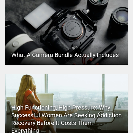
What A Camera Bundle Actually Includes
High Functioning, High Pressure: Why
Successful Women Are Seeking Addiction
Recovery Before It Costs Them
Everything