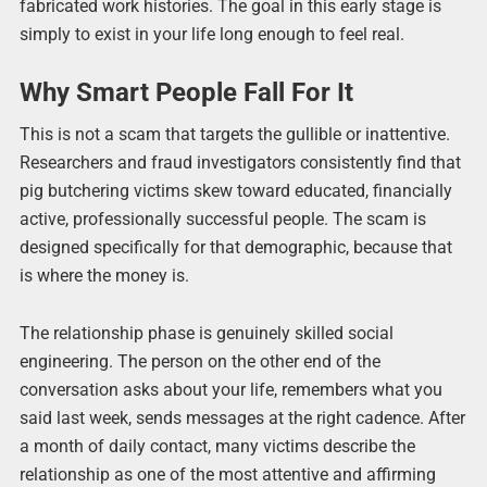
fabricated work histories. The goal in this early stage is
simply to exist in your life long enough to feel real.
Why Smart People Fall For It
This is not a scam that targets the gullible or inattentive.
Researchers and fraud investigators consistently find that
pig butchering victims skew toward educated, financially
active, professionally successful people. The scam is
designed specifically for that demographic, because that
is where the money is.
The relationship phase is genuinely skilled social
engineering. The person on the other end of the
conversation asks about your life, remembers what you
said last week, sends messages at the right cadence. After
a month of daily contact, many victims describe the
relationship as one of the most attentive and affirming