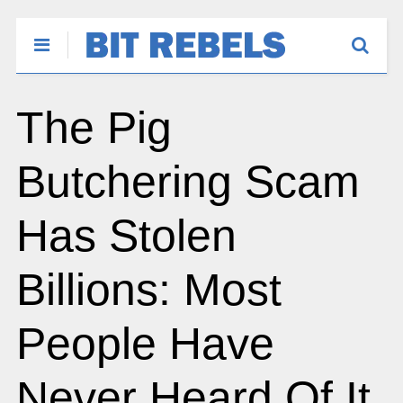
The Pig
Butchering Scam
Has Stolen
Billions: Most
People Have
Never Heard Of It