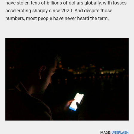
have stolen tens of billions of dollars globally, with losses
accelerating sharply since 2020. And despite those
numbers, most people have never heard the term.
IMAGE:
UNSPLASH