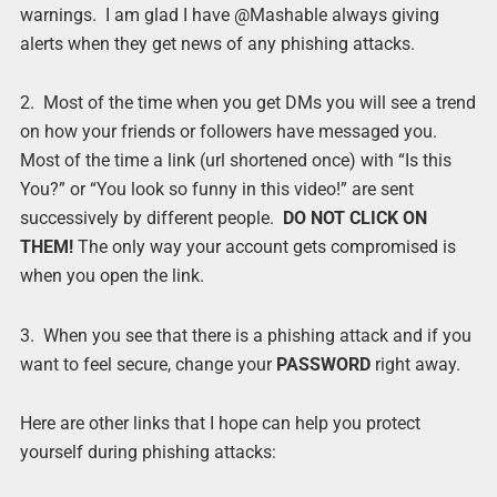
warnings. I am glad I have @Mashable always giving
alerts when they get news of any phishing attacks.
2. Most of the time when you get DMs you will see a trend
on how your friends or followers have messaged you.
Most of the time a link (url shortened once) with “Is this
You?” or “You look so funny in this video!” are sent
successively by different people.
DO NOT CLICK ON
THEM!
The only way your account gets compromised is
when you open the link.
3. When you see that there is a phishing attack and if you
want to feel secure, change your
PASSWORD
right away.
Here are other links that I hope can help you protect
yourself during phishing attacks: