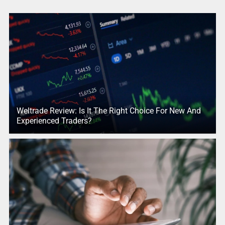
Weltrade Review: Is It The Right Choice For New And
Experienced Traders?