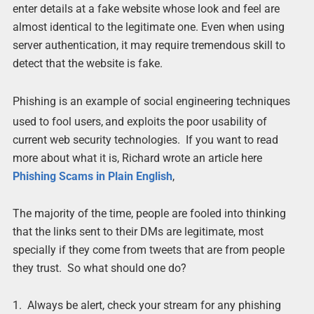
enter details at a fake website whose look and feel are
almost identical to the legitimate one. Even when using
server authentication, it may require tremendous skill to
detect that the website is fake.
Phishing is an example of social engineering techniques
used to fool users,
and exploits the poor usability of
current web security technologies. If you want to read
more about what it is, Richard wrote an article here
Phishing Scams in Plain English
,
The majority of the time, people are fooled into thinking
that the links sent to their DMs are legitimate, most
specially if they come from tweets that are from people
they trust. So what should one do?
1. Always be alert, check your stream for any phishing