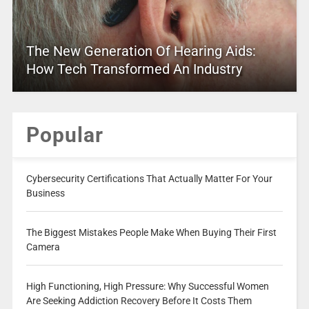
The New Generation Of Hearing Aids:
How Tech Transformed An Industry
Popular
Cybersecurity Certifications That Actually Matter For Your
Business
The Biggest Mistakes People Make When Buying Their First
Camera
High Functioning, High Pressure: Why Successful Women
Are Seeking Addiction Recovery Before It Costs Them