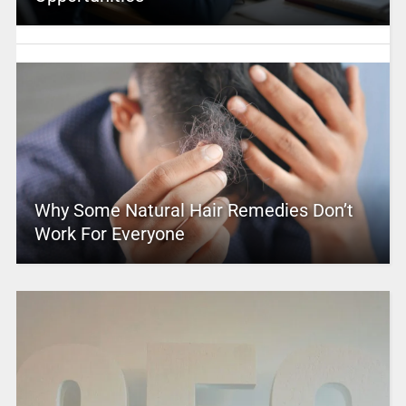
Why Some Natural Hair Remedies Don’t
Work For Everyone