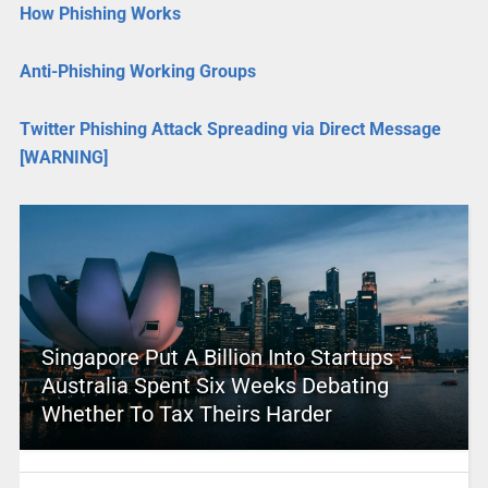
How Phishing Works
Anti-Phishing Working Groups
Twitter Phishing Attack Spreading via Direct Message
[WARNING]
Singapore Put A Billion Into Startups –
Australia Spent Six Weeks Debating
Whether To Tax Theirs Harder