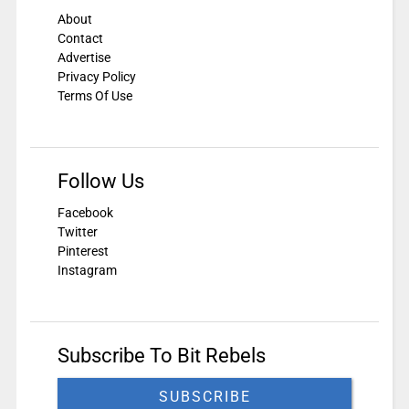
About
Contact
Advertise
Privacy Policy
Terms Of Use
Follow Us
Facebook
Twitter
Pinterest
Instagram
Subscribe To Bit Rebels
SUBSCRIBE