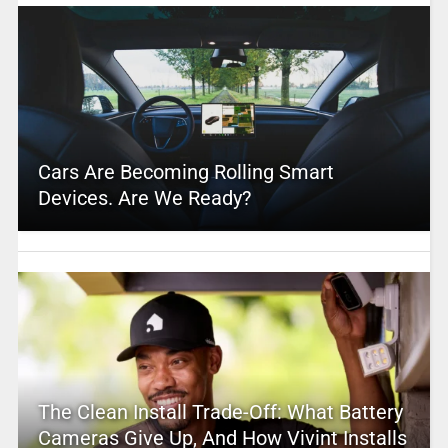
Cars Are Becoming Rolling Smart
Devices. Are We Ready?
The Clean Install Trade-Off: What Battery
Cameras Give Up, And How Vivint Installs