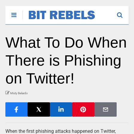
What To Do When
There is Phishing
on Twitter!
Misty Belardo
When the first phishing attacks happened on Twitter,