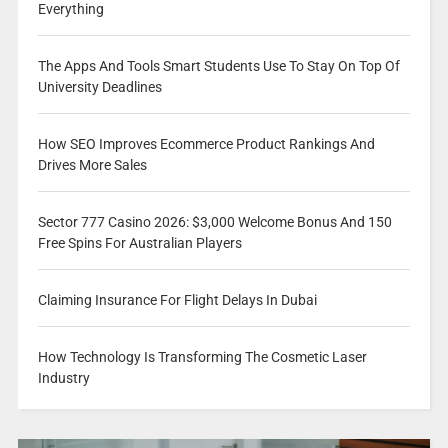
Everything
The Apps And Tools Smart Students Use To Stay On Top Of
University Deadlines
How SEO Improves Ecommerce Product Rankings And
Drives More Sales
Sector 777 Casino 2026: $3,000 Welcome Bonus And 150
Free Spins For Australian Players
Claiming Insurance For Flight Delays In Dubai
How Technology Is Transforming The Cosmetic Laser
Industry