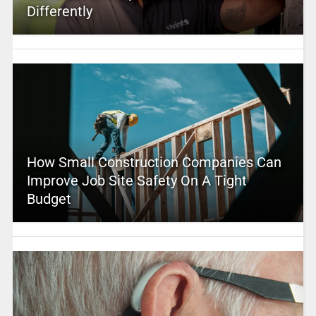
Differently
How Small Construction Companies Can
Improve Job Site Safety On A Tight
Budget