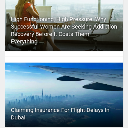
High Functioning, High Pressure: Why
Successful Women Are Seeking Addiction
Recovery Before It Costs Them
Everything
Claiming Insurance For Flight Delays In
Dubai