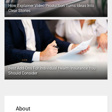
How Explainer Video Production Turns Ideas Into
Clear Stories
Best Add-Ons For Individual Health Insurance You
Should Consider
About