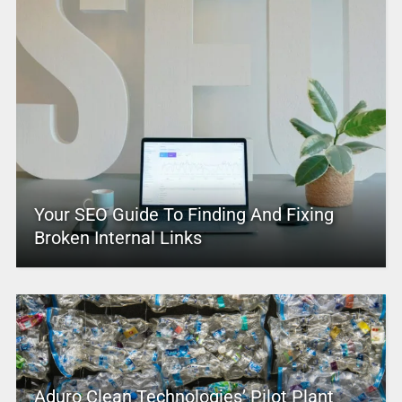
Your SEO Guide To Finding And Fixing
Broken Internal Links
Aduro Clean Technologies’ Pilot Plant