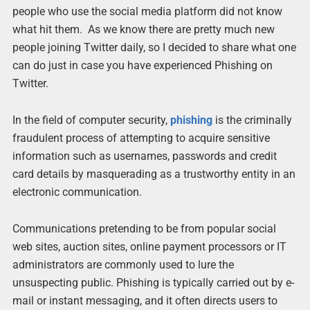
people who use the social media platform did not know
what hit them. As we know there are pretty much new
people joining Twitter daily, so I decided to share what one
can do just in case you have experienced Phishing on
Twitter.
In the field of computer security,
phishing
is the criminally
fraudulent process of attempting to acquire sensitive
information such as usernames, passwords and credit
card details by masquerading as a trustworthy entity in an
electronic communication.
Communications pretending to be from popular social
web sites, auction sites, online payment processors or IT
administrators are commonly used to lure the
unsuspecting public. Phishing is typically carried out by e-
mail or instant messaging, and it often directs users to