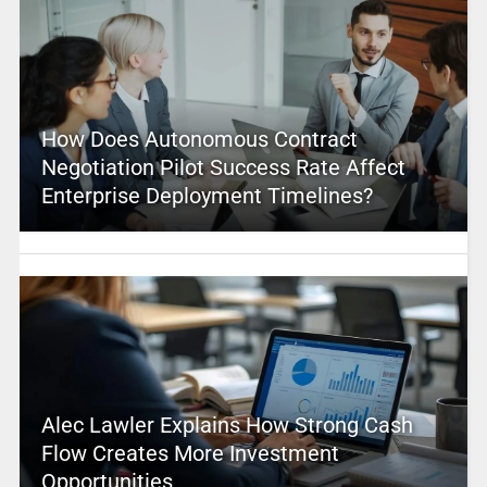
How Does Autonomous Contract
Negotiation Pilot Success Rate Affect
Enterprise Deployment Timelines?
Alec Lawler Explains How Strong Cash
Flow Creates More Investment
Opportunities