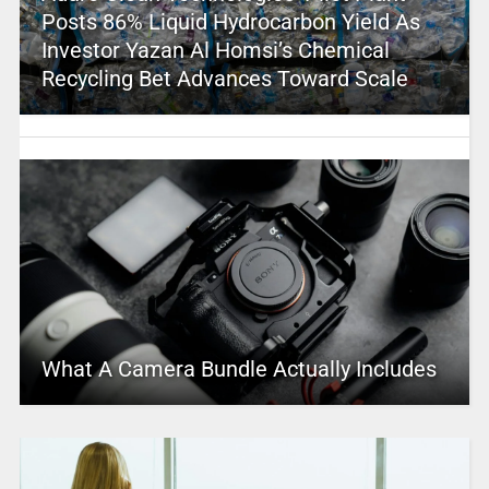
Posts 86% Liquid Hydrocarbon Yield As
Investor Yazan Al Homsi’s Chemical
Recycling Bet Advances Toward Scale
What A Camera Bundle Actually Includes