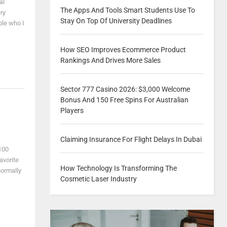
al
The Apps And Tools Smart Students Use To
ry
Stay On Top Of University Deadlines
ple who I
How SEO Improves Ecommerce Product
Rankings And Drives More Sales
Sector 777 Casino 2026: $3,000 Welcome
Bonus And 150 Free Spins For Australian
Players
Claiming Insurance For Flight Delays In Dubai
 100
avorite
How Technology Is Transforming The
normally
Cosmetic Laser Industry