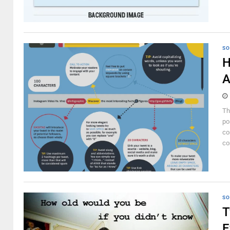
SO
H
A
Th
po
co
co
SO
T
E