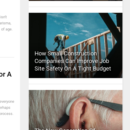
isn't
arisma,
 of age.
How Small Construction
Companies Can Improve Job
Site Safety On A Tight Budget
or A
 everyone
Perhaps
 process.