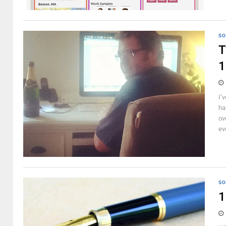
SO
T
1
I’
ha
ov
ev
SO
1