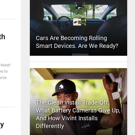
th
Cars Are Becoming Rolling
Smart Devices. Are We Ready?
t tweet
ow to
e've
The Clean Install Trade-Off:
What Battery Cameras Give Up,
And How Vivint Installs
By
Differently