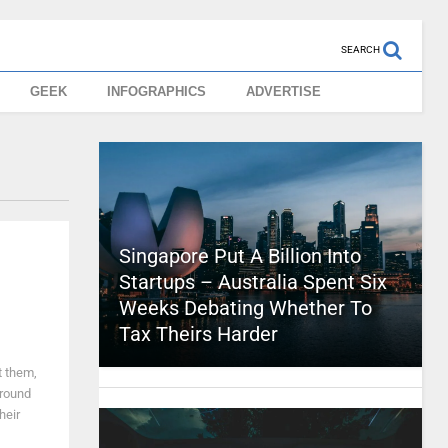
SEARCH
GEEK
INFOGRAPHICS
ADVERTISE
Singapore Put A Billion Into
Startups – Australia Spent Six
Weeks Debating Whether To
Tax Theirs Harder
t them,
ground
heir