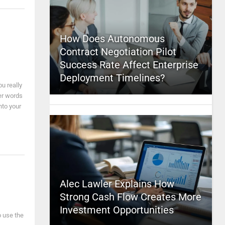
How Does Autonomous
Contract Negotiation Pilot
Success Rate Affect Enterprise
Deployment Timelines?
u really
ter words
nto your
Alec Lawler Explains How
Strong Cash Flow Creates More
Investment Opportunities
o use the