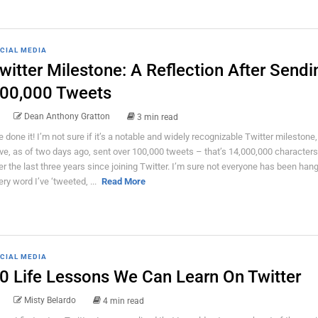
CIAL MEDIA
witter Milestone: A Reflection After Sendi
00,000 Tweets
Dean Anthony Gratton
3 min read
ve done it! I’m not sure if it’s a notable and widely recognizable Twitter milestone,
ve, as of two days ago, sent over 100,000 tweets – that’s 14,000,000 characters
er the last three years since joining Twitter. I’m sure not everyone has been han
ery word I’ve ‘tweeted, ...
Read More
CIAL MEDIA
0 Life Lessons We Can Learn On Twitter
Misty Belardo
4 min read