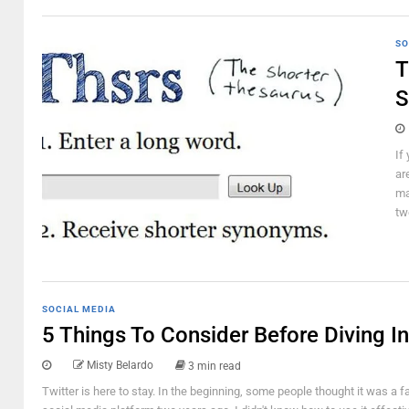
SO
T
S
If
ar
ma
tw
SOCIAL MEDIA
5 Things To Consider Before Diving In
Misty Belardo
3 min read
Twitter is here to stay. In the beginning, some people thought it was a f