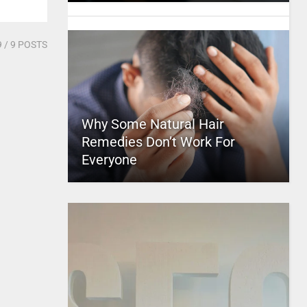
9
/ 9 POSTS
Why Some Natural Hair
Remedies Don’t Work For
Everyone