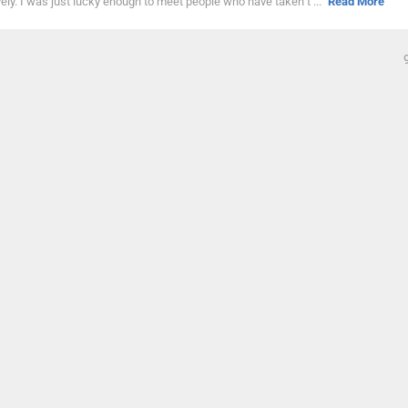
vely. I was just lucky enough to meet people who have taken t ...
Read More