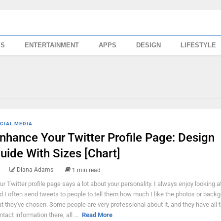
SS
ENTERTAINMENT
APPS
DESIGN
LIFESTYLE
CIAL MEDIA
nhance Your Twitter Profile Page: Design
uide With Sizes [Chart]
Diana Adams
1 min read
ur Twitter profile page says a lot about your personality. I always enjoy looking a
d I often send tweets to people to tell them how much I like the photos or back
at they've chosen. Some people are very professional about it, and they have all t
ntact information there, all ...
Read More