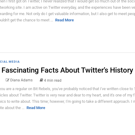
en I first got on Twitter, I never realized that I would get so much out of the soci
tworking site. I am active on Twitter everyday, and the experiences have been ve
warding for me. Not only do I get valuable information, but I also get to meet peo
uldn't get the chance to meet ...
Read More
CIAL MEDIA
 Fascinating Facts About Twitter’s History
Diana Adams
4 min read
 you are a regular on Bit Rebels, you've probably noticed that I've written close to
ticles about Twitter. Twitter is very near and dear to my heart, and it's one of my f
pics to write about. This time; however, I'm going to take a different approach. I 
ite about the ...
Read More