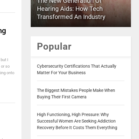
The New Generation Of
Hearing Aids: How Tech
Transformed An Industry
ng
Popular
 but I
Cybersecurity Certifications That Actually
 or so
Matter For Your Business
ging onto
The Biggest Mistakes People Make When
Buying Their First Camera
High Functioning, High Pressure: Why
Successful Women Are Seeking Addiction
Recovery Before It Costs Them Everything