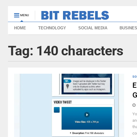
MENU
HOME
TECHNOLOGY
SOCIAL MEDIA
BUSINE
Tag:
140 characters
SO
E
G
Yo
an
th
co