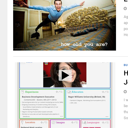
Ag
ap
po
Ho
BU
H
J
I 
li
th
So