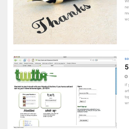
Wh
ne
re
wo
SO
5
If
ar
to
wr