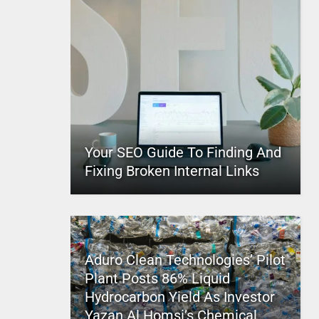
Your SEO Guide To Finding And
Fixing Broken Internal Links
Aduro Clean Technologies’ Pilot
Plant Posts 86% Liquid
Hydrocarbon Yield As Investor
Yazan Al Homsi’s Chemical