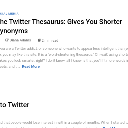
CIAL MEDIA
he Twitter Thesaurus: Gives You Shorter
ynonyms
Diana Adams
2 min read
 you are a Twitter addict, or someone who wants to appear less intelligent than yo
e, you may like this site. It is a "word-shortening thesaurus." Oh wait; using shor
kes you look smarter, right? I don't know, all I know is that you'll fit more words i
eets, and t ...
Read More
to Twitter
ad that people would lose interest in within a couple of months. When I started t