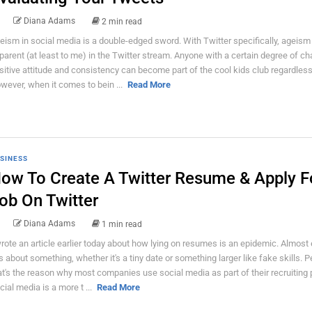
Diana Adams
2 min read
eism in social media is a double-edged sword. With Twitter specifically, ageism 
parent (at least to me) in the Twitter stream. Anyone with a certain degree of ch
sitive attitude and consistency can become part of the cool kids club regardless
wever, when it comes to bein ...
Read More
SINESS
ow To Create A Twitter Resume & Apply F
ob On Twitter
Diana Adams
1 min read
wrote an article earlier today about how lying on resumes is an epidemic. Almost
es about something, whether it's a tiny date or something larger like fake skills. 
at's the reason why most companies use social media as part of their recruiting
cial media is a more t ...
Read More