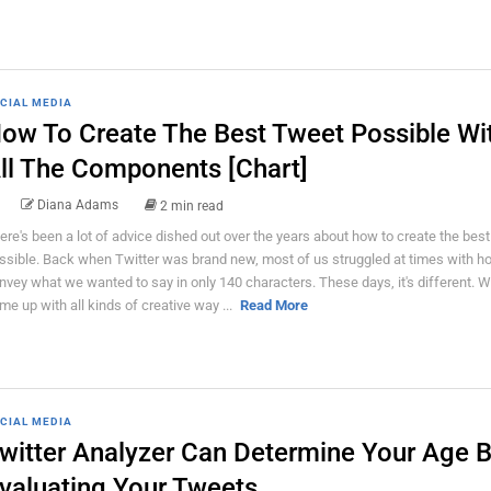
CIAL MEDIA
ow To Create The Best Tweet Possible Wi
ll The Components [Chart]
Diana Adams
2 min read
ere's been a lot of advice dished out over the years about how to create the bes
ssible. Back when Twitter was brand new, most of us struggled at times with h
nvey what we wanted to say in only 140 characters. These days, it's different. W
me up with all kinds of creative way ...
Read More
CIAL MEDIA
witter Analyzer Can Determine Your Age 
valuating Your Tweets