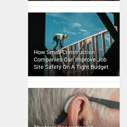
How Small Construction
Companies Can Improve Job
Site Safety On A Tight Budget