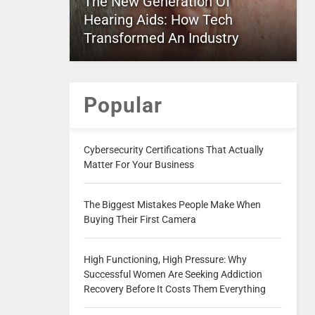
The New Generation Of
Hearing Aids: How Tech
Transformed An Industry
Popular
Cybersecurity Certifications That Actually
Matter For Your Business
The Biggest Mistakes People Make When
Buying Their First Camera
High Functioning, High Pressure: Why
Successful Women Are Seeking Addiction
Recovery Before It Costs Them Everything