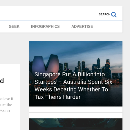
SEARCH
GEEK
INFOGRAPHICS
ADVERTISE
Singapore Put A Billion Into
ed
Startups – Australia Spent Six
Weeks Debating Whether To
Tax Theirs Harder
elieve it
ust like
 the 3D