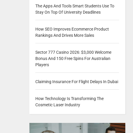
The Apps And Tools Smart Students Use To
Stay On Top Of University Deadlines
How SEO Improves Ecommerce Product
Rankings And Drives More Sales
Sector 777 Casino 2026: $3,000 Welcome
Bonus And 150 Free Spins For Australian
Players
Claiming Insurance For Flight Delays In Dubai
How Technology Is Transforming The
Cosmetic Laser Industry