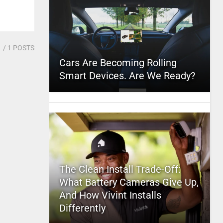
1
/ 1 POSTS
Cars Are Becoming Rolling
Smart Devices. Are We Ready?
The Clean Install Trade-Off:
What Battery Cameras Give Up,
And How Vivint Installs
Differently