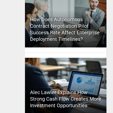
How Does Autonomous
Contract Negotiation Pilot
Success Rate Affect Enterprise
Deployment Timelines?
Alec Lawler Explains How
Strong Cash Flow Creates More
Investment Opportunities