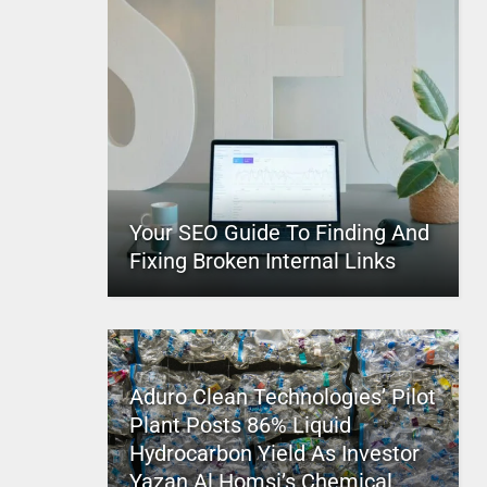
Your SEO Guide To Finding And
Fixing Broken Internal Links
Aduro Clean Technologies’ Pilot
Plant Posts 86% Liquid
Hydrocarbon Yield As Investor
Yazan Al Homsi’s Chemical