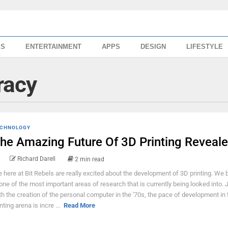
SS
ENTERTAINMENT
APPS
DESIGN
LIFESTYLE
racy
CHNOLOGY
he Amazing Future Of 3D Printing Reveal
Richard Darell
2 min read
 here at Bit Rebels are really excited about the development of 3D printing. We b
 one of the most important areas of research that is currently being looked into. J
th the creation of the personal computer in the '70s, the pace of development in
nting arena is incre ...
Read More