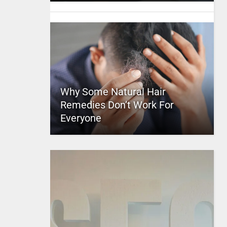
Why Some Natural Hair
Remedies Don’t Work For
Everyone