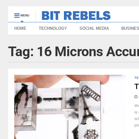
MENU
HOME
TECHNOLOGY
SOCIAL MEDIA
BUSINE
Tag:
16 Microns Accu
TE
T
We
is
wi
pri