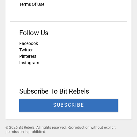
Terms Of Use
Follow Us
Facebook
Twitter
Pinterest
Instagram
Subscribe To Bit Rebels
SUBSCRIBE
© 2026 Bit Rebels. All rights reserved. Reproduction without explicit
permission is prohibited.