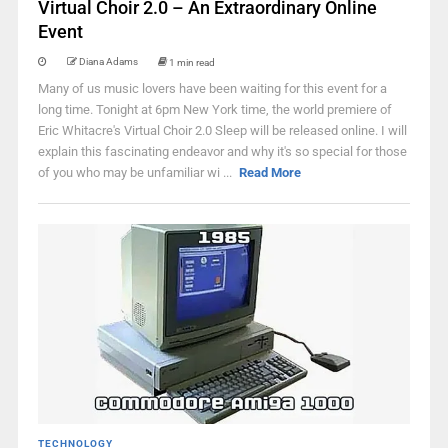
Virtual Choir 2.0 – An Extraordinary Online
Event
Diana Adams
1 min read
Many of us music lovers have been waiting for this event for a
long time. Tonight at 6pm New York time, the world premiere of
Eric Whitacre's Virtual Choir 2.0 Sleep will be released online. I will
explain this fascinating endeavor and why it's so special for those
of you who may be unfamiliar wi ...
Read More
TECHNOLOGY