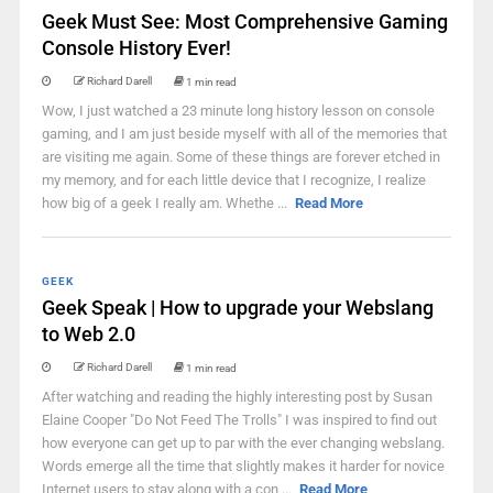
Geek Must See: Most Comprehensive Gaming
Console History Ever!
Richard Darell
1 min read
Wow, I just watched a 23 minute long history lesson on console
gaming, and I am just beside myself with all of the memories that
are visiting me again. Some of these things are forever etched in
my memory, and for each little device that I recognize, I realize
how big of a geek I really am. Whethe ...
Read More
GEEK
Geek Speak | How to upgrade your Webslang
to Web 2.0
Richard Darell
1 min read
After watching and reading the highly interesting post by Susan
Elaine Cooper "Do Not Feed The Trolls" I was inspired to find out
how everyone can get up to par with the ever changing webslang.
Words emerge all the time that slightly makes it harder for novice
Internet users to stay along with a con ...
Read More