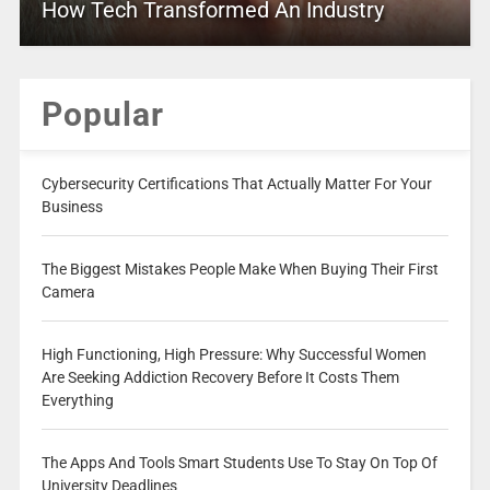
How Tech Transformed An Industry
Popular
Cybersecurity Certifications That Actually Matter For Your
Business
The Biggest Mistakes People Make When Buying Their First
Camera
High Functioning, High Pressure: Why Successful Women
Are Seeking Addiction Recovery Before It Costs Them
Everything
The Apps And Tools Smart Students Use To Stay On Top Of
University Deadlines