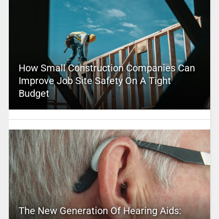
How Small Construction Companies Can
Improve Job Site Safety On A Tight
Budget
The New Generation Of Hearing Aids: