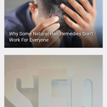
Why Some Natural Hair Remedies Don’t
Work For Everyone