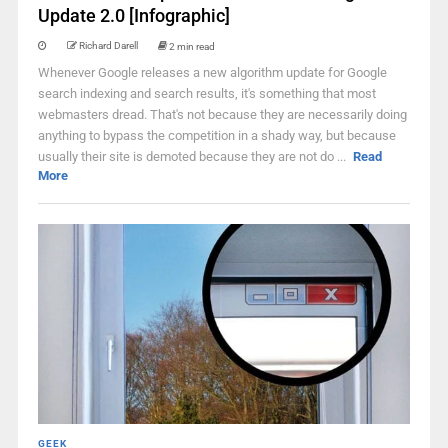
Update 2.0 [Infographic]
Richard Darell
2 min read
Whenever Google releases a new algorithm update for Google
search indexing and search results, it's something that most
webmasters dread. That's not because they are necessarily doing
anything to bypass the competition in a shady way, but because
usually their site is demoted because they are not do ...
Read
More
GEEK