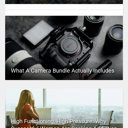
What A Camera Bundle Actually Includes
High Functioning, High Pressure: Why