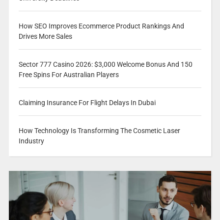
How SEO Improves Ecommerce Product Rankings And
Drives More Sales
Sector 777 Casino 2026: $3,000 Welcome Bonus And 150
Free Spins For Australian Players
Claiming Insurance For Flight Delays In Dubai
How Technology Is Transforming The Cosmetic Laser
Industry