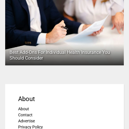
Best Add-Ons For Individual Health Insurance You
Should Consider
About
About
Contact
Advertise
Privacy Policy