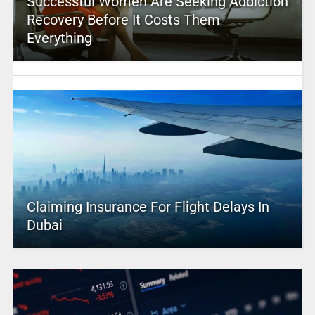
Successful Women Are Seeking Addiction
Recovery Before It Costs Them
Everything
Claiming Insurance For Flight Delays In
Dubai