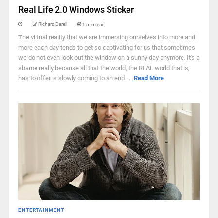
Real Life 2.0 Windows Sticker
Richard Darell
1 min read
The virtual reality that we are immersing ourselves into more and
more each day tends to get so captivating for us that sometimes
we do not even look out the window on a sunny day anymore. It's a
shame really because all that the world, the REAL world that is,
has to offer is slowly coming to an end ...
Read More
ENTERTAINMENT