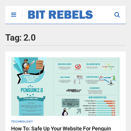
Tag:
2.0
TECHNOLOGY
How To: Safe Up Your Website For Penguin