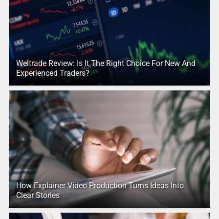
Weltrade Review: Is It The Right Choice For New And
Experienced Traders?
How Explainer Video Production Turns Ideas Into
Clear Stories