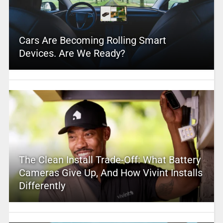
Cars Are Becoming Rolling Smart
Devices. Are We Ready?
The Clean Install Trade-Off: What Battery
Cameras Give Up, And How Vivint Installs
Differently