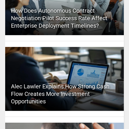
How Does Autonomous Contract
Negotiation Pilot Success Rate Affect
Enterprise Deployment Timelines?
Alec Lawler Explains How Strong Cash
Flow Creates More Investment
Opportunities