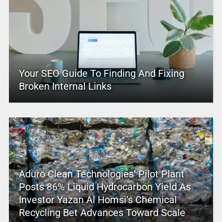
Your SEO Guide To Finding And Fixing
Broken Internal Links
Aduro Clean Technologies’ Pilot Plant
Posts 86% Liquid Hydrocarbon Yield As
Investor Yazan Al Homsi’s Chemical
Recycling Bet Advances Toward Scale