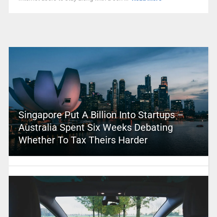
Singapore Put A Billion Into Startups –
Australia Spent Six Weeks Debating
Whether To Tax Theirs Harder