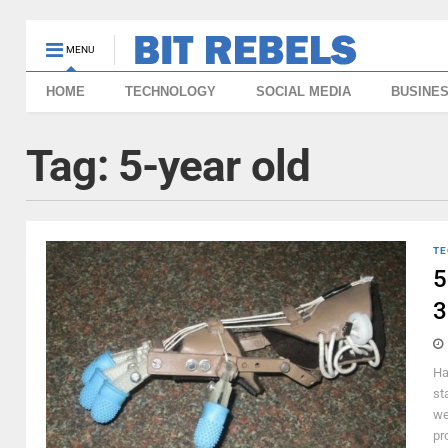
MENU
HOME
TECHNOLOGY
SOCIAL MEDIA
BUSINE
Tag:
5-year old
TE
5
3
Ha
st
we
pr