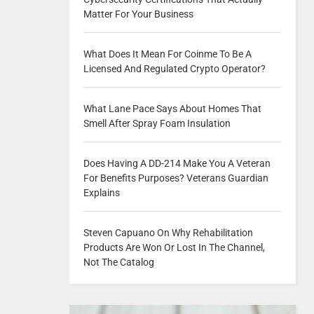
Matter For Your Business
What Does It Mean For Coinme To Be A
Licensed And Regulated Crypto Operator?
What Lane Pace Says About Homes That
Smell After Spray Foam Insulation
Does Having A DD-214 Make You A Veteran
For Benefits Purposes? Veterans Guardian
Explains
Steven Capuano On Why Rehabilitation
Products Are Won Or Lost In The Channel,
Not The Catalog