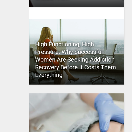
High Functioning, High
Pressure: Why Successful
Women Are Seeking Addiction
Recovery Before It Costs Them
Everything