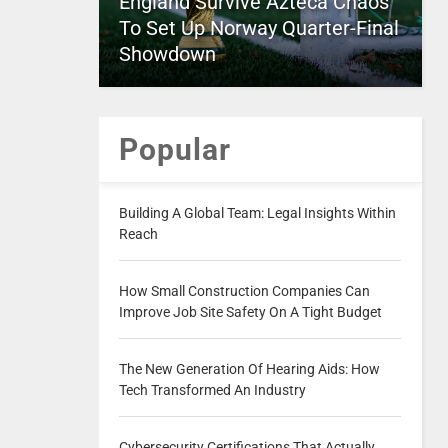
England Survive Azteca Chaos
To Set Up Norway Quarter-Final
Showdown
Popular
Building A Global Team: Legal Insights Within
Reach
How Small Construction Companies Can
Improve Job Site Safety On A Tight Budget
The New Generation Of Hearing Aids: How
Tech Transformed An Industry
Cybersecurity Certifications That Actually