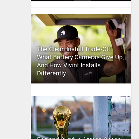
The Clean Install Trade-Off:
What Battery Cameras Give Up,
And How Vivint Installs
Differently