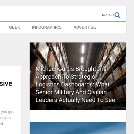
SEARCH
GEEK
INFOGRAPHICS
ADVERTISE
Michael Curtis Broughton’s
Approach To Strategic
sive
Logistics Dashboards: What
Senior Military And Civilian
Leaders Actually Need To See
e you get
ologies
ed