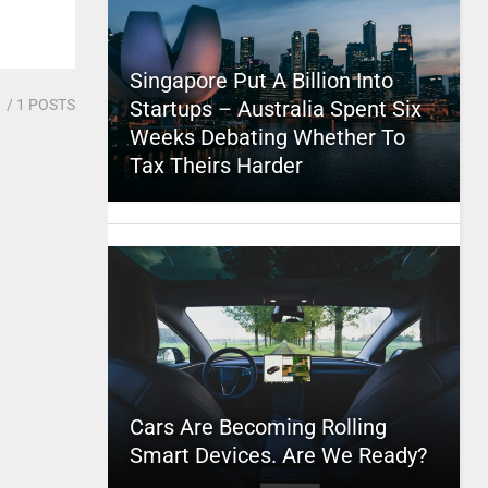
Singapore Put A Billion Into
1
/ 1 POSTS
Startups – Australia Spent Six
Weeks Debating Whether To
Tax Theirs Harder
Cars Are Becoming Rolling
Smart Devices. Are We Ready?