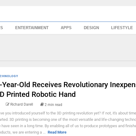
SS
ENTERTAINMENT
APPS
DESIGN
LIFESTYLE
CHNOLOGY
-Year-Old Receives Revolutionary Inexpen
D Printed Robotic Hand
Richard Darell
2 min read
ve you introduced yourself to the 3D printing revolution yet? If not, it's about tim
arted. 3D printing is becoming one of the most versatile and life-changing techn
 have seen in a long time. By enabling all of us to produce prototypes and finish
oducts, we are entering a ...
Read More