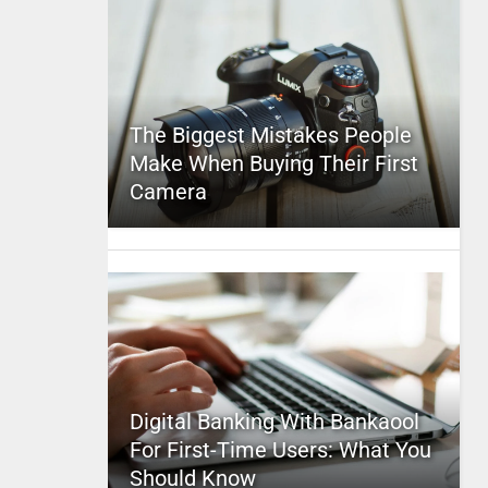
The Biggest Mistakes People
Make When Buying Their First
Camera
Digital Banking With Bankaool
For First-Time Users: What You
Should Know