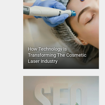
How Technology Is
Transforming The Cosmetic
Laser Industry