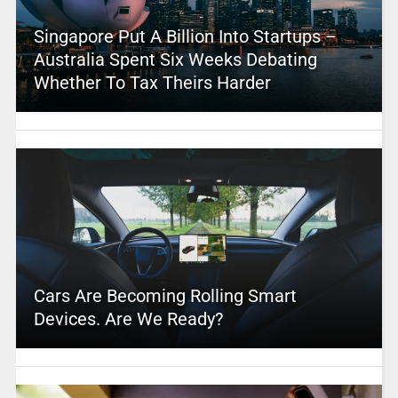
Singapore Put A Billion Into Startups –
Australia Spent Six Weeks Debating
Whether To Tax Theirs Harder
Cars Are Becoming Rolling Smart
Devices. Are We Ready?