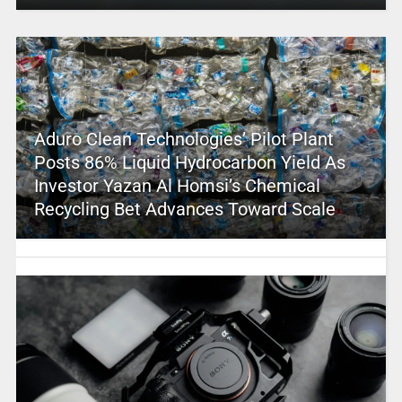
Aduro Clean Technologies’ Pilot Plant
Posts 86% Liquid Hydrocarbon Yield As
Investor Yazan Al Homsi’s Chemical
Recycling Bet Advances Toward Scale