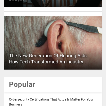
The New Generation Of Hearing Aids:
How Tech Transformed An Industry
Popular
Cybersecurity Certifications That Actually Matter For Your
Business