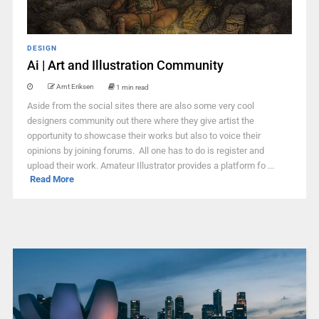
DESIGN
Ai | Art and Illustration Community
Arnt Eriksen
1 min read
Aside from the social sites there are also some very cool
designers community out there where they give artist the
opportunity to showcase their works but also to voice their
opinions by joining forums. All one has to do is register and
upload their work. Amateur Illustrator provides a platform fo ...
Read More