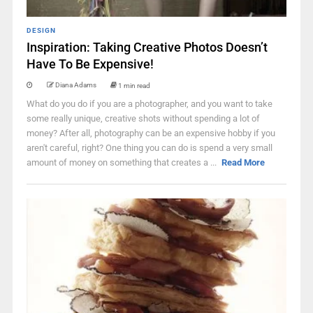
DESIGN
Inspiration: Taking Creative Photos Doesn’t
Have To Be Expensive!
Diana Adams
1 min read
What do you do if you are a photographer, and you want to take
some really unique, creative shots without spending a lot of
money? After all, photography can be an expensive hobby if you
aren't careful, right? One thing you can do is spend a very small
amount of money on something that creates a ...
Read More