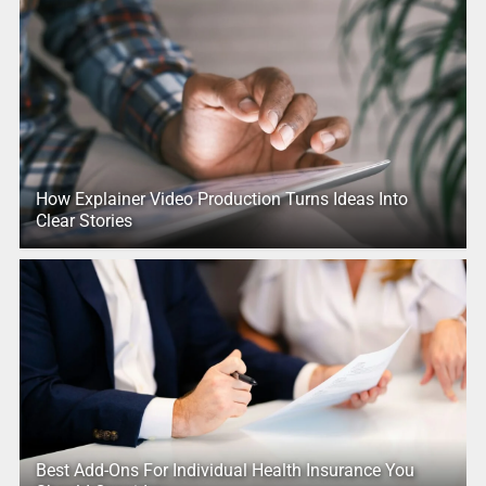
How Explainer Video Production Turns Ideas Into
Clear Stories
Best Add-Ons For Individual Health Insurance You