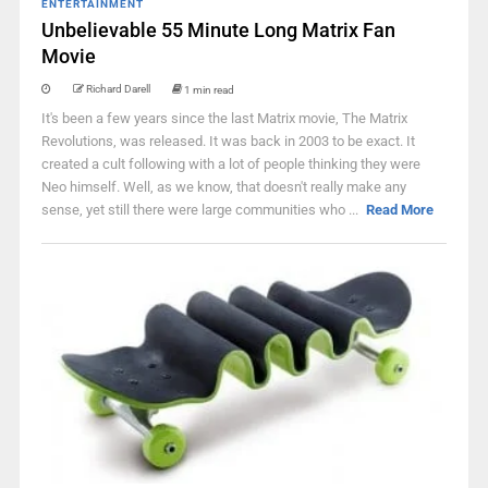
ENTERTAINMENT
Unbelievable 55 Minute Long Matrix Fan
Movie
Richard Darell
1 min read
It's been a few years since the last Matrix movie, The Matrix
Revolutions, was released. It was back in 2003 to be exact. It
created a cult following with a lot of people thinking they were
Neo himself. Well, as we know, that doesn't really make any
sense, yet still there were large communities who ...
Read More