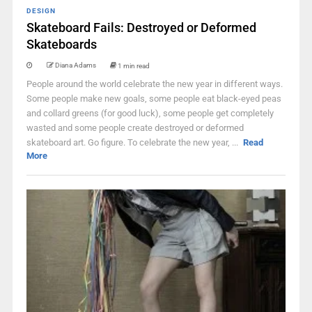
DESIGN
Skateboard Fails: Destroyed or Deformed
Skateboards
Diana Adams
1 min read
People around the world celebrate the new year in different ways.
Some people make new goals, some people eat black-eyed peas
and collard greens (for good luck), some people get completely
wasted and some people create destroyed or deformed
skateboard art. Go figure. To celebrate the new year, ...
Read
More