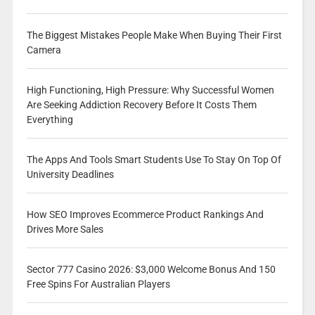
The Biggest Mistakes People Make When Buying Their First
Camera
High Functioning, High Pressure: Why Successful Women
Are Seeking Addiction Recovery Before It Costs Them
Everything
The Apps And Tools Smart Students Use To Stay On Top Of
University Deadlines
How SEO Improves Ecommerce Product Rankings And
Drives More Sales
Sector 777 Casino 2026: $3,000 Welcome Bonus And 150
Free Spins For Australian Players