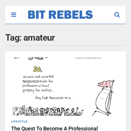
Tag:
amateur
LIFESTYLE
The Quest To Become A Professional