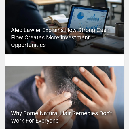
Alec Lawler Explains How Strong Cash
Flow Creates More Investment
Opportunities
Why Some Natural Hair Remedies Don’t
Work For Everyone