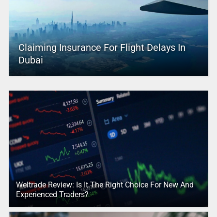
Claiming Insurance For Flight Delays In
Dubai
Weltrade Review: Is It The Right Choice For New And
Experienced Traders?