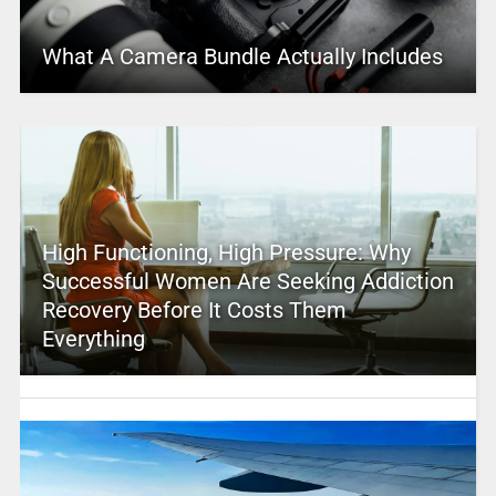
What A Camera Bundle Actually Includes
High Functioning, High Pressure: Why
Successful Women Are Seeking Addiction
Recovery Before It Costs Them
Everything