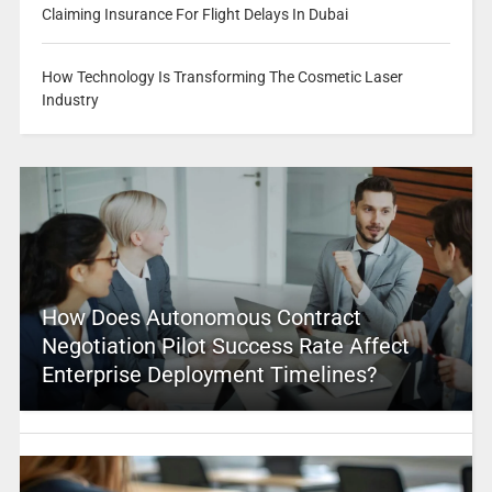
Claiming Insurance For Flight Delays In Dubai
How Technology Is Transforming The Cosmetic Laser
Industry
How Does Autonomous Contract
Negotiation Pilot Success Rate Affect
Enterprise Deployment Timelines?