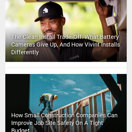
The Clean Install Trade-Off: What Battery
Cameras Give Up, And How Vivint Installs
Differently
How Small Construction Companies Can
Improve Job Site Safety On A Tight
Budget