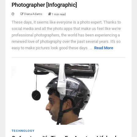
Photographer [Infographic]
Diana Adams
1 min read
These days, it seems like everyone is a photo expert. Thanks to
social media and all the photo apps that make us feel like we're
professional photographers, the world has been experiencing a
renewed love of photography over the past several years. It's so
easy to make pictures look good these days. ...
Read More
TECHNOLOGY