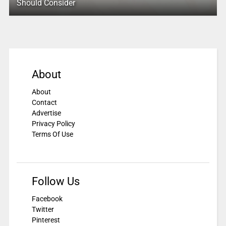
Should Consider
About
About
Contact
Advertise
Privacy Policy
Terms Of Use
Follow Us
Facebook
Twitter
Pinterest