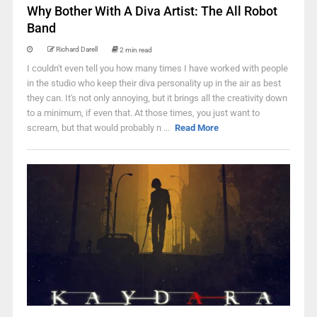
Why Bother With A Diva Artist: The All Robot
Band
Richard Darell
2 min read
I couldn't even tell you how many times I have worked with people
in the studio who keep their diva personality up in the air as best
they can. It's not only annoying, but it brings all the creativity down
to a minimum, if even that. At those times, you just want to
scream, but that would probably n ...
Read More