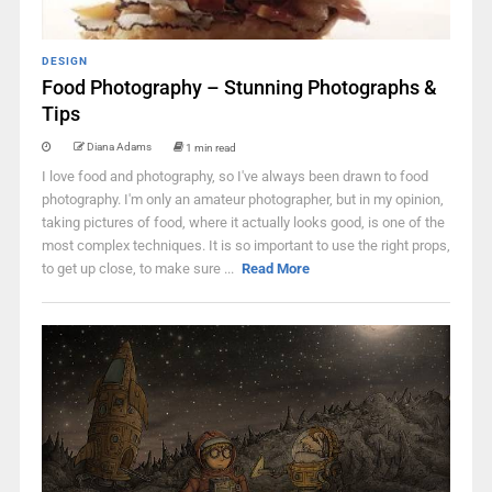
DESIGN
Food Photography – Stunning Photographs &
Tips
Diana Adams
1 min read
I love food and photography, so I've always been drawn to food
photography. I'm only an amateur photographer, but in my opinion,
taking pictures of food, where it actually looks good, is one of the
most complex techniques. It is so important to use the right props,
to get up close, to make sure ...
Read More