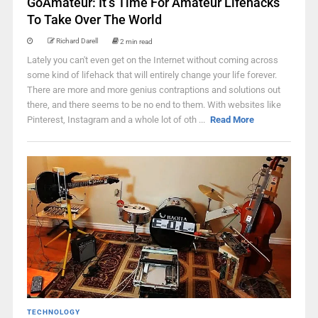
GoAmateur: It’s Time For Amateur Lifehacks
To Take Over The World
Richard Darell
2 min read
Lately you can't even get on the Internet without coming across
some kind of lifehack that will entirely change your life forever.
There are more and more genius contraptions and solutions out
there, and there seems to be no end to them. With websites like
Pinterest, Instagram and a whole lot of oth ...
Read More
TECHNOLOGY