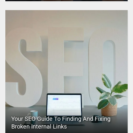
Your SEO Guide To Finding And Fixing
Broken Internal Links