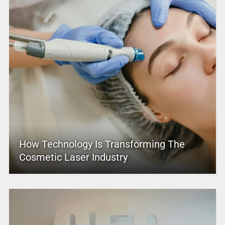
How Technology Is Transforming The
Cosmetic Laser Industry