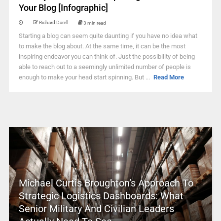
Your Blog [Infographic]
Richard Darell
3 min read
Starting a blog can seem quite daunting if you have no idea what
to make the blog about. At the same time, it can be the most
inspiring endeavor you can think of. Just the possibility of being
able to reach out to a seemingly unlimited number of people is
enough to make your head start spinning. But ...
Read More
Michael Curtis Broughton’s Approach To
Strategic Logistics Dashboards: What
Senior Military And Civilian Leaders