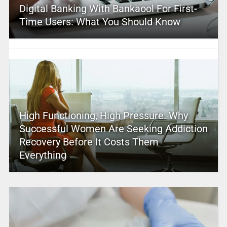
Digital Banking With Bankaool For First-
Time Users: What You Should Know
High Functioning, High Pressure: Why
Successful Women Are Seeking Addiction
Recovery Before It Costs Them
Everything