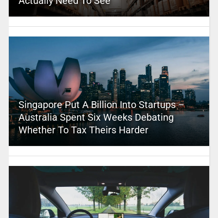
Actually Need To See
Singapore Put A Billion Into Startups –
Australia Spent Six Weeks Debating
Whether To Tax Theirs Harder