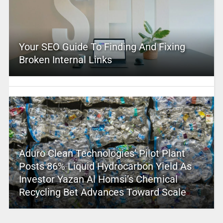
Your SEO Guide To Finding And Fixing
Broken Internal Links
Aduro Clean Technologies’ Pilot Plant
Posts 86% Liquid Hydrocarbon Yield As
Investor Yazan Al Homsi’s Chemical
Recycling Bet Advances Toward Scale