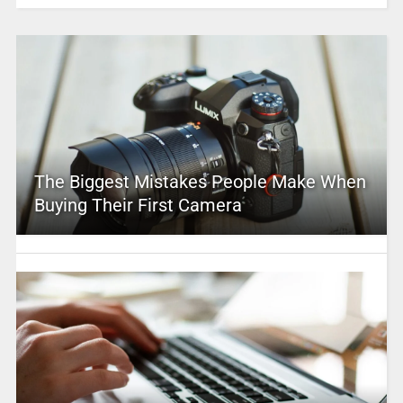
The Biggest Mistakes People Make When
Buying Their First Camera