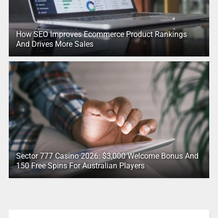
How SEO Improves Ecommerce Product Rankings
And Drives More Sales
Sector 777 Casino 2026: $3,000 Welcome Bonus And
150 Free Spins For Australian Players