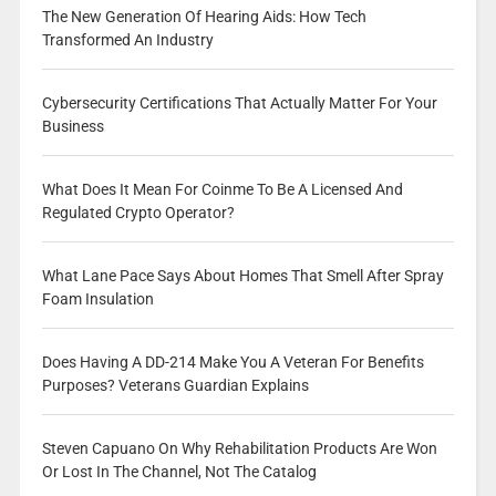
The New Generation Of Hearing Aids: How Tech
Transformed An Industry
Cybersecurity Certifications That Actually Matter For Your
Business
What Does It Mean For Coinme To Be A Licensed And
Regulated Crypto Operator?
What Lane Pace Says About Homes That Smell After Spray
Foam Insulation
Does Having A DD-214 Make You A Veteran For Benefits
Purposes? Veterans Guardian Explains
Steven Capuano On Why Rehabilitation Products Are Won
Or Lost In The Channel, Not The Catalog