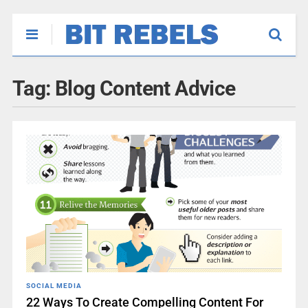
Tag:
Blog Content Advice
SOCIAL MEDIA
22 Ways To Create Compelling Content For