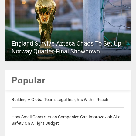
England Survive Azteca Chaos To Set Up
Norway Quarter-Final Showdown
Popular
Building A Global Team: Legal Insights Within Reach
How Small Construction Companies Can Improve Job Site
Safety On A Tight Budget