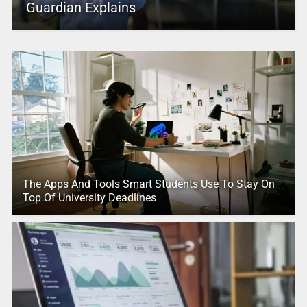
Guardian Explains
The Apps And Tools Smart Students Use To Stay On
Top Of University Deadlines