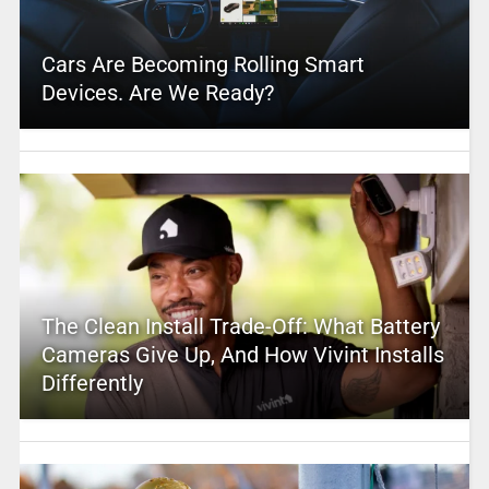
Cars Are Becoming Rolling Smart
Devices. Are We Ready?
The Clean Install Trade-Off: What Battery
Cameras Give Up, And How Vivint Installs
Differently