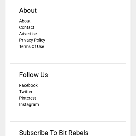
About
About
Contact
Advertise
Privacy Policy
Terms Of Use
Follow Us
Facebook
Twitter
Pinterest
Instagram
Subscribe To Bit Rebels