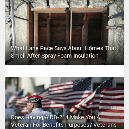
What Lane Pace Says About Homes That
Smell After Spray Foam Insulation
Does Having A DD-214 Make You A
Veteran For Benefits Purposes? Veterans