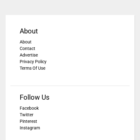
About
About
Contact
Advertise
Privacy Policy
Terms Of Use
Follow Us
Facebook
Twitter
Pinterest
Instagram