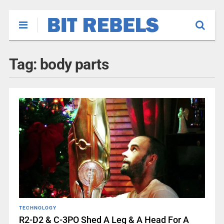
Tag:
body parts
TECHNOLOGY
R2-D2 & C-3PO Shed A Leg & A Head For A