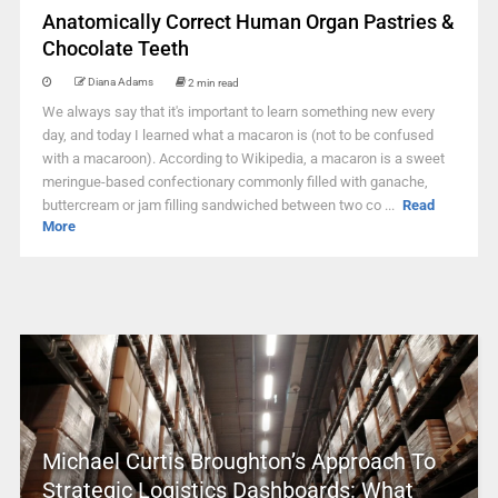
Anatomically Correct Human Organ Pastries &
Chocolate Teeth
Diana Adams
2 min read
We always say that it's important to learn something new every
day, and today I learned what a macaron is (not to be confused
with a macaroon). According to Wikipedia, a macaron is a sweet
meringue-based confectionary commonly filled with ganache,
buttercream or jam filling sandwiched between two co ...
Read
More
Michael Curtis Broughton’s Approach To
Strategic Logistics Dashboards: What