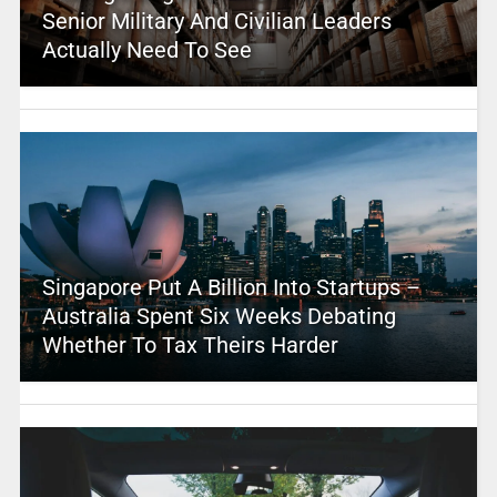
Senior Military And Civilian Leaders
Actually Need To See
Singapore Put A Billion Into Startups –
Australia Spent Six Weeks Debating
Whether To Tax Theirs Harder