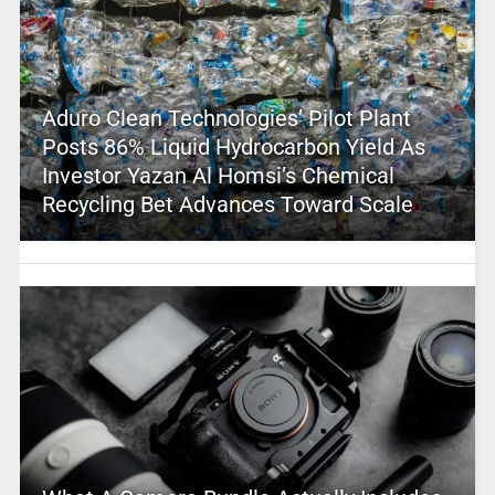
Aduro Clean Technologies’ Pilot Plant
Posts 86% Liquid Hydrocarbon Yield As
Investor Yazan Al Homsi’s Chemical
Recycling Bet Advances Toward Scale