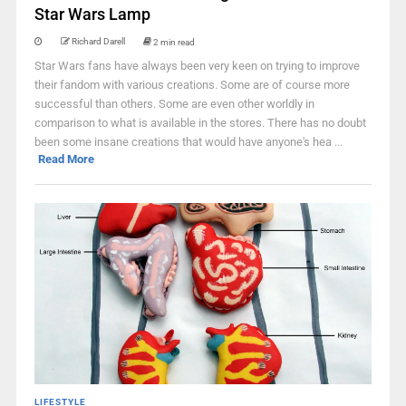
Star Wars Lamp
Richard Darell
2 min read
Star Wars fans have always been very keen on trying to improve
their fandom with various creations. Some are of course more
successful than others. Some are even other worldly in
comparison to what is available in the stores. There has no doubt
been some insane creations that would have anyone's hea ...
Read More
LIFESTYLE