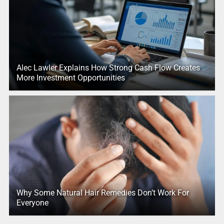
Alec Lawler Explains How Strong Cash Flow Creates
More Investment Opportunities
Why Some Natural Hair Remedies Don’t Work For
Everyone