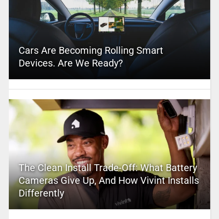
Cars Are Becoming Rolling Smart
Devices. Are We Ready?
The Clean Install Trade-Off: What Battery
Cameras Give Up, And How Vivint Installs
Differently