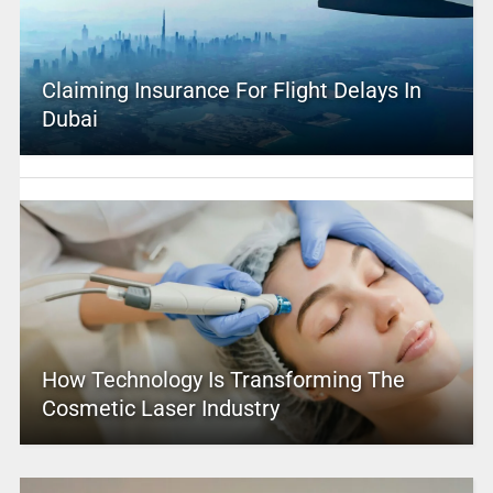
Claiming Insurance For Flight Delays In
Dubai
How Technology Is Transforming The
Cosmetic Laser Industry