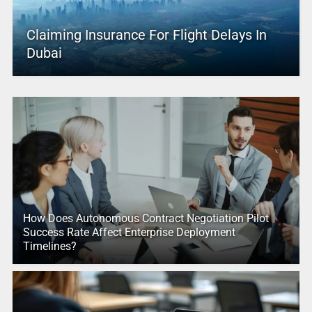
Claiming Insurance For Flight Delays In
Dubai
How Does Autonomous Contract Negotiation Pilot
Success Rate Affect Enterprise Deployment
Timelines?