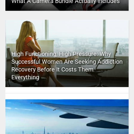
What A Camera Bundle Actually Includes
High Functioning, High Pressure: Why
Successful Women Are Seeking Addiction
Recovery Before It Costs Them
Everything