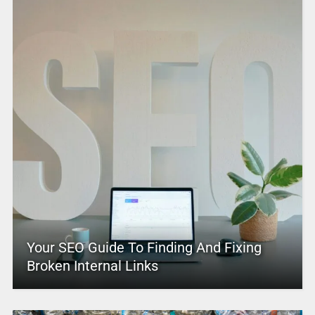
Your SEO Guide To Finding And Fixing
Broken Internal Links