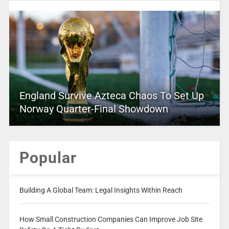
England Survive Azteca Chaos To Set Up
Norway Quarter-Final Showdown
Popular
Building A Global Team: Legal Insights Within Reach
How Small Construction Companies Can Improve Job Site