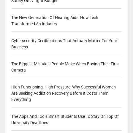
Safety On A Tight Budget
The New Generation Of Hearing Aids: How Tech
Transformed An Industry
Cybersecurity Certifications That Actually Matter For Your
Business
The Biggest Mistakes People Make When Buying Their First
Camera
High Functioning, High Pressure: Why Successful Women
Are Seeking Addiction Recovery Before It Costs Them
Everything
The Apps And Tools Smart Students Use To Stay On Top Of
University Deadlines