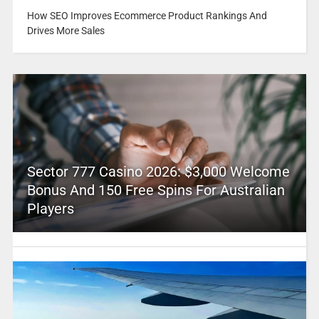
How SEO Improves Ecommerce Product Rankings And
Drives More Sales
Sector 777 Casino 2026: $3,000 Welcome
Bonus And 150 Free Spins For Australian
Players