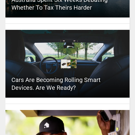
Whether To Tax Theirs Harder
Cars Are Becoming Rolling Smart
Devices. Are We Ready?