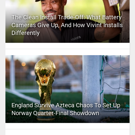
The Clean Install Trade-Off: What Battery
Cameras Give Up, And How Vivint Installs
Differently
England Survive Azteca Chaos To Set Up
Norway Quarter-Final Showdown