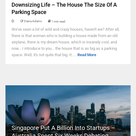
Downsizing Life – The House The Size Of A
Parking Space
Diana Adams
1 min read
We've seen a lot of wild and crazy houses, haven't we? After all,
there is that woman who is building a house made from an old
airplane, there is my dream house, which is insanely cool, and
now... I introduce to you... the house that is as big as a parking
space. Well, it's not quite that big. It ...
Read More
Singapore Put A Billion Into Startups –
Australia Spent Six Weeks Debating