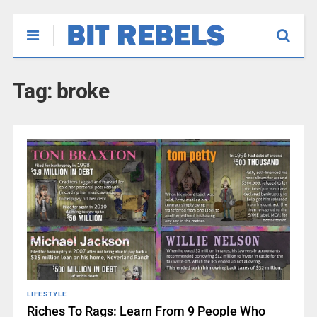
Tag:
broke
LIFESTYLE
Riches To Rags: Learn From 9 People Who