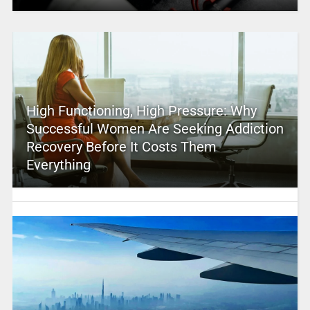
High Functioning, High Pressure: Why
Successful Women Are Seeking Addiction
Recovery Before It Costs Them
Everything