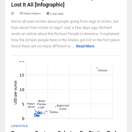
Lost It All [Infographic]
Diana Adams
2 min read
We've all read stories about people going from rags to riches, but
how about from riches to rags? Just a few days ago, Richard
wrote an article about the Richest People In America. It explained
how the richest people here in the States got rich in the first place.
Since there are so many different w ...
Read More
LIFESTYLE