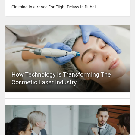
Claiming Insurance For Flight Delays In Dubai
How Technology Is Transforming The
Cosmetic Laser Industry