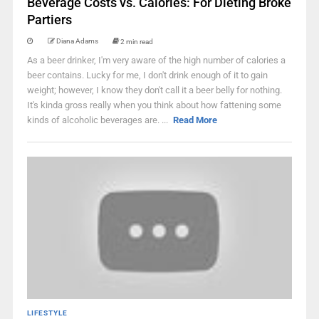
Beverage Costs vs. Calories: For Dieting Broke
Partiers
Diana Adams
2 min read
As a beer drinker, I'm very aware of the high number of calories a
beer contains. Lucky for me, I don't drink enough of it to gain
weight; however, I know they don't call it a beer belly for nothing.
It's kinda gross really when you think about how fattening some
kinds of alcoholic beverages are. ...
Read More
LIFESTYLE