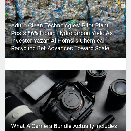
Aduro Clean Technologies’ Pilot Plant
Posts 86% Liquid Hydrocarbon Yield As
Investor Yazan Al Homsi’s Chemical
Recycling Bet Advances Toward Scale
What A Camera Bundle Actually Includes