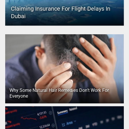
Claiming Insurance For Flight Delays In
Dubai
Why Some Natural Hair Remedies Don’t Work For
Everyone