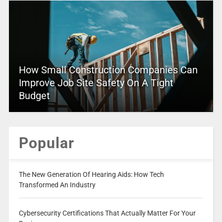
How Small Construction Companies Can
Improve Job Site Safety On A Tight
Budget
Popular
The New Generation Of Hearing Aids: How Tech
Transformed An Industry
Cybersecurity Certifications That Actually Matter For Your