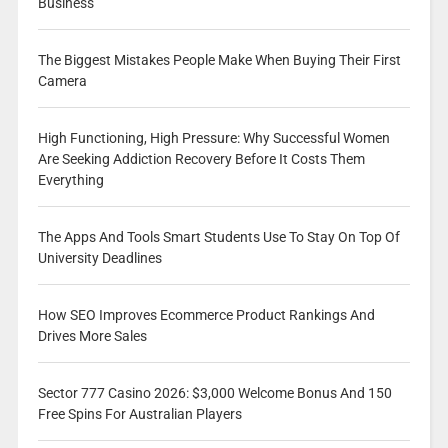
Business
The Biggest Mistakes People Make When Buying Their First
Camera
High Functioning, High Pressure: Why Successful Women
Are Seeking Addiction Recovery Before It Costs Them
Everything
The Apps And Tools Smart Students Use To Stay On Top Of
University Deadlines
How SEO Improves Ecommerce Product Rankings And
Drives More Sales
Sector 777 Casino 2026: $3,000 Welcome Bonus And 150
Free Spins For Australian Players