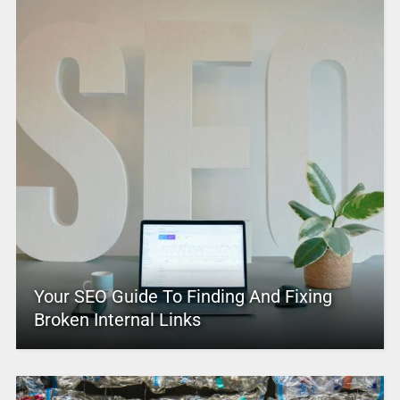
Your SEO Guide To Finding And Fixing
Broken Internal Links