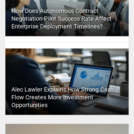
How Does Autonomous Contract
Negotiation Pilot Success Rate Affect
Enterprise Deployment Timelines?
Alec Lawler Explains How Strong Cash
Flow Creates More Investment
Opportunities