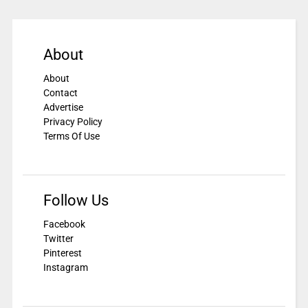
About
About
Contact
Advertise
Privacy Policy
Terms Of Use
Follow Us
Facebook
Twitter
Pinterest
Instagram