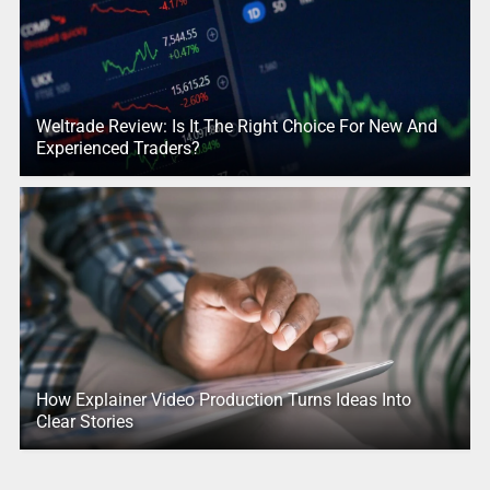
Weltrade Review: Is It The Right Choice For New And
Experienced Traders?
How Explainer Video Production Turns Ideas Into
Clear Stories