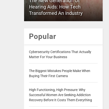
The New Generation Of
Hearing Aids: How Tech
Transformed An Industry
Popular
Cybersecurity Certifications That Actually
Matter For Your Business
The Biggest Mistakes People Make When
Buying Their First Camera
High Functioning, High Pressure: Why
Successful Women Are Seeking Addiction
Recovery Before It Costs Them Everything