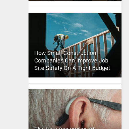
How Small Construction
Companies Can Improve Job
Site Safety On A Tight Budget