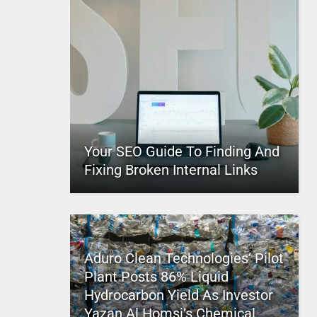
Your SEO Guide To Finding And
Fixing Broken Internal Links
Aduro Clean Technologies’ Pilot
Plant Posts 86% Liquid
Hydrocarbon Yield As Investor
Yazan Al Homsi’s Chemical