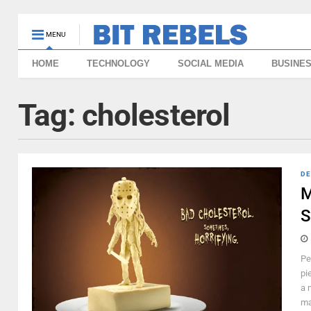
MENU
HOME
TECHNOLOGY
SOCIAL MEDIA
BUSINE
Tag:
cholesterol
DE
M
S
Pe
pi
a 
ma