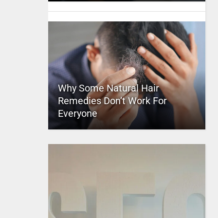
Why Some Natural Hair
Remedies Don’t Work For
Everyone