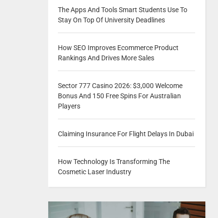
The Apps And Tools Smart Students Use To
Stay On Top Of University Deadlines
How SEO Improves Ecommerce Product
Rankings And Drives More Sales
Sector 777 Casino 2026: $3,000 Welcome
Bonus And 150 Free Spins For Australian
Players
Claiming Insurance For Flight Delays In Dubai
How Technology Is Transforming The
Cosmetic Laser Industry