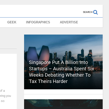
SEARCH
GEEK
INFOGRAPHICS
ADVERTISE
Singapore Put A Billion Into
Startups – Australia Spent Six
Weeks Debating Whether To
Tax Theirs Harder
of a
ring you
n so