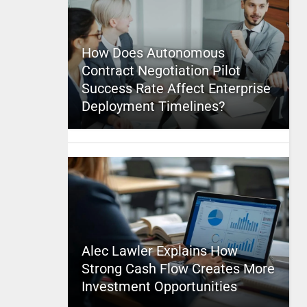
How Does Autonomous
Contract Negotiation Pilot
Success Rate Affect Enterprise
Deployment Timelines?
Alec Lawler Explains How
Strong Cash Flow Creates More
Investment Opportunities