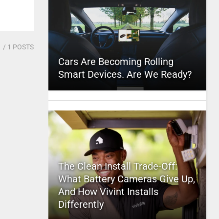
1
/ 1 POSTS
Cars Are Becoming Rolling
Smart Devices. Are We Ready?
The Clean Install Trade-Off:
What Battery Cameras Give Up,
And How Vivint Installs
Differently