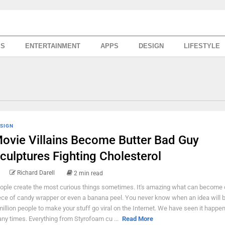
SS
ENTERTAINMENT
APPS
DESIGN
LIFESTYLE
SIGN
ovie Villains Become Butter Bad Guy
culptures Fighting Cholesterol
Richard Darell
2 min read
ople create the most curious things sometimes. It's amazing what can become 
ece of candy wrapper or even a banana peel. You never know when an idea will b
million people to make your stuff go viral on the Internet. We have seen it happe
ny times. Everything from Styrofoam cu ...
Read More