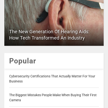
The New Generation Of Hearing Aids:
How Tech Transformed An Industry
Popular
Cybersecurity Certifications That Actually Matter For Your
Business
The Biggest Mistakes People Make When Buying Their First
Camera