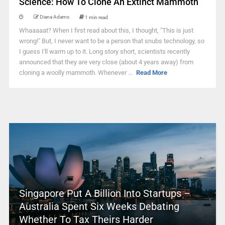
Science: How To Clone An Extinct Mammoth
Diana Adams
1 min read
Whaaaaat? When I first read about this, I thought, "This is just
wrong!" But, I never want to be a person that snubs technology, so
I guess I'll warm up to it. Long story short, scientists recently
announced that they are very close (about 4 years away) from
cloning a woolly mammoth. Whenever ...
Read More
Singapore Put A Billion Into Startups –
Australia Spent Six Weeks Debating
Whether To Tax Theirs Harder