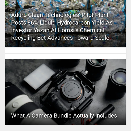
Aduro Clean Technologies’ Pilot Plant
Posts 86% Liquid Hydrocarbon Yield As
Investor Yazan Al Homsi’s Chemical
Recycling Bet Advances Toward Scale
What A Camera Bundle Actually Includes