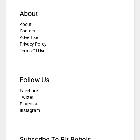
About
About
Contact
Advertise
Privacy Policy
Terms Of Use
Follow Us
Facebook
Twitter
Pinterest
Instagram
Subscribe To Bit Rebels