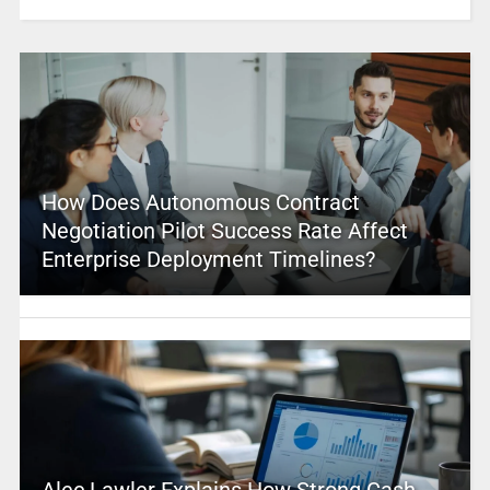
How Does Autonomous Contract
Negotiation Pilot Success Rate Affect
Enterprise Deployment Timelines?