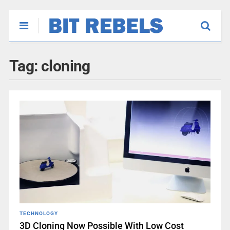
Tag:
cloning
TECHNOLOGY
3D Cloning Now Possible With Low Cost