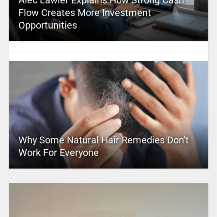
Alec Lawler Explains How Strong Cash
Flow Creates More Investment
Opportunities
Why Some Natural Hair Remedies Don’t
Work For Everyone