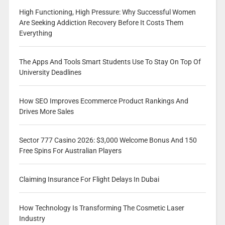
High Functioning, High Pressure: Why Successful Women
Are Seeking Addiction Recovery Before It Costs Them
Everything
The Apps And Tools Smart Students Use To Stay On Top Of
University Deadlines
How SEO Improves Ecommerce Product Rankings And
Drives More Sales
Sector 777 Casino 2026: $3,000 Welcome Bonus And 150
Free Spins For Australian Players
Claiming Insurance For Flight Delays In Dubai
How Technology Is Transforming The Cosmetic Laser
Industry