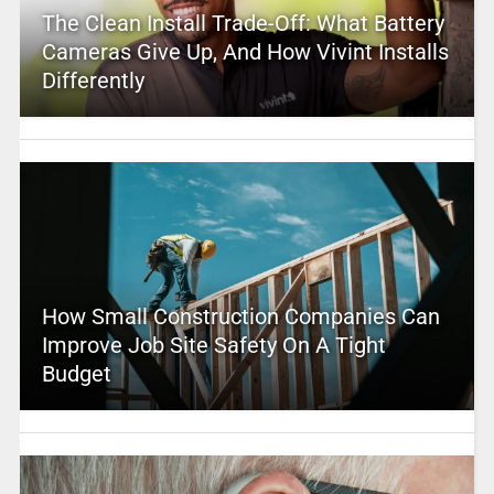
The Clean Install Trade-Off: What Battery
Cameras Give Up, And How Vivint Installs
Differently
How Small Construction Companies Can
Improve Job Site Safety On A Tight
Budget