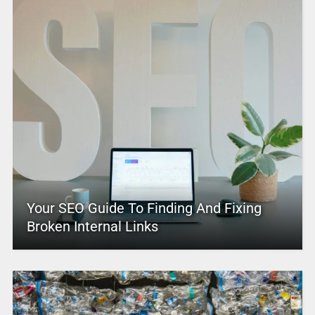
Your SEO Guide To Finding And Fixing
Broken Internal Links