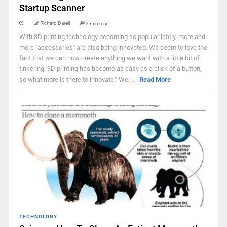
Startup Scanner
Richard Darell
2 min read
With 3D printing technology becoming so popular lately, more and
more "accessories" are also being innovated. We seem to love the
fact that we can now create anything we want with a little bit of
tinkering. 3D printing has become as easy as a click of a button,
so what more is there to innovate? Wel ...
Read More
TECHNOLOGY