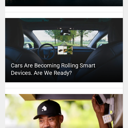
Cars Are Becoming Rolling Smart
Devices. Are We Ready?