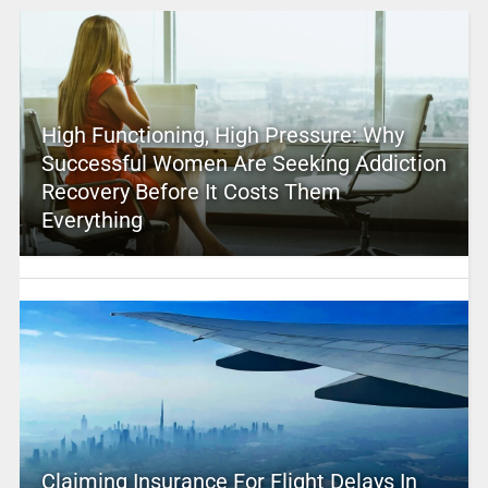
High Functioning, High Pressure: Why
Successful Women Are Seeking Addiction
Recovery Before It Costs Them
Everything
Claiming Insurance For Flight Delays In