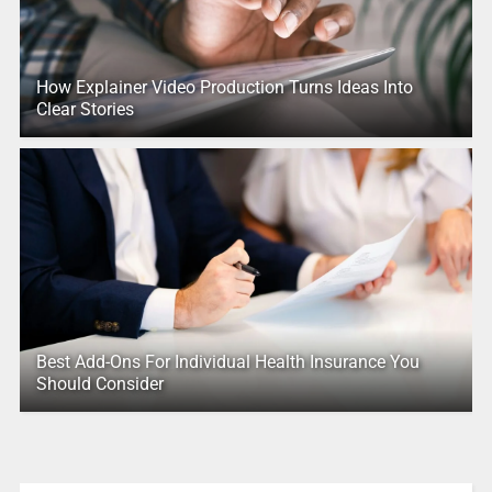
How Explainer Video Production Turns Ideas Into
Clear Stories
Best Add-Ons For Individual Health Insurance You
Should Consider