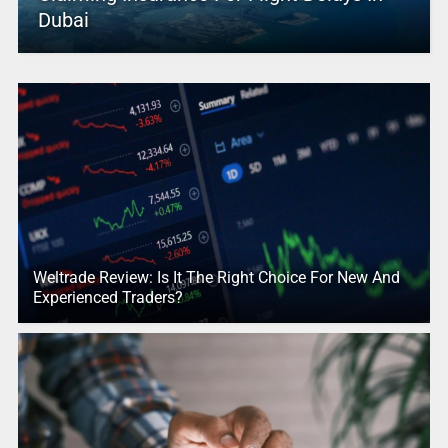
Dubai
Weltrade Review: Is It The Right Choice For New And
Experienced Traders?