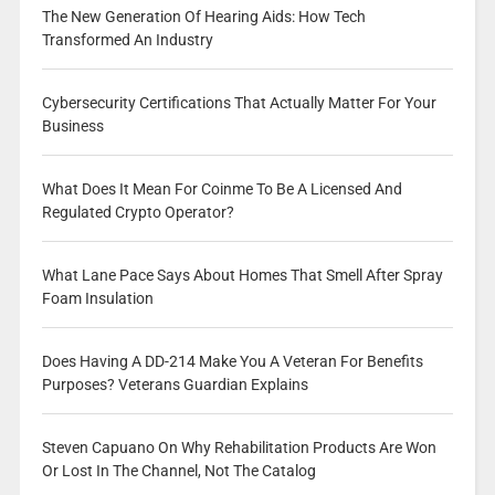
The New Generation Of Hearing Aids: How Tech
Transformed An Industry
Cybersecurity Certifications That Actually Matter For Your
Business
What Does It Mean For Coinme To Be A Licensed And
Regulated Crypto Operator?
What Lane Pace Says About Homes That Smell After Spray
Foam Insulation
Does Having A DD-214 Make You A Veteran For Benefits
Purposes? Veterans Guardian Explains
Steven Capuano On Why Rehabilitation Products Are Won
Or Lost In The Channel, Not The Catalog