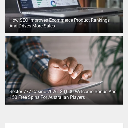
How SEO Improves Ecommerce Product Rankings
And Drives More Sales
Sector 777 Casino 2026: $3,000 Welcome Bonus And
150 Free Spins For Australian Players