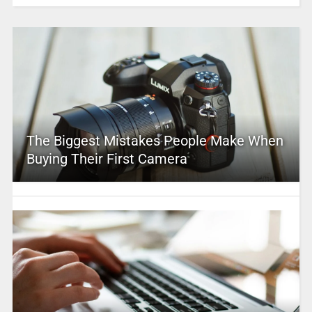
The Biggest Mistakes People Make When
Buying Their First Camera