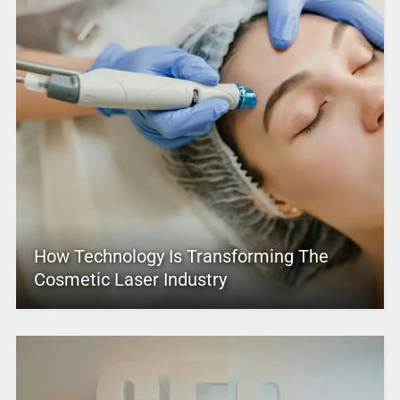
How Technology Is Transforming The
Cosmetic Laser Industry