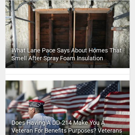
What Lane Pace Says About Homes That
Smell After Spray Foam Insulation
Does Having A DD-214 Make You A
Veteran For Benefits Purposes? Veterans