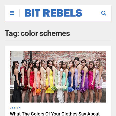
Tag:
color schemes
DESIGN
What The Colors Of Your Clothes Say About