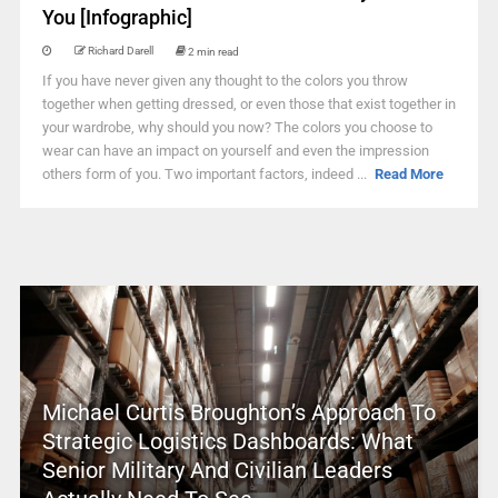
You [Infographic]
Richard Darell
2 min read
If you have never given any thought to the colors you throw
together when getting dressed, or even those that exist together in
your wardrobe, why should you now? The colors you choose to
wear can have an impact on yourself and even the impression
others form of you. Two important factors, indeed ...
Read More
Michael Curtis Broughton’s Approach To
Strategic Logistics Dashboards: What
Senior Military And Civilian Leaders