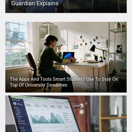
Guardian Explains
The Apps And Tools Smart Students Use To Stay On
Top Of University Deadlines