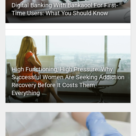
Digital Banking With Bankaool For First-
Time Users: What You Should Know
High Functioning, High Pressure: Why
Successful Women Are Seeking Addiction
Recovery Before It Costs Them
Everything