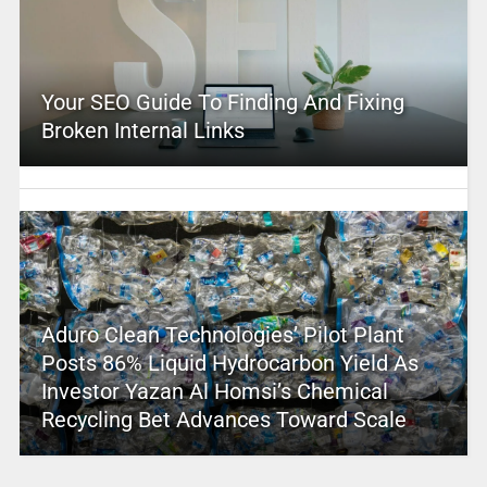
Your SEO Guide To Finding And Fixing
Broken Internal Links
Aduro Clean Technologies’ Pilot Plant
Posts 86% Liquid Hydrocarbon Yield As
Investor Yazan Al Homsi’s Chemical
Recycling Bet Advances Toward Scale