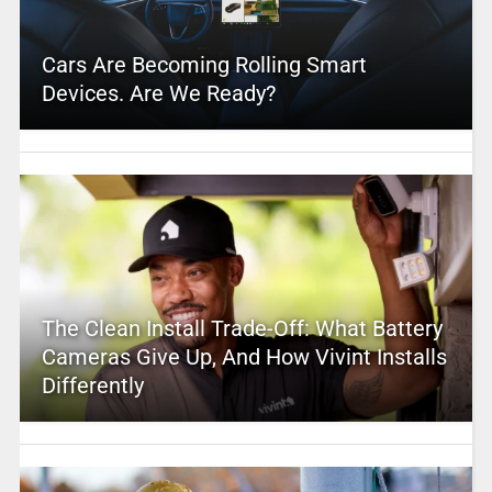
Cars Are Becoming Rolling Smart
Devices. Are We Ready?
The Clean Install Trade-Off: What Battery
Cameras Give Up, And How Vivint Installs
Differently