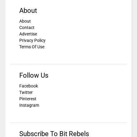
About
About
Contact
Advertise
Privacy Policy
Terms Of Use
Follow Us
Facebook
Twitter
Pinterest
Instagram
Subscribe To Bit Rebels