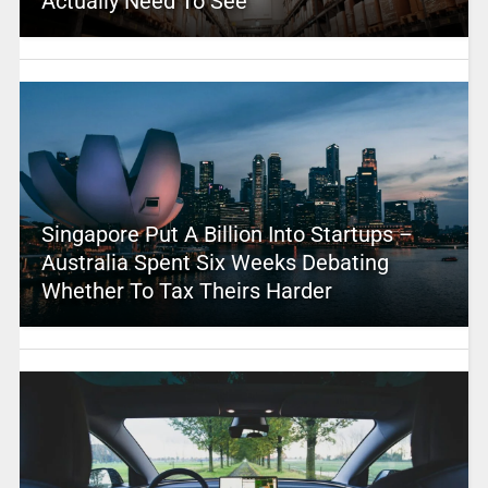
Actually Need To See
Singapore Put A Billion Into Startups –
Australia Spent Six Weeks Debating
Whether To Tax Theirs Harder