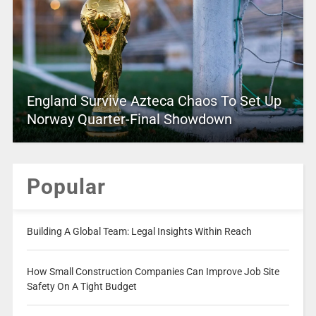
England Survive Azteca Chaos To Set Up
Norway Quarter-Final Showdown
Popular
Building A Global Team: Legal Insights Within Reach
How Small Construction Companies Can Improve Job Site
Safety On A Tight Budget