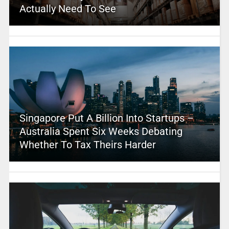
Actually Need To See
Singapore Put A Billion Into Startups –
Australia Spent Six Weeks Debating
Whether To Tax Theirs Harder