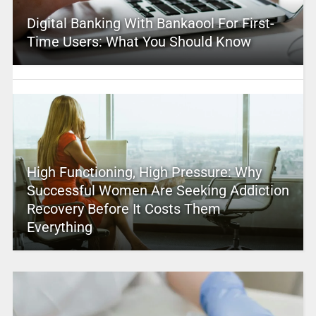
Digital Banking With Bankaool For First-
Time Users: What You Should Know
High Functioning, High Pressure: Why
Successful Women Are Seeking Addiction
Recovery Before It Costs Them
Everything