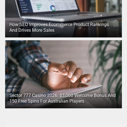
How SEO Improves Ecommerce Product Rankings
And Drives More Sales
Sector 777 Casino 2026: $3,000 Welcome Bonus And
150 Free Spins For Australian Players