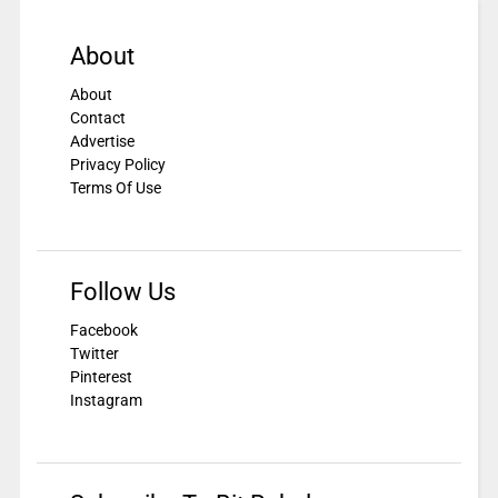
About
About
Contact
Advertise
Privacy Policy
Terms Of Use
Follow Us
Facebook
Twitter
Pinterest
Instagram