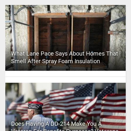
What Lane Pace Says About Homes That
Smell After Spray Foam Insulation
Does Having A DD-214 Make You A