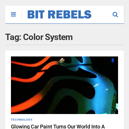
Tag:
Color System
TECHNOLOGY
Glowing Car Paint Turns Our World Into A