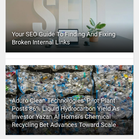
Your SEO Guide To Finding And Fixing
Broken Internal Links
Aduro Clean Technologies’ Pilot Plant
Posts 86% Liquid Hydrocarbon Yield As
Investor Yazan Al Homsi’s Chemical
Recycling Bet Advances Toward Scale