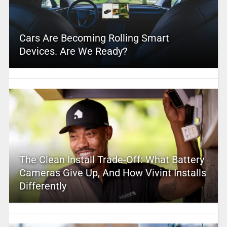
Cars Are Becoming Rolling Smart
Devices. Are We Ready?
The Clean Install Trade-Off: What Battery
Cameras Give Up, And How Vivint Installs
Differently