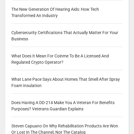
The New Generation Of Hearing Aids: How Tech
Transformed An Industry
Cybersecurity Certifications That Actually Matter For Your
Business
What Does It Mean For Coinme To Be A Licensed And
Regulated Crypto Operator?
What Lane Pace Says About Homes That Smell After Spray
Foam Insulation
Does Having A DD-214 Make You A Veteran For Benefits
Purposes? Veterans Guardian Explains
Steven Capuano On Why Rehabilitation Products Are Won
Or Lost In The Channel, Not The Catalog