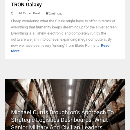
TRON Galaxy
Richard Darell
2 min read
I keep wondering what the future might have to offer in terms of
everything that humanity keeps dreaming up for the silver screen.
Everything is all shiny, electronic and completely run by the
software we jam into our ever expanding mega computers. By
now we have seen every "ending" from Blade Runne ...
Read
More
Michael Curtis Broughton’s Approach To
Strategic Logistics Dashboards: What
Senior Military And Civilian Leaders