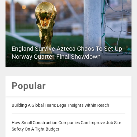
England Survive Azteca Chaos To Set Up
Norway Quarter-Final Showdown
Popular
Building A Global Team: Legal Insights Within Reach
How Small Construction Companies Can Improve Job Site
Safety On A Tight Budget