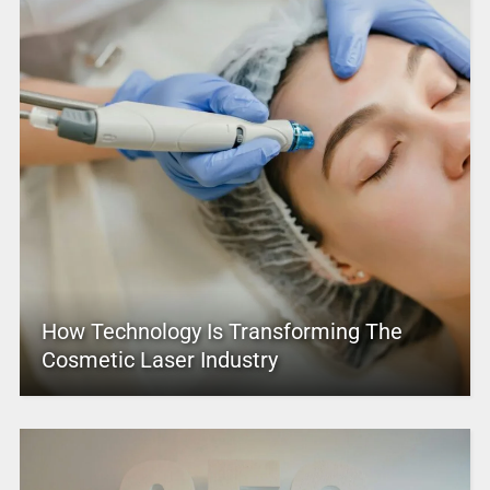
How Technology Is Transforming The
Cosmetic Laser Industry