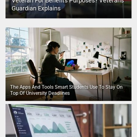
Veteran For Benefits Purposes? Veterans
Guardian Explains
The Apps And Tools Smart Students Use To Stay On
Top Of University Deadlines