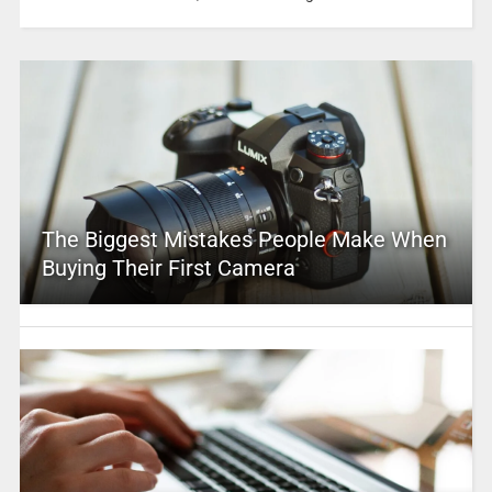
The Biggest Mistakes People Make When
Buying Their First Camera