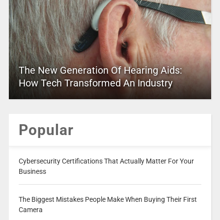
The New Generation Of Hearing Aids:
How Tech Transformed An Industry
Popular
Cybersecurity Certifications That Actually Matter For Your
Business
The Biggest Mistakes People Make When Buying Their First
Camera