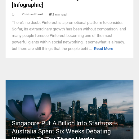
[Infographic]
Richard Darell
2 min read
There's no doubt Pinterest is a promotional platform to consider.
So far, its extraordinary growth has been without comparison, and
many people foresee Pinterest becoming one of the most
powerful giants within social networking. It somewhat is already,
but there are still things that the people behi ...
Read More
Singapore Put A Billion Into Startups –
Australia Spent Six Weeks Debating