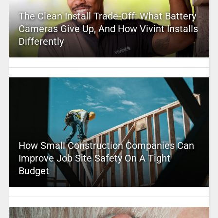
The Clean Install Trade-Off: What Battery
Cameras Give Up, And How Vivint Installs
Differently
How Small Construction Companies Can
Improve Job Site Safety On A Tight
Budget