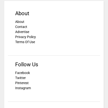
About
About
Contact
Advertise
Privacy Policy
Terms Of Use
Follow Us
Facebook
Twitter
Pinterest
Instagram