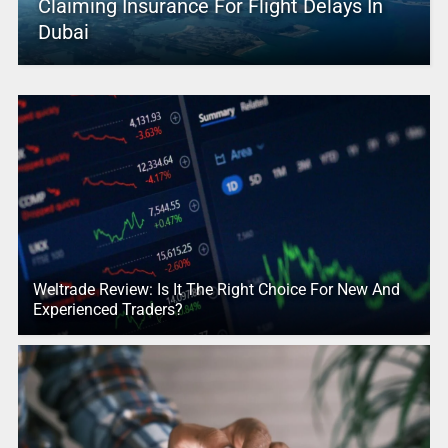
Claiming Insurance For Flight Delays In
Dubai
Weltrade Review: Is It The Right Choice For New And
Experienced Traders?