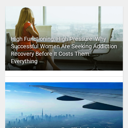
High Functioning, High Pressure: Why
Successful Women Are Seeking Addiction
Recovery Before It Costs Them
Everything