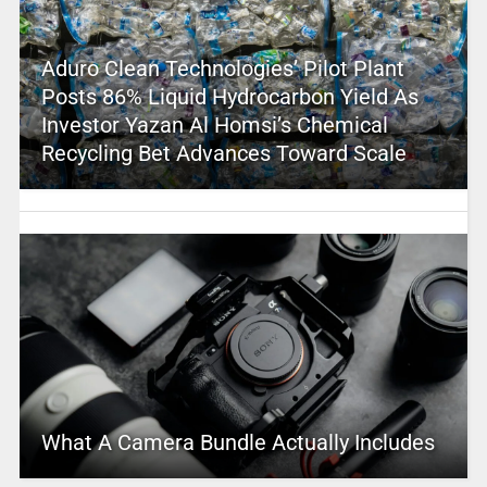
Aduro Clean Technologies’ Pilot Plant
Posts 86% Liquid Hydrocarbon Yield As
Investor Yazan Al Homsi’s Chemical
Recycling Bet Advances Toward Scale
What A Camera Bundle Actually Includes