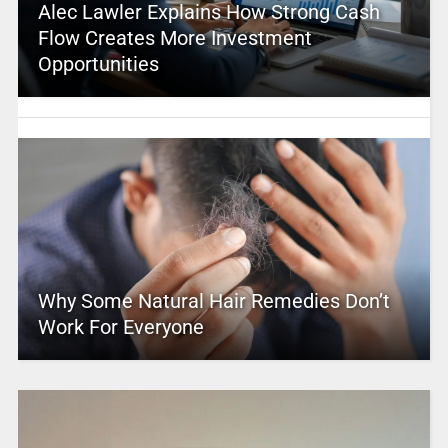
Alec Lawler Explains How Strong Cash
Flow Creates More Investment
Opportunities
Why Some Natural Hair Remedies Don’t
Work For Everyone