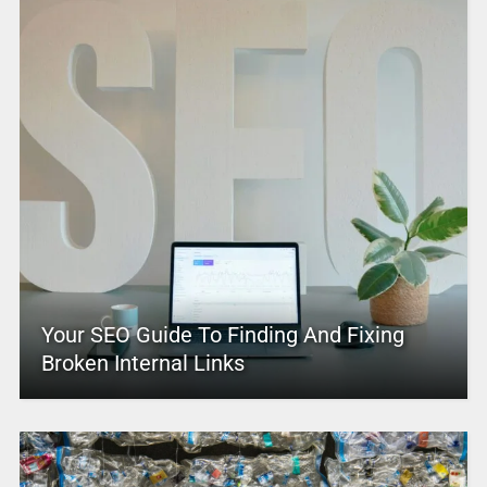
Your SEO Guide To Finding And Fixing
Broken Internal Links