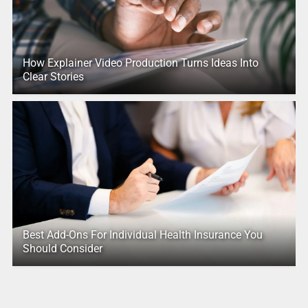
How Explainer Video Production Turns Ideas Into
Clear Stories
Best Add-Ons For Individual Health Insurance You
Should Consider