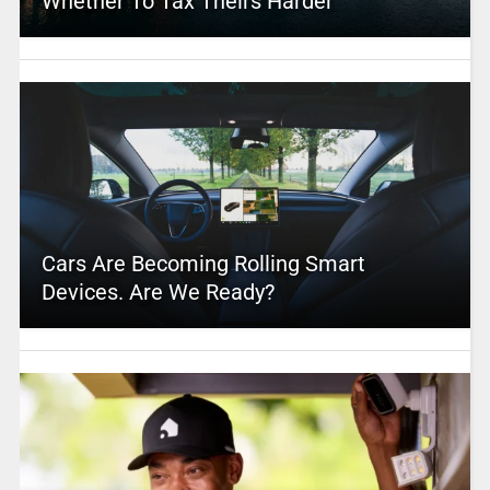
Whether To Tax Theirs Harder
Cars Are Becoming Rolling Smart
Devices. Are We Ready?