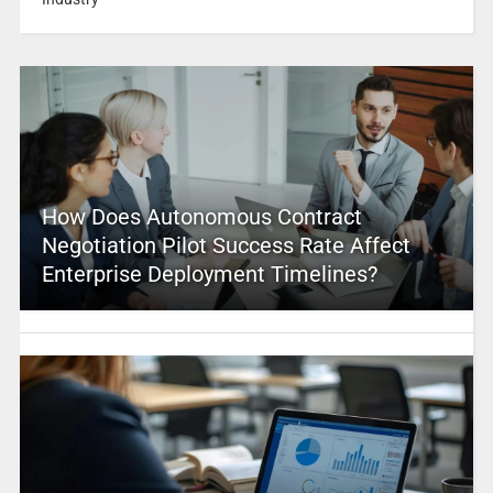
How Does Autonomous Contract
Negotiation Pilot Success Rate Affect
Enterprise Deployment Timelines?