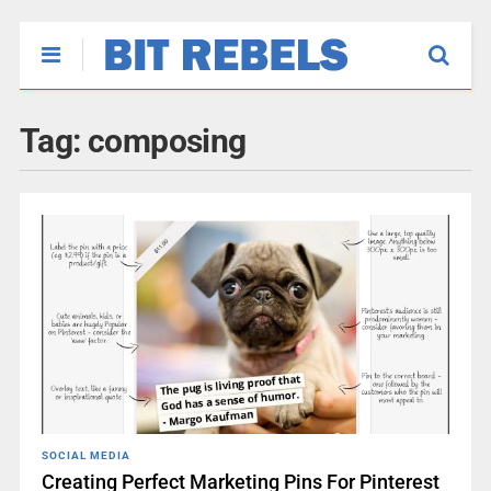
Tag:
composing
SOCIAL MEDIA
Creating Perfect Marketing Pins For Pinterest