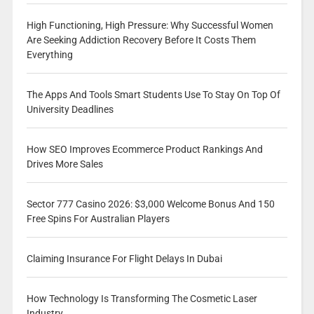
High Functioning, High Pressure: Why Successful Women
Are Seeking Addiction Recovery Before It Costs Them
Everything
The Apps And Tools Smart Students Use To Stay On Top Of
University Deadlines
How SEO Improves Ecommerce Product Rankings And
Drives More Sales
Sector 777 Casino 2026: $3,000 Welcome Bonus And 150
Free Spins For Australian Players
Claiming Insurance For Flight Delays In Dubai
How Technology Is Transforming The Cosmetic Laser
Industry