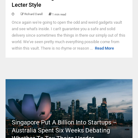
Lecter Style
Richard Darell
1 min read
Once again we're going to open the odd and weird gadgets vault
and see what's inside. I can't guarantee you a safe and solid
delivery since sometimes the things in there our simply out of this
world. We've seen pretty much everything possible come from
within this vault. There is no rhyme or reason ...
Read More
Singapore Put A Billion Into Startups –
Australia Spent Six Weeks Debating