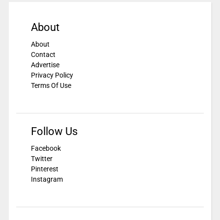
About
About
Contact
Advertise
Privacy Policy
Terms Of Use
Follow Us
Facebook
Twitter
Pinterest
Instagram