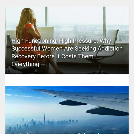
High Functioning, High Pressure: Why
Successful Women Are Seeking Addiction
Recovery Before It Costs Them
Everything