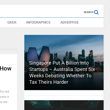
SEARCH
GEEK
INFOGRAPHICS
ADVERTISE
Singapore Put A Billion Into
 How
Startups – Australia Spent Six
Weeks Debating Whether To
Tax Theirs Harder
for not
lease a
ey are