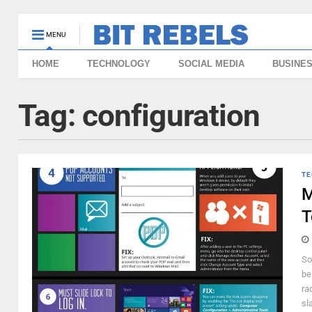
MENU
HOME
TECHNOLOGY
SOCIAL MEDIA
BUSINE
Tag:
configuration
TE
M
T
So
be
ra
sl