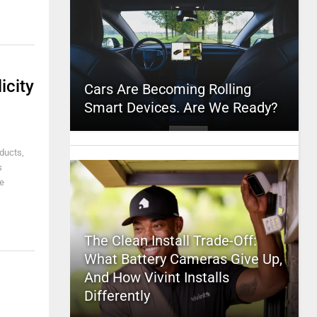
icity
Cars Are Becoming Rolling
Smart Devices. Are We Ready?
ducts,
s
e
The Clean Install Trade-Off:
What Battery Cameras Give Up,
And How Vivint Installs
Differently