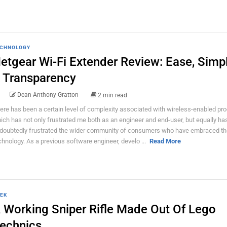
CHNOLOGY
etgear Wi-Fi Extender Review: Ease, Simpl
 Transparency
Dean Anthony Gratton
2 min read
ere has been a certain level of complexity associated with wireless-enabled pro
ich has not only frustrated me both as an engineer and end-user, but equally ha
doubtedly frustrated the wider community of consumers who have embraced th
chnology. As a previous software engineer, develo ...
Read More
EK
 Working Sniper Rifle Made Out Of Lego
echnics