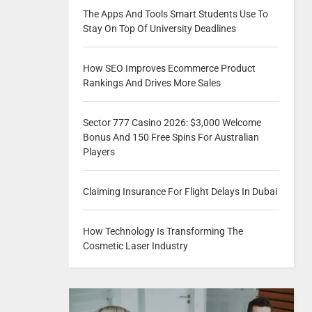
The Apps And Tools Smart Students Use To
Stay On Top Of University Deadlines
How SEO Improves Ecommerce Product
Rankings And Drives More Sales
Sector 777 Casino 2026: $3,000 Welcome
Bonus And 150 Free Spins For Australian
Players
Claiming Insurance For Flight Delays In Dubai
How Technology Is Transforming The
Cosmetic Laser Industry