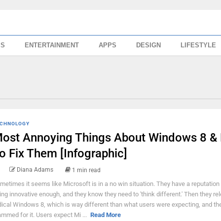
SS
ENTERTAINMENT
APPS
DESIGN
LIFESTYLE
CHNOLOGY
ost Annoying Things About Windows 8 &
o Fix Them [Infographic]
Diana Adams
1 min read
metimes it seems like Microsoft is in a no win situation. They have a reputation 
ing innovative enough, and they know they need to 'think different.' Then they re
dical Windows 8, which is way different than what users were expecting, and th
ammed for it. Users expect Mi ...
Read More