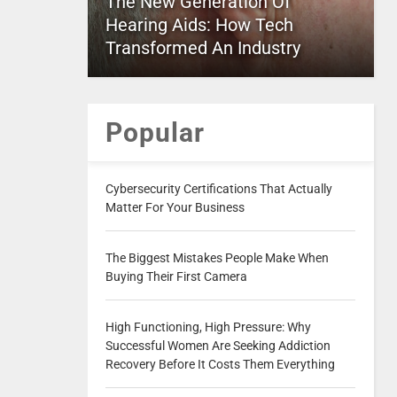
The New Generation Of
Hearing Aids: How Tech
Transformed An Industry
Popular
Cybersecurity Certifications That Actually
Matter For Your Business
The Biggest Mistakes People Make When
Buying Their First Camera
High Functioning, High Pressure: Why
Successful Women Are Seeking Addiction
Recovery Before It Costs Them Everything