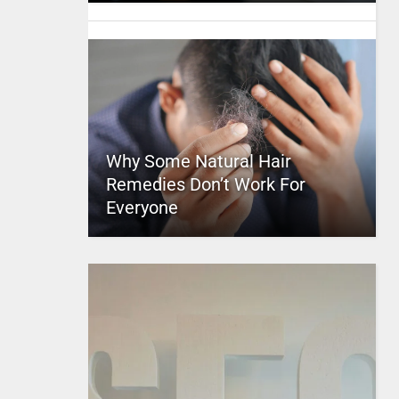
Why Some Natural Hair
Remedies Don’t Work For
Everyone