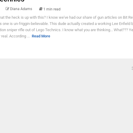
Diana Adams
1 min read
at the heck is up with this? I know we've had our share of gun articles on Bit Re
is one is un-friggin-believable. This dude actually created a working Lee Enfield b
tion sniper rifle out of Lego Technics. I know what you are thinking... What??? Ye
r real. According ...
Read More