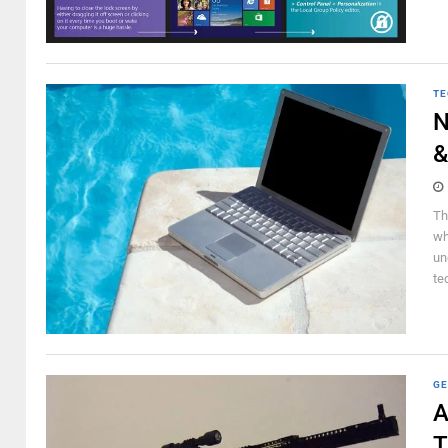
TE
N
&
Th
wh
un
te
GE
A
T