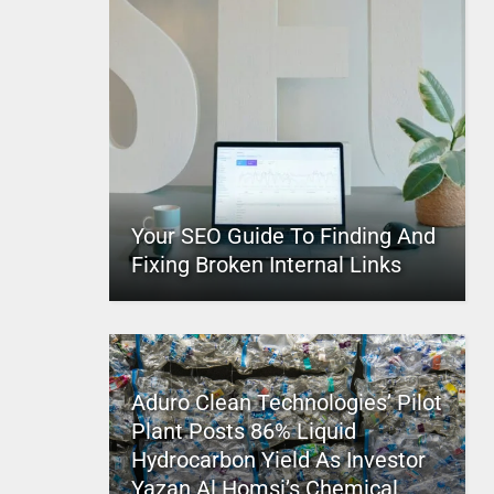
Your SEO Guide To Finding And
Fixing Broken Internal Links
Aduro Clean Technologies’ Pilot
Plant Posts 86% Liquid
Hydrocarbon Yield As Investor
Yazan Al Homsi’s Chemical