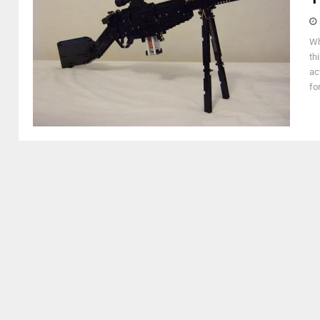
Wh
th
ac
fo