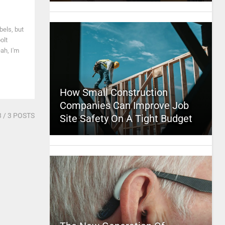
bels, but
olt
ah, I'm
How Small Construction
Companies Can Improve Job
3
/ 3 POSTS
Site Safety On A Tight Budget