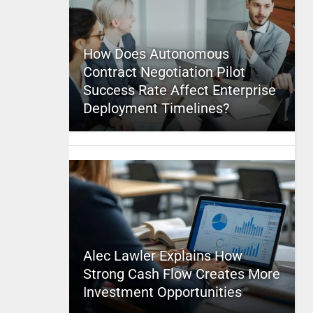
How Does Autonomous
Contract Negotiation Pilot
Success Rate Affect Enterprise
Deployment Timelines?
Alec Lawler Explains How
Strong Cash Flow Creates More
Investment Opportunities