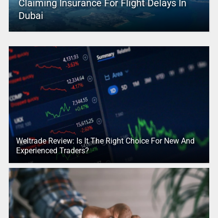
Claiming Insurance For Flight Delays In
Dubai
Weltrade Review: Is It The Right Choice For New And
Experienced Traders?