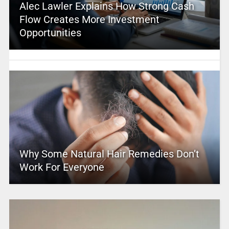
Alec Lawler Explains How Strong Cash
Flow Creates More Investment
Opportunities
Why Some Natural Hair Remedies Don’t
Work For Everyone