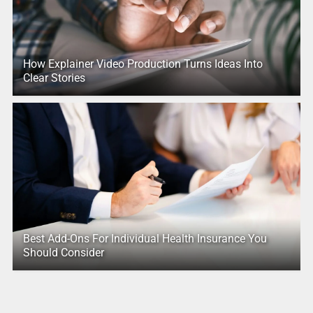
How Explainer Video Production Turns Ideas Into
Clear Stories
Best Add-Ons For Individual Health Insurance You
Should Consider