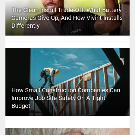
The Clean Install Trade-Off: What Battery
Cameras Give Up, And How Vivint Installs
Differently
How Small Construction Companies Can
Improve Job Site Safety On A Tight
Budget