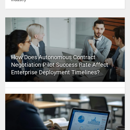
How Does Autonomous Contract
Negotiation Pilot Success Rate Affect
Enterprise Deployment Timelines?