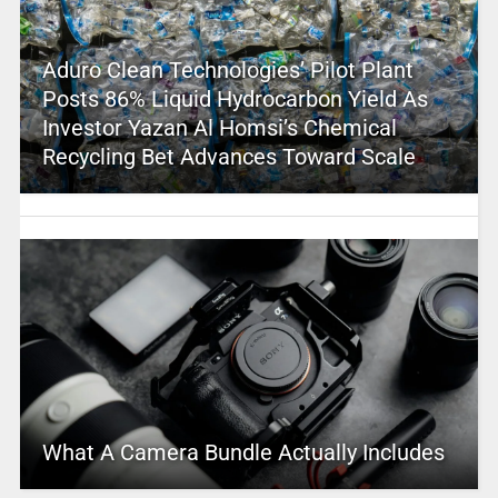
Aduro Clean Technologies’ Pilot Plant
Posts 86% Liquid Hydrocarbon Yield As
Investor Yazan Al Homsi’s Chemical
Recycling Bet Advances Toward Scale
What A Camera Bundle Actually Includes