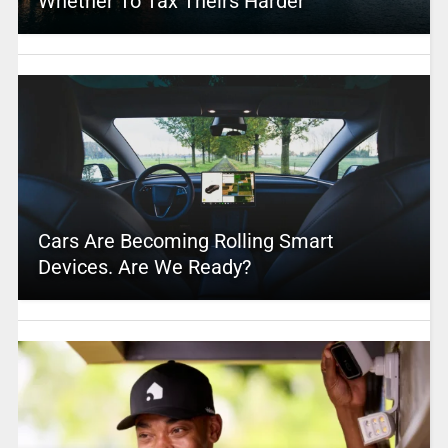
Whether To Tax Theirs Harder
Cars Are Becoming Rolling Smart
Devices. Are We Ready?