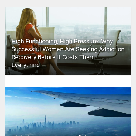
High Functioning, High Pressure: Why
Successful Women Are Seeking Addiction
Recovery Before It Costs Them
Everything