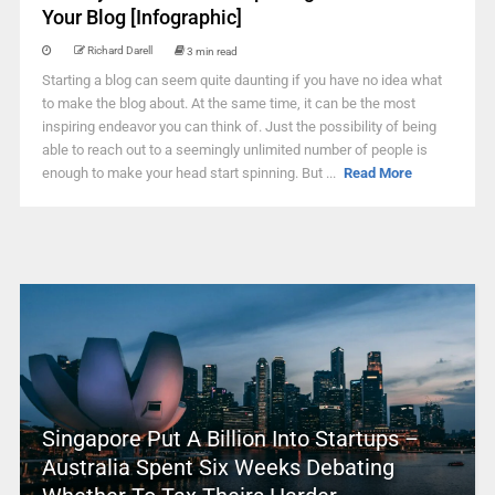
Your Blog [Infographic]
Richard Darell
3 min read
Starting a blog can seem quite daunting if you have no idea what
to make the blog about. At the same time, it can be the most
inspiring endeavor you can think of. Just the possibility of being
able to reach out to a seemingly unlimited number of people is
enough to make your head start spinning. But ...
Read More
Singapore Put A Billion Into Startups –
Australia Spent Six Weeks Debating