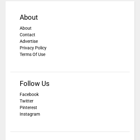
About
About
Contact
Advertise
Privacy Policy
Terms Of Use
Follow Us
Facebook
Twitter
Pinterest
Instagram