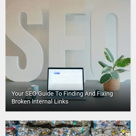
Your SEO Guide To Finding And Fixing
Broken Internal Links