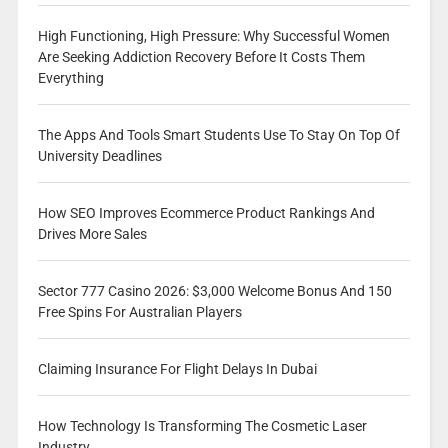
High Functioning, High Pressure: Why Successful Women
Are Seeking Addiction Recovery Before It Costs Them
Everything
The Apps And Tools Smart Students Use To Stay On Top Of
University Deadlines
How SEO Improves Ecommerce Product Rankings And
Drives More Sales
Sector 777 Casino 2026: $3,000 Welcome Bonus And 150
Free Spins For Australian Players
Claiming Insurance For Flight Delays In Dubai
How Technology Is Transforming The Cosmetic Laser
Industry