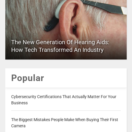
The New Generation Of Hearing Aids:
How Tech Transformed An Industry
Popular
Cybersecurity Certifications That Actually Matter For Your
Business
The Biggest Mistakes People Make When Buying Their First
Camera