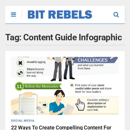
Tag:
Content Guide Infographic
SOCIAL MEDIA
22 Ways To Create Compelling Content For