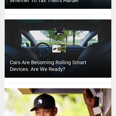
Whether To Tax Theirs Harder
Cars Are Becoming Rolling Smart
Devices. Are We Ready?