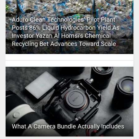
Aduro Clean Technologies’ Pilot Plant
Posts 86% Liquid Hydrocarbon Yield As
Investor Yazan Al Homsi’s Chemical
Recycling Bet Advances Toward Scale
What A Camera Bundle Actually Includes