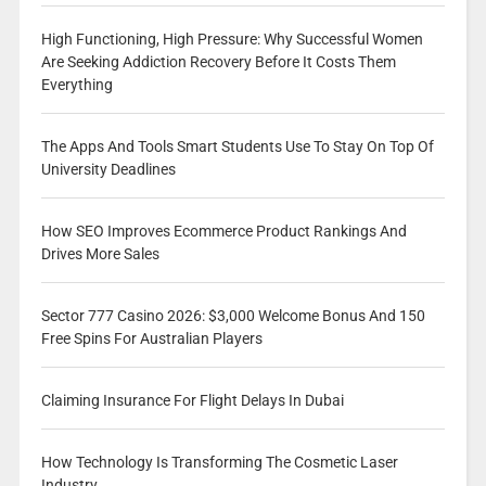
High Functioning, High Pressure: Why Successful Women
Are Seeking Addiction Recovery Before It Costs Them
Everything
The Apps And Tools Smart Students Use To Stay On Top Of
University Deadlines
How SEO Improves Ecommerce Product Rankings And
Drives More Sales
Sector 777 Casino 2026: $3,000 Welcome Bonus And 150
Free Spins For Australian Players
Claiming Insurance For Flight Delays In Dubai
How Technology Is Transforming The Cosmetic Laser
Industry