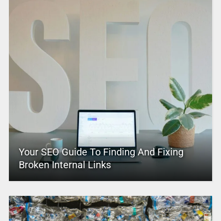
Your SEO Guide To Finding And Fixing
Broken Internal Links