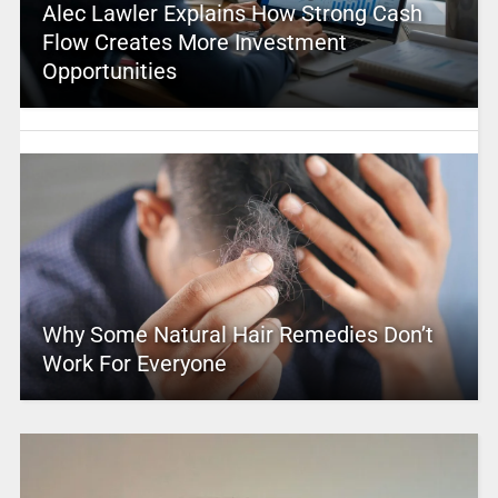
Alec Lawler Explains How Strong Cash
Flow Creates More Investment
Opportunities
Why Some Natural Hair Remedies Don’t
Work For Everyone