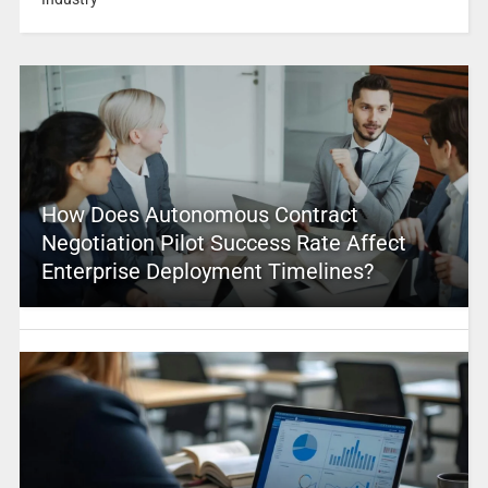
How Does Autonomous Contract
Negotiation Pilot Success Rate Affect
Enterprise Deployment Timelines?