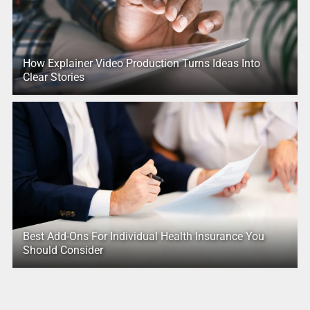
How Explainer Video Production Turns Ideas Into
Clear Stories
Best Add-Ons For Individual Health Insurance You
Should Consider