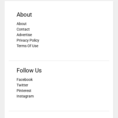
About
About
Contact
Advertise
Privacy Policy
Terms Of Use
Follow Us
Facebook
Twitter
Pinterest
Instagram