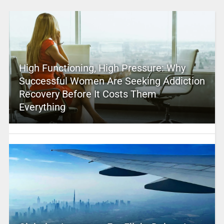
High Functioning, High Pressure: Why
Successful Women Are Seeking Addiction
Recovery Before It Costs Them
Everything