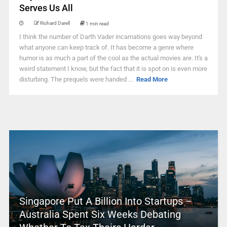
Serves Us All
Richard Darell
1 min read
I think the number of Darth Vader incarnations goes way beyond
what anyone can keep track of. It has become a genre where
humor is as much a part of the cool as the actual movies are. It's a
weird statement I know, but the fact that it is spot on is even more
disturbing. The prequels were handed ...
Read More
Singapore Put A Billion Into Startups –
Australia Spent Six Weeks Debating