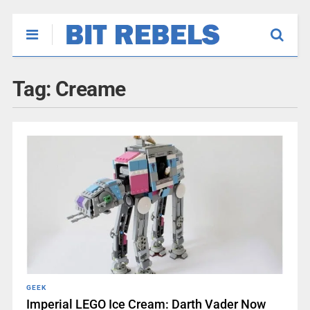
Tag:
Creame
GEEK
Imperial LEGO Ice Cream: Darth Vader Now