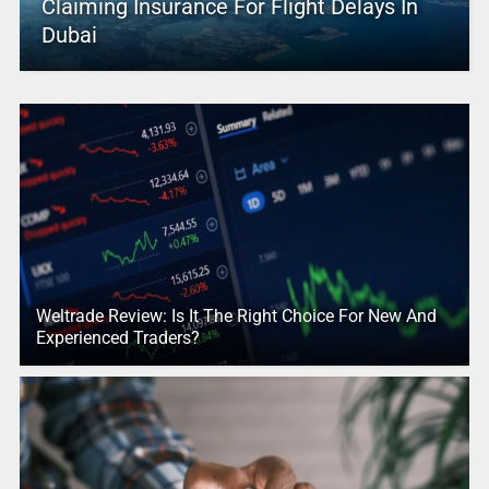
Claiming Insurance For Flight Delays In
Dubai
Weltrade Review: Is It The Right Choice For New And
Experienced Traders?