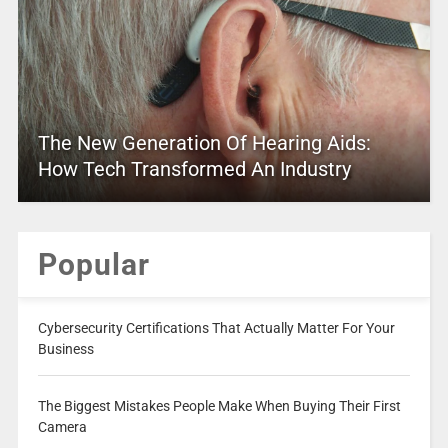
The New Generation Of Hearing Aids:
How Tech Transformed An Industry
Popular
Cybersecurity Certifications That Actually Matter For Your
Business
The Biggest Mistakes People Make When Buying Their First
Camera