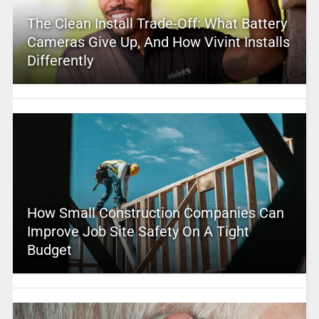
The Clean Install Trade-Off: What Battery
Cameras Give Up, And How Vivint Installs
Differently
How Small Construction Companies Can
Improve Job Site Safety On A Tight
Budget