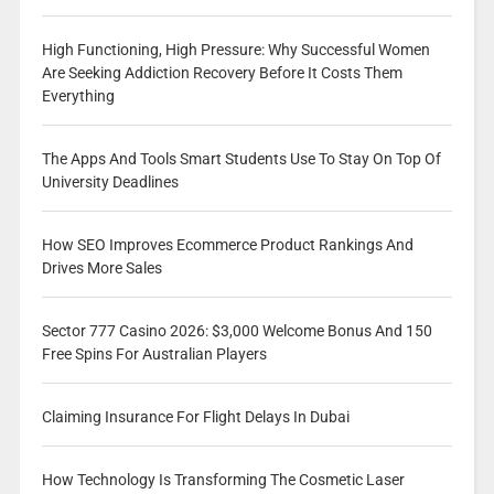
High Functioning, High Pressure: Why Successful Women
Are Seeking Addiction Recovery Before It Costs Them
Everything
The Apps And Tools Smart Students Use To Stay On Top Of
University Deadlines
How SEO Improves Ecommerce Product Rankings And
Drives More Sales
Sector 777 Casino 2026: $3,000 Welcome Bonus And 150
Free Spins For Australian Players
Claiming Insurance For Flight Delays In Dubai
How Technology Is Transforming The Cosmetic Laser