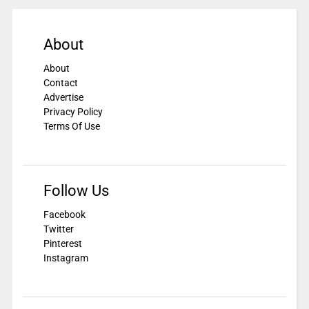
About
About
Contact
Advertise
Privacy Policy
Terms Of Use
Follow Us
Facebook
Twitter
Pinterest
Instagram