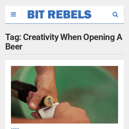
Tag:
Creativity When Opening A
Beer