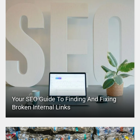
Your SEO Guide To Finding And Fixing
Broken Internal Links