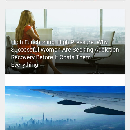
High Functioning, High Pressure: Why
Successful Women Are Seeking Addiction
Recovery Before It Costs Them
Everything