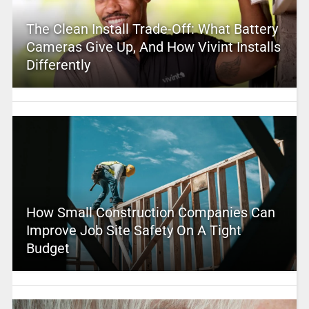
The Clean Install Trade-Off: What Battery
Cameras Give Up, And How Vivint Installs
Differently
How Small Construction Companies Can
Improve Job Site Safety On A Tight
Budget