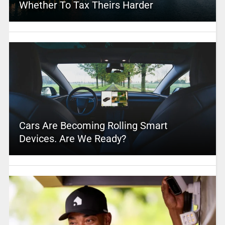
Whether To Tax Theirs Harder
Cars Are Becoming Rolling Smart
Devices. Are We Ready?