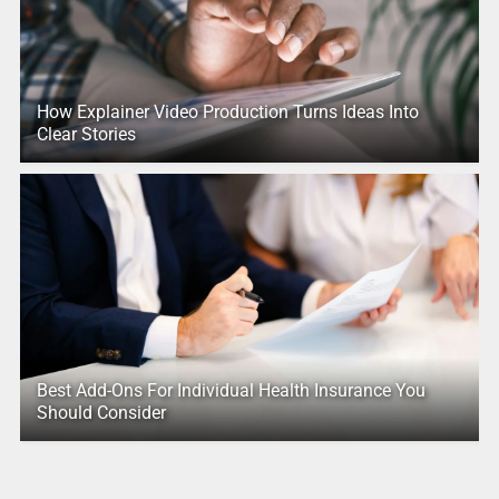
How Explainer Video Production Turns Ideas Into
Clear Stories
Best Add-Ons For Individual Health Insurance You
Should Consider