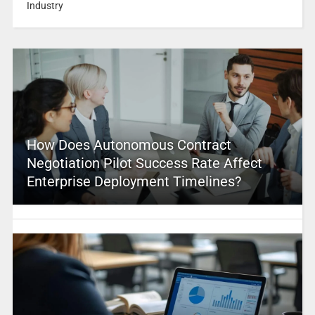
Industry
How Does Autonomous Contract
Negotiation Pilot Success Rate Affect
Enterprise Deployment Timelines?