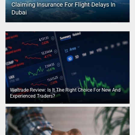
Claiming Insurance For Flight Delays In
Dubai
Weltrade Review: Is It The Right Choice For New And
Experienced Traders?