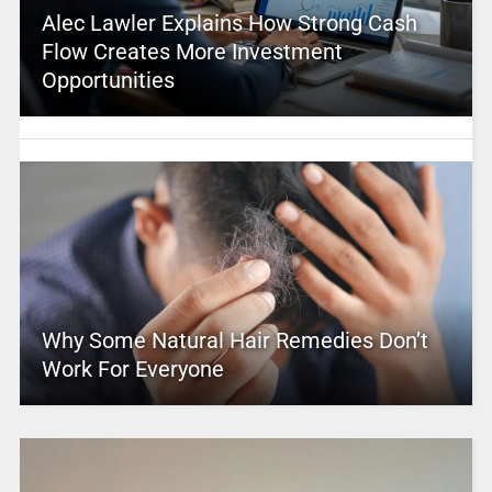
Alec Lawler Explains How Strong Cash
Flow Creates More Investment
Opportunities
Why Some Natural Hair Remedies Don’t
Work For Everyone