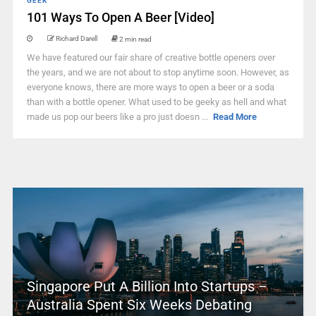
GEEK
101 Ways To Open A Beer [Video]
Richard Darell
2 min read
We have featured our fair share of creative bottle openers over
the years, and we are not about to stop anytime soon. However, as
everyone knows, there are more ways to open a beer or a soda
than with a bottle opener. What used to be geeky as hell and what
made us pop our beers like a pro just doesn ...
Read More
Singapore Put A Billion Into Startups –
Australia Spent Six Weeks Debating