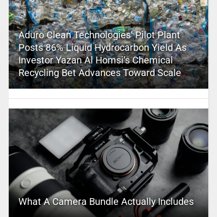
Aduro Clean Technologies’ Pilot Plant
Posts 86% Liquid Hydrocarbon Yield As
Investor Yazan Al Homsi’s Chemical
Recycling Bet Advances Toward Scale
What A Camera Bundle Actually Includes