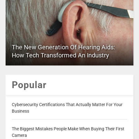
The New Generation Of Hearing Aids:
How Tech Transformed An Industry
Popular
Cybersecurity Certifications That Actually Matter For Your
Business
The Biggest Mistakes People Make When Buying Their First
Camera