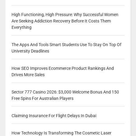
High Functioning, High Pressure: Why Successful Women
Are Seeking Addiction Recovery Before It Costs Them
Everything
The Apps And Tools Smart Students Use To Stay On Top Of
University Deadlines
How SEO Improves Ecommerce Product Rankings And
Drives More Sales
Sector 777 Casino 2026: $3,000 Welcome Bonus And 150
Free Spins For Australian Players
Claiming Insurance For Flight Delays In Dubai
How Technology Is Transforming The Cosmetic Laser