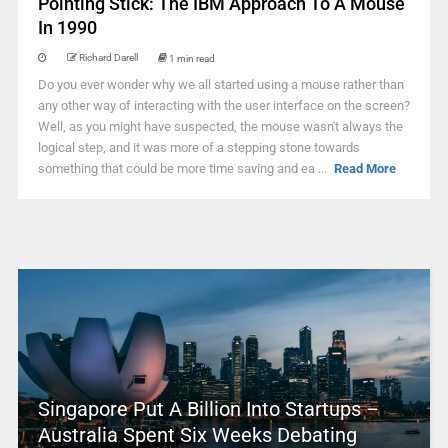
Pointing Stick: The IBM Approach To A Mouse
In 1990
Richard Darell
1 min read
Do you ever wonder why we all started using a mouse rather than
any other way of interacting with the user interface on the screen?
Well, as you might have suspected, the mouse wasn't always the
logical step, and it was more of a stepping stone towards
something that could be more time saving and ea ...
Read More
Singapore Put A Billion Into Startups –
Australia Spent Six Weeks Debating