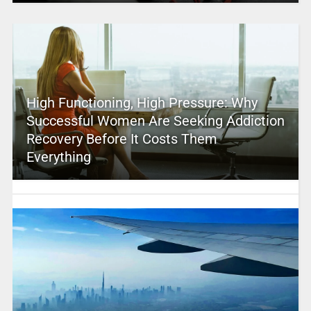
High Functioning, High Pressure: Why
Successful Women Are Seeking Addiction
Recovery Before It Costs Them
Everything