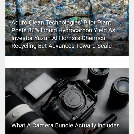
Aduro Clean Technologies’ Pilot Plant
Posts 86% Liquid Hydrocarbon Yield As
Investor Yazan Al Homsi’s Chemical
Recycling Bet Advances Toward Scale
What A Camera Bundle Actually Includes