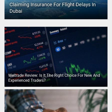
Claiming Insurance For Flight Delays In
Dubai
Weltrade Review: Is It The Right Choice For New And
Experienced Traders?