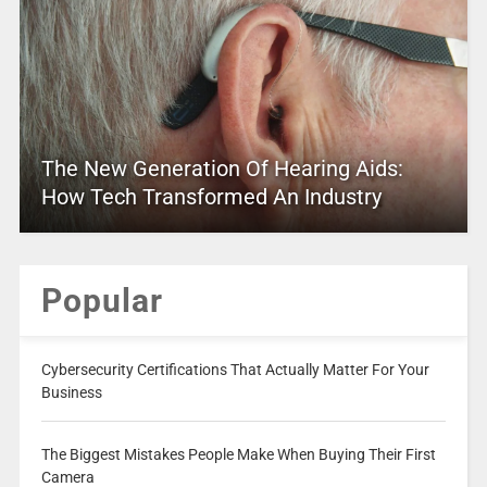
The New Generation Of Hearing Aids:
How Tech Transformed An Industry
Popular
Cybersecurity Certifications That Actually Matter For Your
Business
The Biggest Mistakes People Make When Buying Their First
Camera