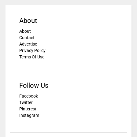
About
About
Contact
Advertise
Privacy Policy
Terms Of Use
Follow Us
Facebook
Twitter
Pinterest
Instagram