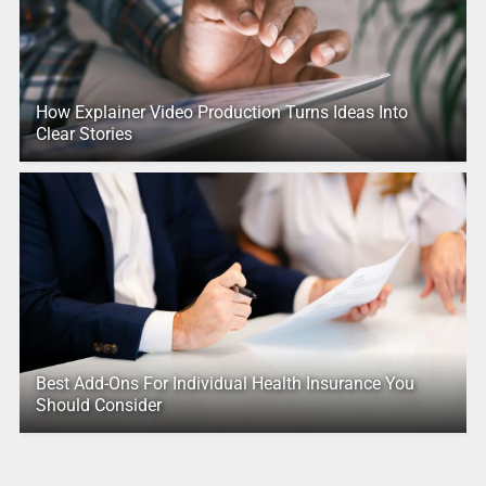
How Explainer Video Production Turns Ideas Into
Clear Stories
Best Add-Ons For Individual Health Insurance You
Should Consider