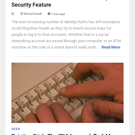
Security Feature
Richard Darell
2 min read
The ever increasing number of identity thefts has left innovators
scratching their heads as they try to invent secure ways for
people to log in to their accounts. Whether that is a social
networking account accessed through your computer, or an ATM
machine on the side of a street doesn't really matt ...
Read More
GEEK