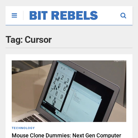
Tag:
Cursor
TECHNOLOGY
Mouse Clone Dummies: Next Gen Computer