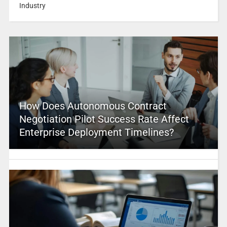
Industry
How Does Autonomous Contract
Negotiation Pilot Success Rate Affect
Enterprise Deployment Timelines?