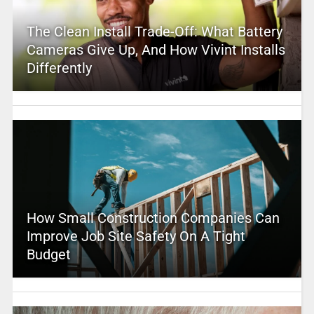
The Clean Install Trade-Off: What Battery
Cameras Give Up, And How Vivint Installs
Differently
How Small Construction Companies Can
Improve Job Site Safety On A Tight
Budget