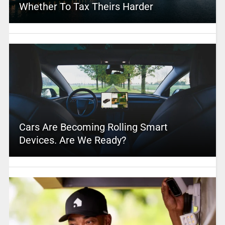
Whether To Tax Theirs Harder
Cars Are Becoming Rolling Smart
Devices. Are We Ready?