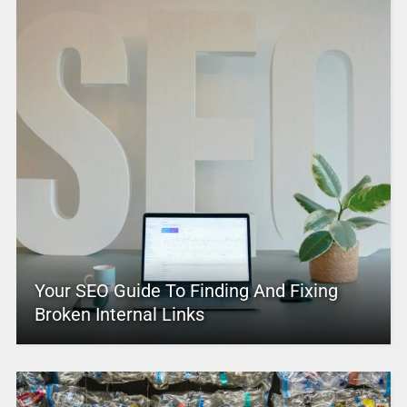
Your SEO Guide To Finding And Fixing
Broken Internal Links