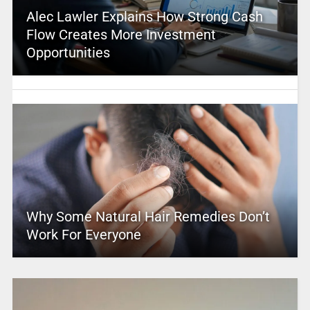
Alec Lawler Explains How Strong Cash
Flow Creates More Investment
Opportunities
Why Some Natural Hair Remedies Don’t
Work For Everyone