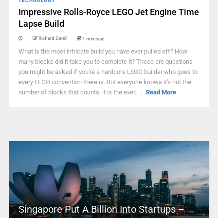
TECHNOLOGY
Impressive Rolls-Royce LEGO Jet Engine Time
Lapse Build
Richard Darell
1 min read
What is the most intricate build you have ever pulled off? How
many blocks did it take you to complete it? These are questions
you might be asked if you're a hardcore LEGO builder who goes to
every LEGO convention there is. But everyone knows it's not the
number of blocks that counts, it is the exec ...
Read More
Singapore Put A Billion Into Startups –