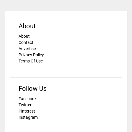
About
About
Contact
Advertise
Privacy Policy
Terms Of Use
Follow Us
Facebook
Twitter
Pinterest
Instagram