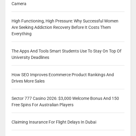
Camera
High Functioning, High Pressure: Why Successful Women
Are Seeking Addiction Recovery Before It Costs Them
Everything
The Apps And Tools Smart Students Use To Stay On Top Of
University Deadlines
How SEO Improves Ecommerce Product Rankings And
Drives More Sales
Sector 777 Casino 2026: $3,000 Welcome Bonus And 150
Free Spins For Australian Players
Claiming Insurance For Flight Delays In Dubai