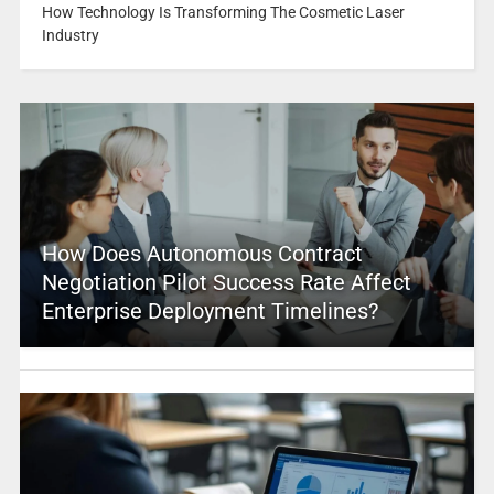
How Technology Is Transforming The Cosmetic Laser
Industry
How Does Autonomous Contract
Negotiation Pilot Success Rate Affect
Enterprise Deployment Timelines?