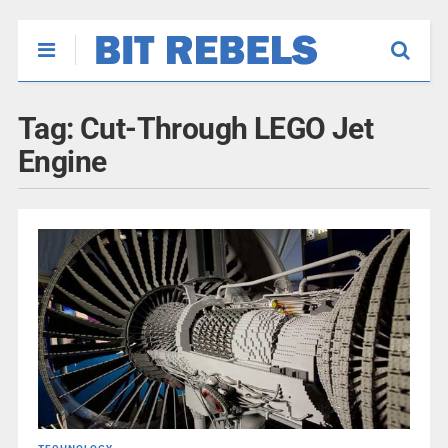
Tag:
Cut-Through LEGO Jet
Engine