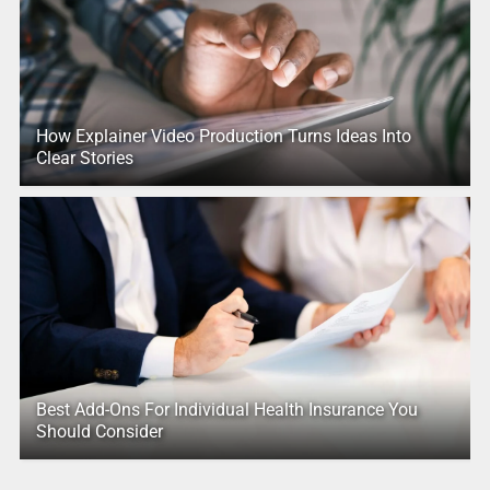
How Explainer Video Production Turns Ideas Into
Clear Stories
Best Add-Ons For Individual Health Insurance You
Should Consider