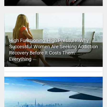
High Functioning, High Pressure: Why
Successful Women Are Seeking Addiction
Recovery Before It Costs Them
Everything