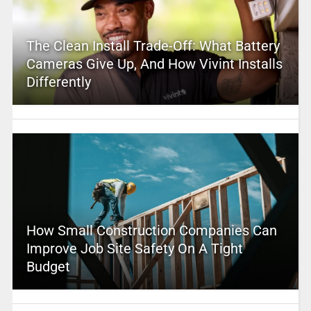
The Clean Install Trade-Off: What Battery
Cameras Give Up, And How Vivint Installs
Differently
How Small Construction Companies Can
Improve Job Site Safety On A Tight
Budget