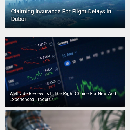
Claiming Insurance For Flight Delays In
Dubai
Weltrade Review: Is It The Right Choice For New And
Experienced Traders?