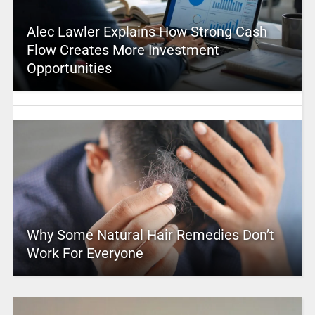
Alec Lawler Explains How Strong Cash
Flow Creates More Investment
Opportunities
Why Some Natural Hair Remedies Don’t
Work For Everyone