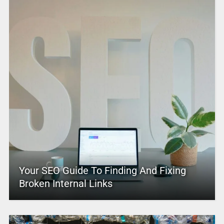
Your SEO Guide To Finding And Fixing
Broken Internal Links