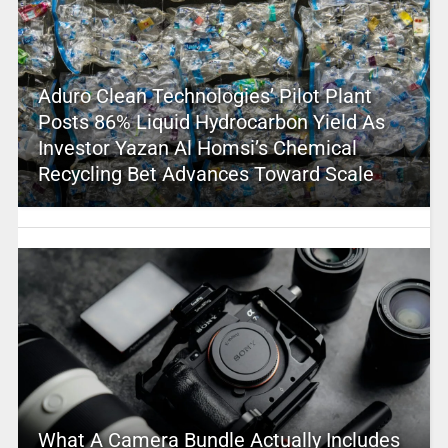
Aduro Clean Technologies’ Pilot Plant
Posts 86% Liquid Hydrocarbon Yield As
Investor Yazan Al Homsi’s Chemical
Recycling Bet Advances Toward Scale
What A Camera Bundle Actually Includes