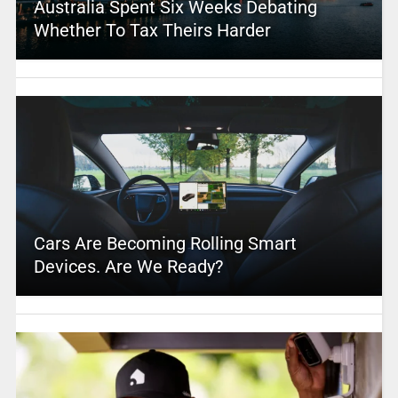
Australia Spent Six Weeks Debating
Whether To Tax Theirs Harder
Cars Are Becoming Rolling Smart
Devices. Are We Ready?