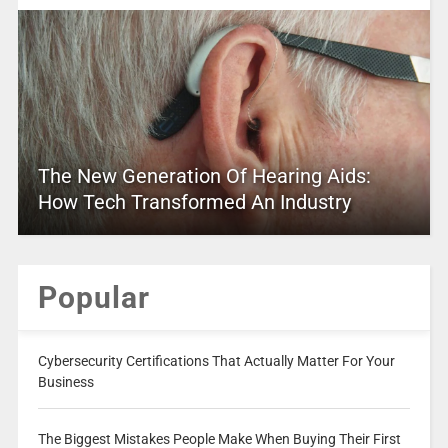
The New Generation Of Hearing Aids:
How Tech Transformed An Industry
Popular
Cybersecurity Certifications That Actually Matter For Your
Business
The Biggest Mistakes People Make When Buying Their First