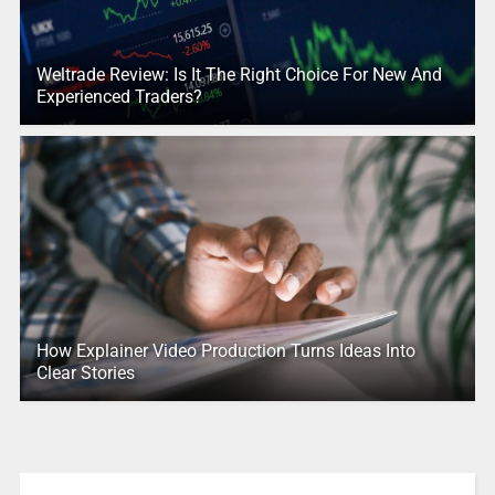
Weltrade Review: Is It The Right Choice For New And
Experienced Traders?
How Explainer Video Production Turns Ideas Into
Clear Stories