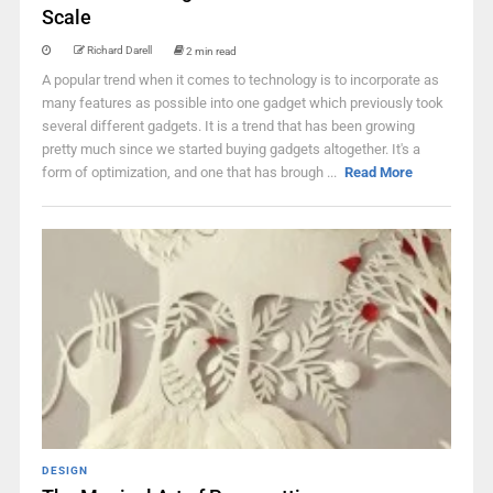
Scale
Richard Darell
2 min read
A popular trend when it comes to technology is to incorporate as
many features as possible into one gadget which previously took
several different gadgets. It is a trend that has been growing
pretty much since we started buying gadgets altogether. It's a
form of optimization, and one that has brough ...
Read More
DESIGN