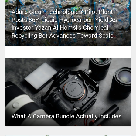
Aduro Clean Technologies’ Pilot Plant
Posts 86% Liquid Hydrocarbon Yield As
Investor Yazan Al Homsi’s Chemical
Recycling Bet Advances Toward Scale
What A Camera Bundle Actually Includes