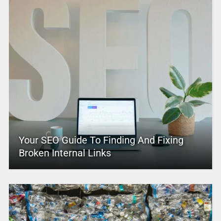
Your SEO Guide To Finding And Fixing
Broken Internal Links