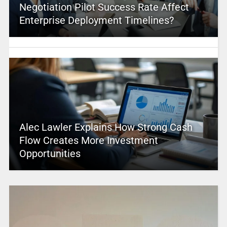
Negotiation Pilot Success Rate Affect
Enterprise Deployment Timelines?
Alec Lawler Explains How Strong Cash
Flow Creates More Investment
Opportunities