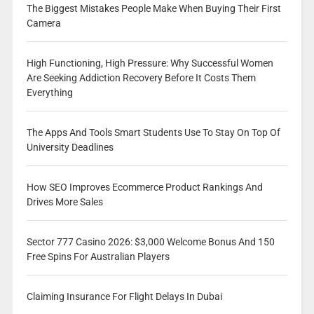
The Biggest Mistakes People Make When Buying Their First
Camera
High Functioning, High Pressure: Why Successful Women
Are Seeking Addiction Recovery Before It Costs Them
Everything
The Apps And Tools Smart Students Use To Stay On Top Of
University Deadlines
How SEO Improves Ecommerce Product Rankings And
Drives More Sales
Sector 777 Casino 2026: $3,000 Welcome Bonus And 150
Free Spins For Australian Players
Claiming Insurance For Flight Delays In Dubai