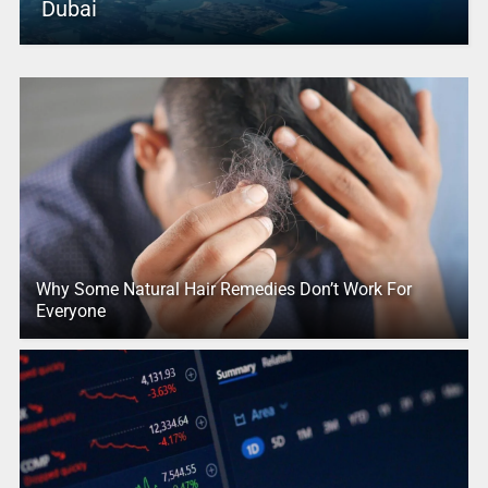
Dubai
Why Some Natural Hair Remedies Don’t Work For
Everyone