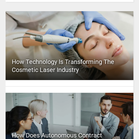
How Technology Is Transforming The
Cosmetic Laser Industry
How Does Autonomous Contract