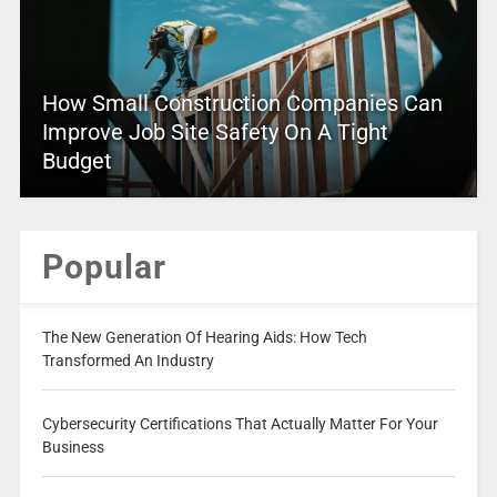
How Small Construction Companies Can
Improve Job Site Safety On A Tight
Budget
Popular
The New Generation Of Hearing Aids: How Tech
Transformed An Industry
Cybersecurity Certifications That Actually Matter For Your
Business