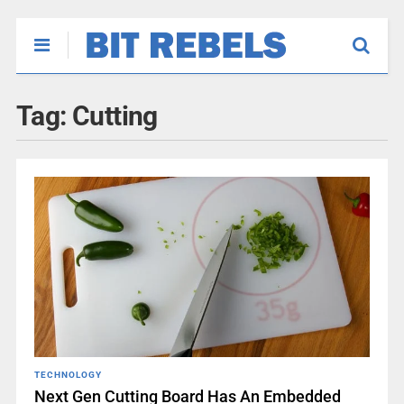
Tag:
Cutting
TECHNOLOGY
Next Gen Cutting Board Has An Embedded