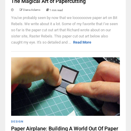
The Magical Art of Papercutting
Diana Adams
1 min read
You've probably seen by now that we looooooove paper art on Bit
Rebels. We write about it a lot. Some of my favorite that I've seen
so far is the paper cut out art that Richard wrote about on our
sister site, Raster Rebels. This paper cut out art below also
caught my eye. It's so detailed and ...
Read More
DESIGN
Paper Airplane: Building A World Out Of Paper