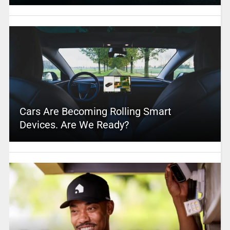
Cars Are Becoming Rolling Smart
Devices. Are We Ready?