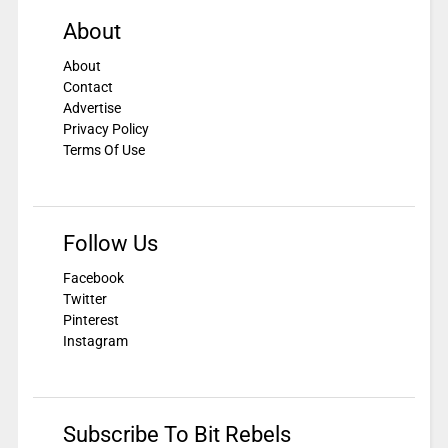
About
About
Contact
Advertise
Privacy Policy
Terms Of Use
Follow Us
Facebook
Twitter
Pinterest
Instagram
Subscribe To Bit Rebels