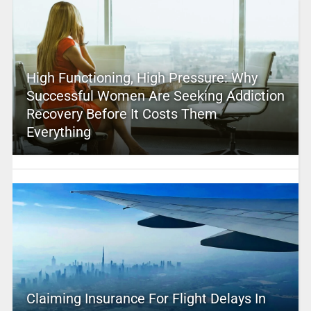
High Functioning, High Pressure: Why
Successful Women Are Seeking Addiction
Recovery Before It Costs Them
Everything
Claiming Insurance For Flight Delays In