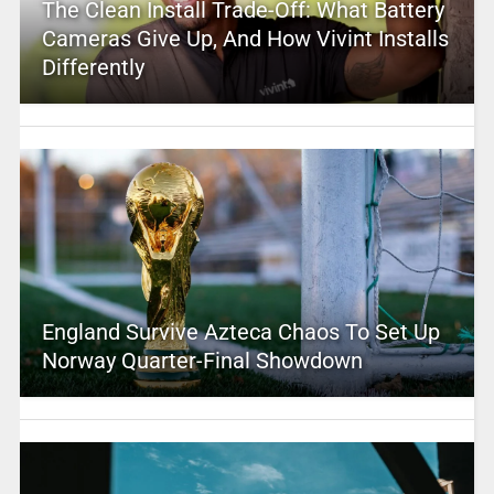
The Clean Install Trade-Off: What Battery
Cameras Give Up, And How Vivint Installs
Differently
England Survive Azteca Chaos To Set Up
Norway Quarter-Final Showdown