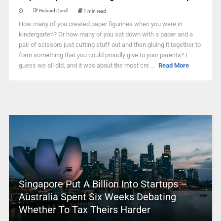
Richard Darell
1 min read
How many of you created paper figurines when you were in
kindergarten? Or how many of you sat down with a paper and a
pair of scissors just cutting stuff out and then gluing it together to
form something that you could proudly give to your parents? I
guess we all did, and it was about the most cre ...
Read More
Singapore Put A Billion Into Startups –
Australia Spent Six Weeks Debating
Whether To Tax Theirs Harder