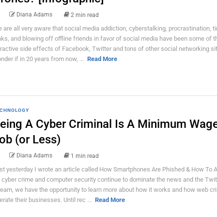
Diana Adams
2 min read
 are all very aware that social media addiction, cyberstalking, procrastination, t
nks, and blowing off offline friends in favor of social media have been some of t
tractive side effects of Facebook, Twitter and tons of other social networking sit
nder if in 20 years from now, ...
Read More
CHNOLOGY
eing A Cyber Criminal Is A Minimum Wag
ob (or Less)
Diana Adams
1 min read
st yesterday I wrote an article called How Smartphones Are Phished & How To Av
 cyber crime and computer security continue to dominate the news and the Twit
ream, we have the opportunity to learn more about how it works and how web cr
erate their businesses. Until rec ...
Read More