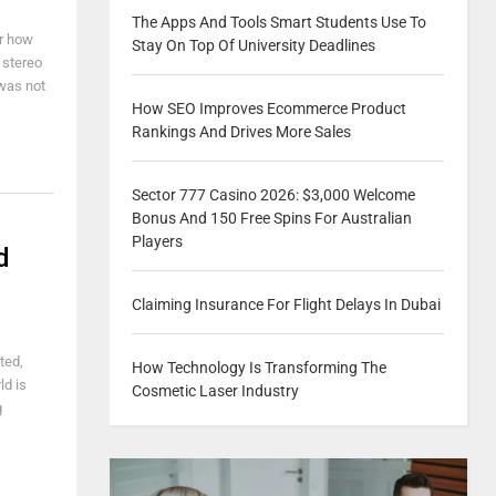
The Apps And Tools Smart Students Use To
er how
Stay On Top Of University Deadlines
 stereo
 was not
How SEO Improves Ecommerce Product
Rankings And Drives More Sales
Sector 777 Casino 2026: $3,000 Welcome
Bonus And 150 Free Spins For Australian
Players
d
Claiming Insurance For Flight Delays In Dubai
ted,
How Technology Is Transforming The
ld is
Cosmetic Laser Industry
g