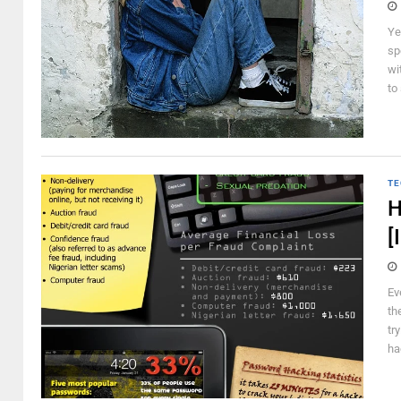
Ye
sp
wi
to
TE
H
[
Ev
th
tr
ha