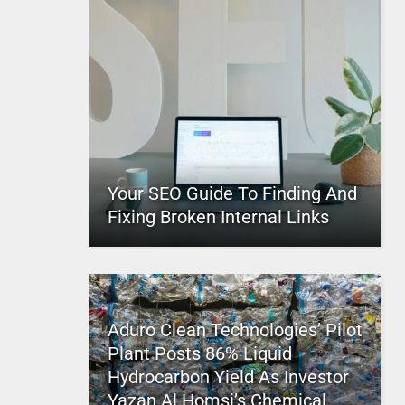
Your SEO Guide To Finding And
Fixing Broken Internal Links
Aduro Clean Technologies’ Pilot
Plant Posts 86% Liquid
Hydrocarbon Yield As Investor
Yazan Al Homsi’s Chemical