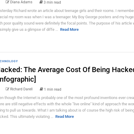
Diana Adams
3 min read
sterday Richard wrote an article about teenage girls and their rooms. I rememb
ecial my room was when I was a teenager. My Boy George posters and my huge
th poor quality sound were definitely the focal points. The purpose of his article
 simply give us a glimpse of diffe ...
Read More
CHNOLOGY
acked: The Average Cost Of Being Hacke
Infographic]
Richard Darell
1 min read
en though the Internet is probably one of the most profound inventions ever crea
ere are still negative effects with the whole "live online" kind of approach the wor
ying to pull us towards. What I am talking about is of course the high risk of bein
cked. This ultimately violating ...
Read More