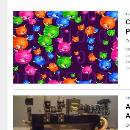
TE
C
P
Ma
co
th
ha
DE
A
A