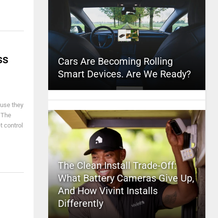
ss
Cars Are Becoming Rolling
Smart Devices. Are We Ready?
ause they
. The
t control
The Clean Install Trade-Off:
What Battery Cameras Give Up,
And How Vivint Installs
Differently