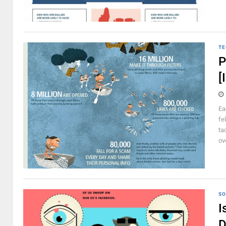
TE
P
[
Ea
fe
ta
ov
SO
I
D