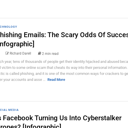
CHNOLOGY
hishing Emails: The Scary Odds Of Succe
Infographic]
Richard Darell
2 min read
ch year, tens of thousands of people get their identity hijacked and abused bec
ll victim to some online scam that cheats its way into their personal information
ctic is called phishing, and it is one of the most common ways for crackers to ge
er your accounts and asse ...
Read More
CIAL MEDIA
s Facebook Turning Us Into Cyberstalker
rones? [Infographic]