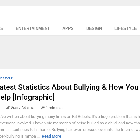
SS
ENTERTAINMENT
APPS
DESIGN
LIFESTYLE
FESTYLE
atest Statistics About Bullying & How You
elp [Infographic]
Diana Adams
1 min read
've written about bullying many times on Bit Rebels. It's a huge problem that is 
 everyone involved. I have vivid memories of being bullied as a child, and now tha
rent, it continues to hit home. Bullying has even crossed over into the Internet w
ber-bullying is rampa ...
Read More