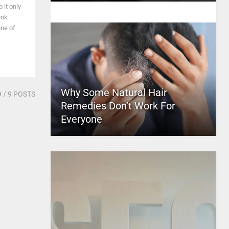
 it only
unk
one of
Why Some Natural Hair
9
/ 9 POSTS
Remedies Don’t Work For
Everyone