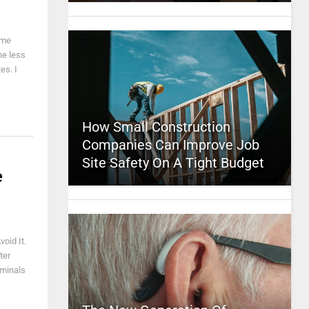
ime
he less
es. I
How Small Construction
Companies Can Improve Job
Site Safety On A Tight Budget
e
oid It.
ter
iminals