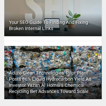
Your SEO Guide To Finding And Fixing
Broken Internal Links
Aduro Clean Technologies’ Pilot Plant
Posts 86% Liquid Hydrocarbon Yield As
Investor Yazan Al Homsi’s Chemical
Recycling Bet Advances Toward Scale