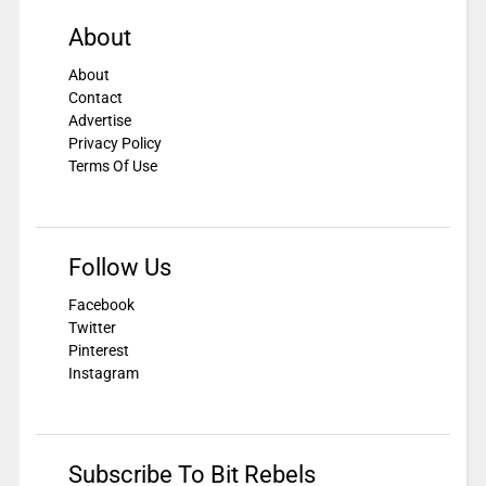
About
About
Contact
Advertise
Privacy Policy
Terms Of Use
Follow Us
Facebook
Twitter
Pinterest
Instagram
Subscribe To Bit Rebels