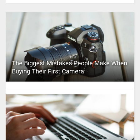
The Biggest Mistakes People Make When
Buying Their First Camera