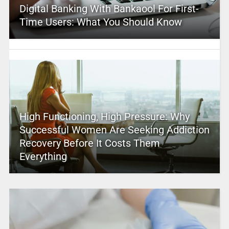
Digital Banking With Bankaool For First-
Time Users: What You Should Know
High Functioning, High Pressure: Why
Successful Women Are Seeking Addiction
Recovery Before It Costs Them
Everything