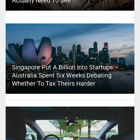
Actually Need To See
Singapore Put A Billion Into Startups –
Australia Spent Six Weeks Debating
Whether To Tax Theirs Harder