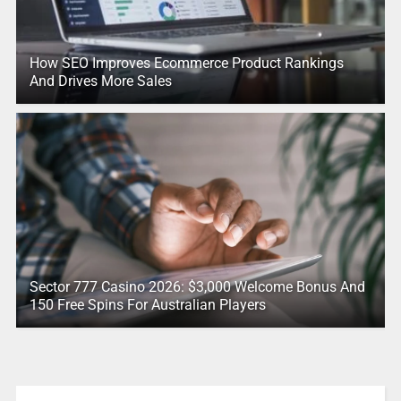
How SEO Improves Ecommerce Product Rankings
And Drives More Sales
Sector 777 Casino 2026: $3,000 Welcome Bonus And
150 Free Spins For Australian Players