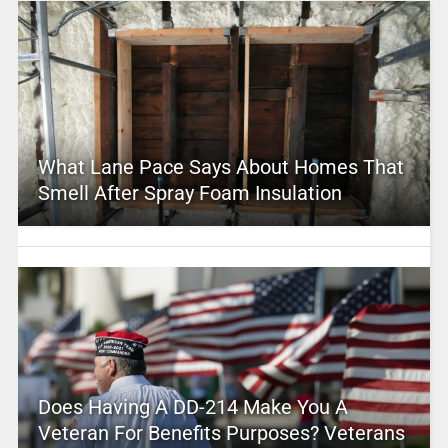
What Lane Pace Says About Homes That
Smell After Spray Foam Insulation
Does Having A DD-214 Make You A
Veteran For Benefits Purposes? Veterans