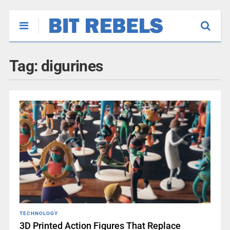
Tag:
digurines
TECHNOLOGY
3D Printed Action Figures That Replace