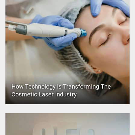
How Technology Is Transforming The
Cosmetic Laser Industry