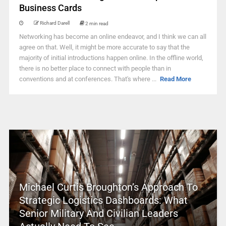
Business Cards
Richard Darell
2 min read
Networking has become an online endeavor, and I think we can all
agree on that. Well, it might be more accurate to say that the
majority of initial introductions happen online. In the offline world,
there is no better place to connect with people than in
conventions and at conferences. That's where ...
Read More
Michael Curtis Broughton’s Approach To
Strategic Logistics Dashboards: What
Senior Military And Civilian Leaders