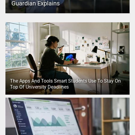
Guardian Explains
The Apps And Tools Smart Students Use To Stay On
Top Of University Deadlines