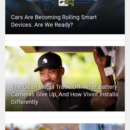
Cars Are Becoming Rolling Smart
Devices. Are We Ready?
The Clean Install Trade-Off: What Battery
Cameras Give Up, And How Vivint Installs
Differently