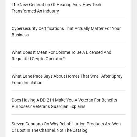
The New Generation Of Hearing Aids: How Tech
Transformed An Industry
Cybersecurity Certifications That Actually Matter For Your
Business
What Does It Mean For Coinme To Be A Licensed And
Regulated Crypto Operator?
What Lane Pace Says About Homes That Smell After Spray
Foam Insulation
Does Having A DD-214 Make You A Veteran For Benefits
Purposes? Veterans Guardian Explains
Steven Capuano On Why Rehabilitation Products Are Won
Or Lost In The Channel, Not The Catalog