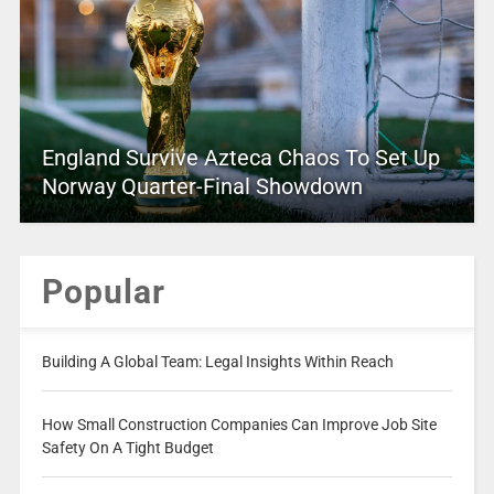
England Survive Azteca Chaos To Set Up
Norway Quarter-Final Showdown
Popular
Building A Global Team: Legal Insights Within Reach
How Small Construction Companies Can Improve Job Site
Safety On A Tight Budget