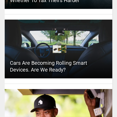
Whether To Tax Theirs Harder
Cars Are Becoming Rolling Smart
Devices. Are We Ready?