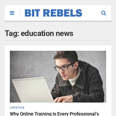
Tag:
education news
LIFESTYLE
Why Online Training Is Every Professional’s