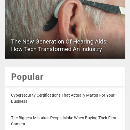
The New Generation Of Hearing Aids:
How Tech Transformed An Industry
Popular
Cybersecurity Certifications That Actually Matter For Your
Business
The Biggest Mistakes People Make When Buying Their First
Camera