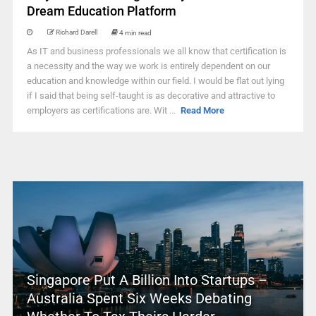
Dream Education Platform
Richard Darell
4 min read
As IT and business professionals we all know that certification is
a necessity and the way we work is entirely dependent on our
education and knowledge within our field. I would be flat out lying
if I said that being self-taught is as decorative and attractive to
employers as certifications are. Wit ...
Read More
Singapore Put A Billion Into Startups –
Australia Spent Six Weeks Debating