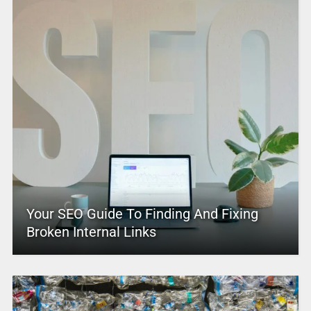
Your SEO Guide To Finding And Fixing
Broken Internal Links