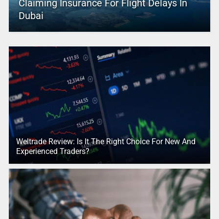
Claiming Insurance For Flight Delays In
Dubai
Weltrade Review: Is It The Right Choice For New And
Experienced Traders?