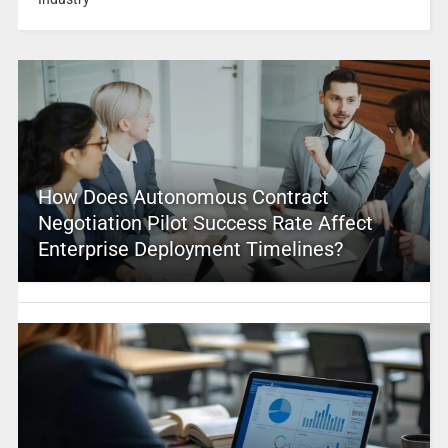
How Does Autonomous Contract
Negotiation Pilot Success Rate Affect
Enterprise Deployment Timelines?