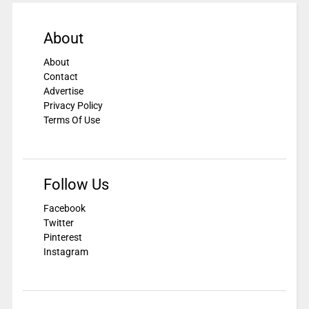
About
About
Contact
Advertise
Privacy Policy
Terms Of Use
Follow Us
Facebook
Twitter
Pinterest
Instagram