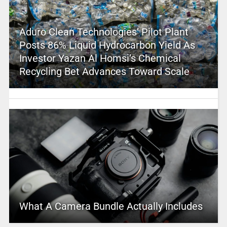
Aduro Clean Technologies’ Pilot Plant
Posts 86% Liquid Hydrocarbon Yield As
Investor Yazan Al Homsi’s Chemical
Recycling Bet Advances Toward Scale
What A Camera Bundle Actually Includes