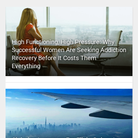
High Functioning, High Pressure: Why
Successful Women Are Seeking Addiction
Recovery Before It Costs Them
Everything