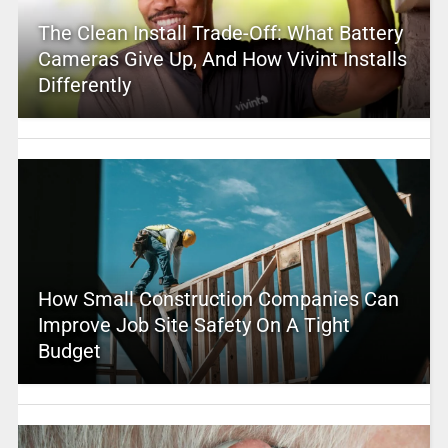
The Clean Install Trade-Off: What Battery
Cameras Give Up, And How Vivint Installs
Differently
How Small Construction Companies Can
Improve Job Site Safety On A Tight
Budget