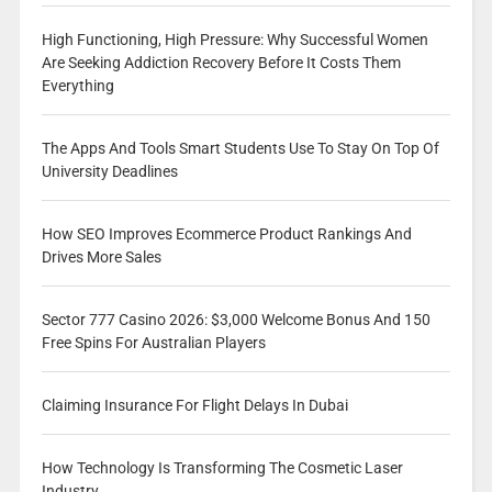
High Functioning, High Pressure: Why Successful Women
Are Seeking Addiction Recovery Before It Costs Them
Everything
The Apps And Tools Smart Students Use To Stay On Top Of
University Deadlines
How SEO Improves Ecommerce Product Rankings And
Drives More Sales
Sector 777 Casino 2026: $3,000 Welcome Bonus And 150
Free Spins For Australian Players
Claiming Insurance For Flight Delays In Dubai
How Technology Is Transforming The Cosmetic Laser
Industry