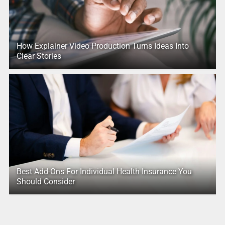
How Explainer Video Production Turns Ideas Into
Clear Stories
Best Add-Ons For Individual Health Insurance You
Should Consider