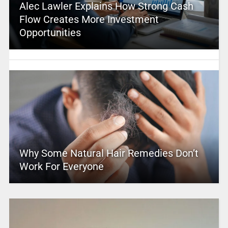
Alec Lawler Explains How Strong Cash
Flow Creates More Investment
Opportunities
Why Some Natural Hair Remedies Don’t
Work For Everyone